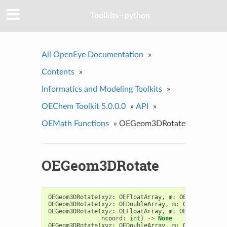
Toolkits--python
All OpenEye Documentation
»
Contents
»
Informatics and Modeling Toolkits
»
OEChem Toolkit 5.0.0.0
»
API
»
OEMath Functions
»
OEGeom3DRotate
OEGeom3DRotate
OEGeom3DRotate
(
xyz
:
OEFloatArray
,
m
:
OEDoubleArray
OEGeom3DRotate
(
xyz
:
OEDoubleArray
,
m
:
OEDoubleArra
OEGeom3DRotate
(
xyz
:
OEFloatArray
,
m
:
OEDoubleArray
ncoord
:
int
)
->
None
OEGeom3DRotate
(
xyz
:
OEDoubleArray
,
m
:
OEDoubleArra