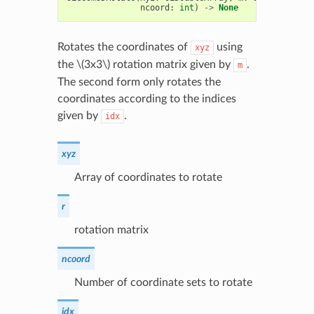
ncoord
:
int
)
->
None
Rotates the coordinates of
using
xyz
the
\(3x3\)
rotation matrix given by
.
m
The second form only rotates the
coordinates according to the indices
given by
.
idx
xyz
Array of coordinates to rotate
r
rotation matrix
ncoord
Number of coordinate sets to rotate
idx