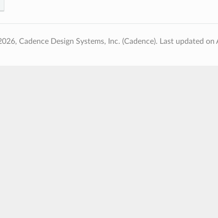
2026, Cadence Design Systems, Inc. (Cadence).
Last updated on 