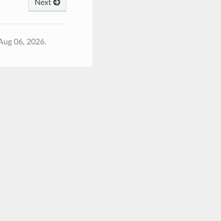
Next
Aug 06, 2026.