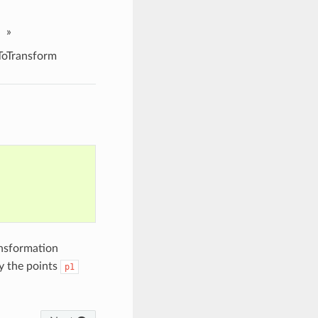
»
oTransform
ansformation
y the points
p1