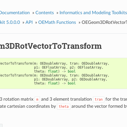
 Documentation
»
Contents
»
Informatics and Modeling Toolkits
it 5.0.0.0
»
API
»
OEMath Functions
»
OEGeom3DRotVectorT
m3DRotVectorToTransform
VectorToTransform
(
m
:
OEDoubleArray
,
tran
:
OEDoubleArray
,
p1
:
OEFloatArray
,
p2
:
OEFloatArray
,
theta
:
float
)
->
bool
VectorToTransform
(
m
:
OEDoubleArray
,
tran
:
OEDoubleArray
,
p1
:
OEDoubleArray
,
p2
:
OEDoubleArray
,
theta
:
float
)
->
bool
3 rotation matrix
and 3 element translation
for the tr
m
tran
ate cartesian coordinates by
around the vector formed b
theta