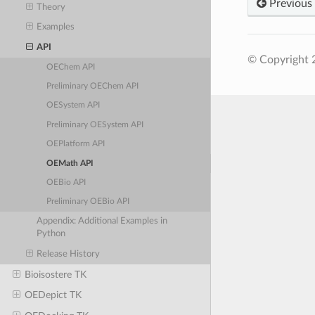
Previous
Theory
Examples
API
© Copyright 
OEChem API
Preliminary OEChem API
OESystem API
Preliminary OESystem API
OEPlatform API
OEMath API
OEBio API
Preliminary OEBio API
Appendix: Additional Examples in
Python
Release History
Bioisostere TK
OEDepict TK