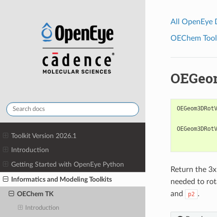
All OpenEye
OEChem Toolk
OEGeo
OEGeom3DRot
OEGeom3DRot
Toolkit Version 2026.1
Introduction
Getting Started with OpenEye Python
Return the 3x
Informatics and Modeling Toolkits
needed to rot
and
.
OEChem TK
p2
Introduction