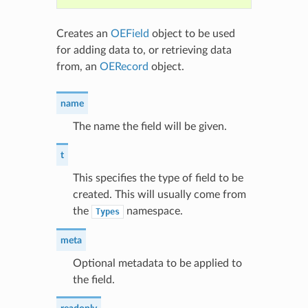
Creates an
OEField
object to be used
for adding data to, or retrieving data
from, an
OERecord
object.
name
The name the field will be given.
t
This specifies the type of field to be
created. This will usually come from
the
namespace.
Types
meta
Optional metadata to be applied to
the field.