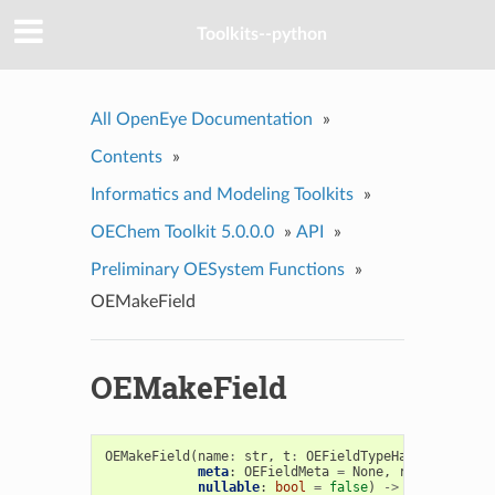
Toolkits--python
All OpenEye Documentation
»
Contents
»
Informatics and Modeling Toolkits
»
OEChem Toolkit 5.0.0.0
»
API
»
Preliminary OESystem Functions
»
OEMakeField
OEMakeField
OEMakeField
(
name
:
str
,
t
:
OEFieldTypeHandler
,
meta
:
OEFieldMeta
=
None
,
readonly
:
bo
nullable
:
bool
=
false
)
->
OEField