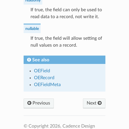
readonly
If true, the field can only be used to
read data to a record, not write it.
nullable
If true, the field will allow setting of
null values on a record.
See also
OEField
OERecord
OEFieldMeta
Previous
Next
© Copyright 2026, Cadence Design