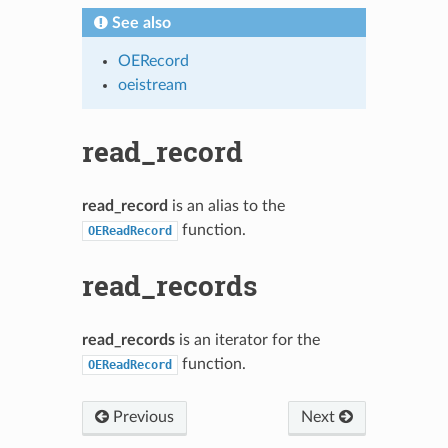
See also
OERecord
oeistream
read_record
read_record
is an alias to the
function.
OEReadRecord
read_records
read_records
is an iterator for the
function.
OEReadRecord
Previous
Next