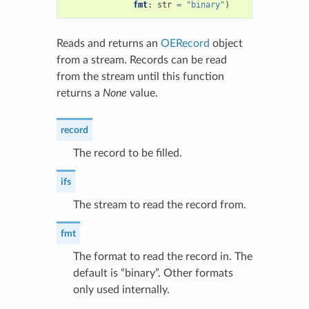
fmt
:
str
=
"binary"
)
Reads and returns an
OERecord
object
from a stream. Records can be read
from the stream until this function
returns a
None
value.
record
The record to be filled.
ifs
The stream to read the record from.
fmt
The format to read the record in. The
default is “binary”. Other formats
only used internally.