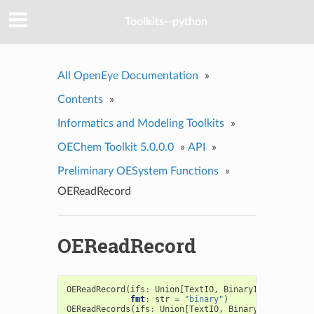
Toolkits--python
All OpenEye Documentation
»
Contents
»
Informatics and Modeling Toolkits
»
OEChem Toolkit 5.0.0.0
»
API
»
Preliminary OESystem Functions
»
OEReadRecord
OEReadRecord
OEReadRecord
(
ifs
:
Union
[
TextIO
,
BinaryIO
,
oeistrea
fmt
:
str
=
"binary"
)
OEReadRecords
(
ifs
:
Union
[
TextIO
,
BinaryIO
,
oeistre