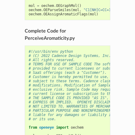
mol
=
oechem
.
OEGraphMol
()
oechem
.
OEParseSmiles
(
mol
,
"C1[NH]C=CC=1CO"
)
oechem
.
OEAssignAromaticFlags
(
mol
)
Complete Code for
PerceiveAromaticity.py
#!/usr/bin/env python
# (C) 2022 Cadence Design Systems, Inc. (Cadence) 
# All rights reserved.
# TERMS FOR USE OF SAMPLE CODE The software below 
# provided to current licensees or subscribers of 
# SaaS offerings (each a "Customer").
# Customer is hereby permitted to use, copy, and m
# subject to these terms. Cadence claims no rights
# modifications. Modification of Sample Code is at
# exclusive risk. Sample Code may require Customer
# current license or subscription to the applicabl
# THE SAMPLE CODE IS PROVIDED "AS IS", WITHOUT WAR
# EXPRESS OR IMPLIED.  OPENEYE DISCLAIMS ALL WARRA
# NOT LIMITED TO, WARRANTIES OF MERCHANTABILITY, F
# PARTICULAR PURPOSE AND NONINFRINGEMENT. In no ev
# liable for any damages or liability in connectio
# or its use.
from
openeye
import
oechem