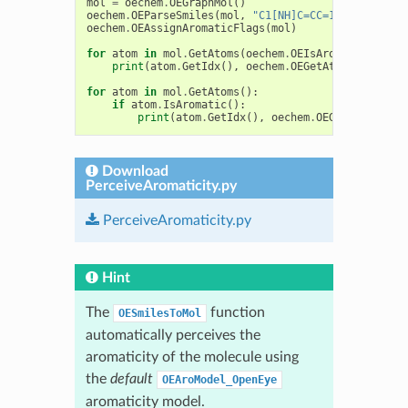
mol
=
oechem
.
OEGraphMol
()
oechem
.
OEParseSmiles
(
mol
,
"C1[NH]C=CC=1CO"
)
oechem
.
OEAssignAromaticFlags
(
mol
)
for
atom
in
mol
.
GetAtoms
(
oechem
.
OEIsAromaticAtom
()
print
(
atom
.
GetIdx
(),
oechem
.
OEGetAtomicSymbol
(
for
atom
in
mol
.
GetAtoms
():
if
atom
.
IsAromatic
():
print
(
atom
.
GetIdx
(),
oechem
.
OEGetAtomicSym
Download
PerceiveAromaticity.py
PerceiveAromaticity.py
Hint
The
function
OESmilesToMol
automatically perceives the
aromaticity of the molecule using
the
default
OEAroModel_OpenEye
aromaticity model.