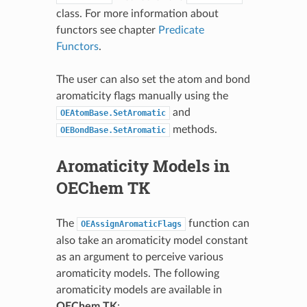
class. For more information about
functors see chapter
Predicate
Functors
.
The user can also set the atom and bond
aromaticity flags manually using the
and
OEAtomBase.SetAromatic
methods.
OEBondBase.SetAromatic
Aromaticity Models in
OEChem TK
The
function can
OEAssignAromaticFlags
also take an aromaticity model constant
as an argument to perceive various
aromaticity models. The following
aromaticity models are available in
OEChem TK
: