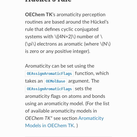
OEChem TK
’s aromaticity perception
routines are based around the Hückel’s
rule that defines cyclic conjugated
systems with
\((4N+2)\)
number of
\
(\pi\)
electrons as aromatic (where
\(N\)
is zero or any positive integer).
Aromaticity can be set using the
function, which
OEAssignAromaticFlags
takes an
argument. The
OEMolBase
sets the
OEAssignAromaticFlags
aromaticity flags on atoms and bonds
using an aromaticity model. (For the list
of available aromaticity models in
OEChem TK*
see section
Aromaticity
Models in OEChem TK
. )