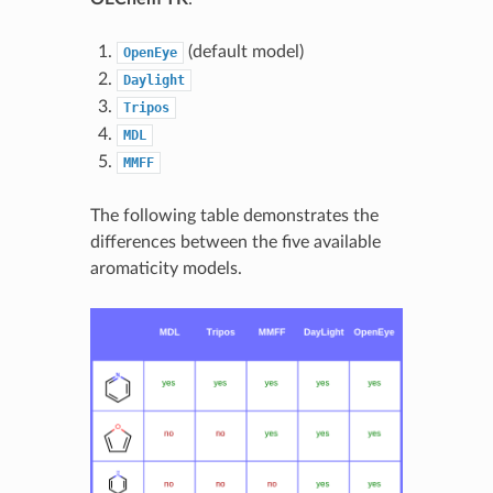
(default model)
OpenEye
Daylight
Tripos
MDL
MMFF
The following table demonstrates the
differences between the five available
aromaticity models.