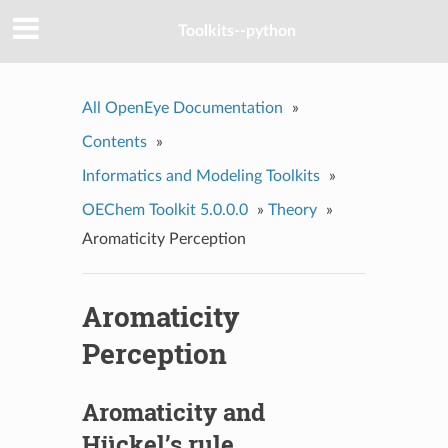
Toolkits--python
All OpenEye Documentation
»
Contents
»
Informatics and Modeling Toolkits
»
OEChem Toolkit 5.0.0.0
»
Theory
»
Aromaticity Perception
Aromaticity
Perception
Aromaticity and
Hückel’s rule