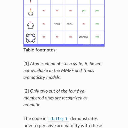
Table footnotes:
[1]
Atomic elements such as Te, B, Se are
not available in the MMFF and Tripos
aromaticity models.
[2]
Only two out of the four five-
membered rings are recognized as
aromatic.
The code in
demonstrates
Listing
1
how to perceive aromaticity with these