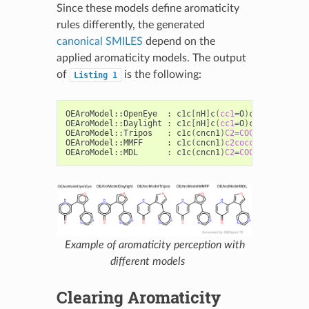
Since these models define aromaticity
rules differently, the generated
canonical SMILES
depend on the
applied aromaticity models. The output
of
is the following:
Listing
1
OEAroModel::OpenEye
:
c1c
[
nH
]
c
(
cc1
=
O
)
c2cocc2c3cncn
OEAroModel::Daylight
:
c1c
[
nH
]
c
(
cc1
=
O
)
c2cocc2c3cncn
OEAroModel::Tripos
:
c1c
(
cncn1
)
C2
=
COC
=
C2C3
=
CC
(=
O
OEAroModel::MMFF
:
c1c
(
cncn1
)
c2cocc2C3
=
CC
(=
O
)
C
OEAroModel::MDL
:
c1c
(
cncn1
)
C2
=
COC
=
C2C3
=
CC
(=
O
Example of aromaticity perception with
different models
Clearing Aromaticity