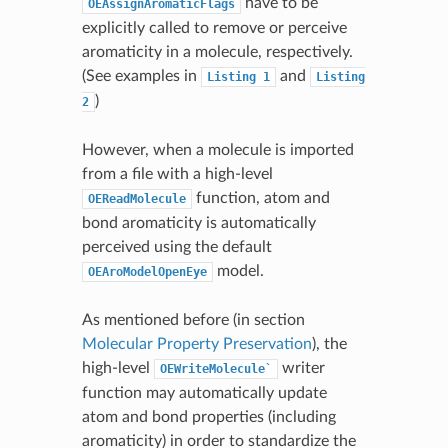
have to be
OEAssignAromaticFlags
explicitly called to remove or perceive
aromaticity in a molecule, respectively.
(See examples in
and
Listing
1
Listing
)
2
However, when a molecule is imported
from a file with a high-level
function, atom and
OEReadMolecule
bond aromaticity is automatically
perceived using the default
model.
OEAroModelOpenEye
As mentioned before (in section
Molecular Property Preservation
), the
high-level
writer
OEWriteMolecule`
function may automatically update
atom and bond properties (including
aromaticity) in order to standardize the