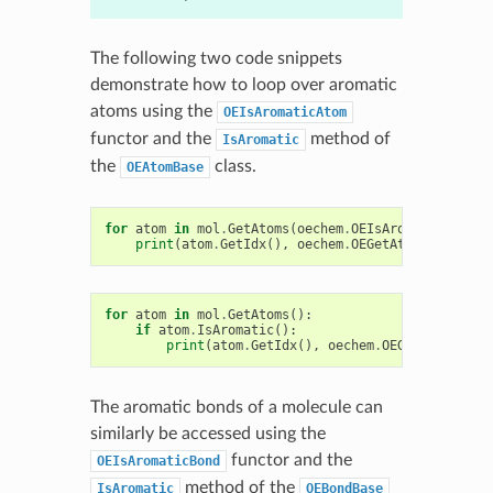
The following two code snippets
demonstrate how to loop over aromatic
atoms using the
OEIsAromaticAtom
functor and the
method of
IsAromatic
the
class.
OEAtomBase
for
atom
in
mol
.
GetAtoms
(
oechem
.
OEIsAromaticAtom
()
print
(
atom
.
GetIdx
(),
oechem
.
OEGetAtomicSymbol
(
for
atom
in
mol
.
GetAtoms
():
if
atom
.
IsAromatic
():
print
(
atom
.
GetIdx
(),
oechem
.
OEGetAtomicSym
The aromatic bonds of a molecule can
similarly be accessed using the
functor and the
OEIsAromaticBond
method of the
IsAromatic
OEBondBase