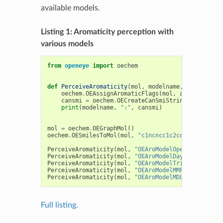
available models.
Listing 1: Aromaticity perception with
various models
from
openeye
import
oechem
def
PerceiveAromaticity
(
mol
,
modelname
,
aromodel
):
oechem
.
OEAssignAromaticFlags
(
mol
,
aromodel
)
cansmi
=
oechem
.
OECreateCanSmiString
(
mol
)
print
(
modelname
,
":"
,
cansmi
)
mol
=
oechem
.
OEGraphMol
()
oechem
.
OESmilesToMol
(
mol
,
"c1ncncc1c2cocc2-c3[nH]c
PerceiveAromaticity
(
mol
,
"OEAroModelOpenEye "
,
oec
PerceiveAromaticity
(
mol
,
"OEAroModelDaylight"
,
oec
PerceiveAromaticity
(
mol
,
"OEAroModelTripos  "
,
oec
PerceiveAromaticity
(
mol
,
"OEAroModelMMFF    "
,
oec
PerceiveAromaticity
(
mol
,
"OEAroModelMDL     "
,
oec
Full listing.