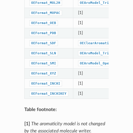
OEFormat_MOL2H
OEAroModel_Tripos
[1]
OEFormat_MOPAC
[1]
OEFormat_OEB
[1]
OEFormat_PDB
OEFormat_SDF
OEClearAromaticFlags
OEFormat_SLN
OEAroModel_Tripos
OEFormat_SMI
OEAroModel_OpenEye
[1]
OEFormat_XYZ
[1]
OEFormat_INCHI
[1]
OEFormat_INCHIKEY
Table footnote:
[1]
The aromaticity model is not changed
by the associated molecule writer.