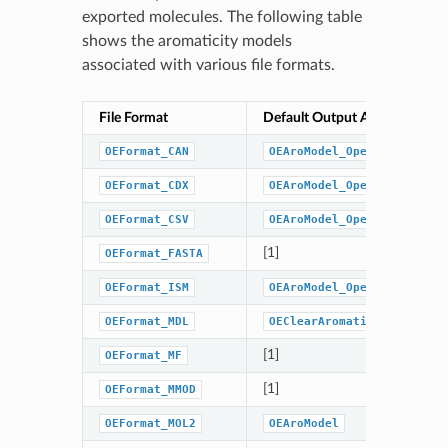
exported molecules. The following table
shows the aromaticity models
associated with various file formats.
File Format
Default Output Aromaticity 
OEFormat_CAN
OEAroModel_OpenEye
OEFormat_CDX
OEAroModel_OpenEye
OEFormat_CSV
OEAroModel_OpenEye
[1]
OEFormat_FASTA
OEFormat_ISM
OEAroModel_OpenEye
OEFormat_MDL
OEClearAromaticFlags
[1]
OEFormat_MF
[1]
OEFormat_MMOD
OEFormat_MOL2
OEAroModel