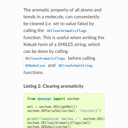
The aromatic property of all atoms and
bonds in a molecule, can conveniently
be cleared (
i.e.
set to value false) by
calling the
OEClearAromaticFlags
function. This is useful when writing the
Kekulé form of a SMILES string, which
can be done by calling
before calling
OEClearAromaticFlags
and
OEKekulize
OECreateSmiString
functions.
Listing 2: Clearing aromaticity
from
openeye
import
oechem
mol
=
oechem
.
OEGraphMol
()
oechem
.
OEParseSmiles
(
mol
,
"n1ccncc1"
)
print
(
"Canonical smiles :"
,
oechem
.
OECreateCanSmiS
oechem
.
OEClearAromaticFlags
(
mol
)
oechem
.
OEKekulize
(
mol
)