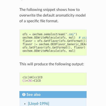
The following snippet shows how to
overwrite the default aromaticity model
of a specific file format.
ofs
=
oechem
.
oemolostream
(
".smi"
)
oechem
.
OEWriteMolecule
(
ofs
,
mol
)
# using default 
flavor
=
ofs
.
GetFlavor
(
ofs
.
GetFormat
())
flavor
|=
oechem
.
OEOFlavor_Generic_OEAroModelMDL
ofs
.
SetFlavor
(
ofs
.
GetFormat
(),
flavor
)
oechem
.
OEWriteMolecule
(
ofs
,
mol
)
This will produce the following output:
c1c
[
nH
]
C1
=
CNC
=
See also
[Lloyd-1996]