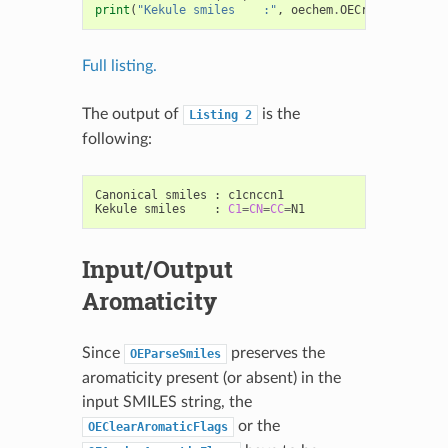
print
(
"Kekule smiles    :"
,
oechem
.
OECreateCanSmiS
Full listing.
The output of
is the
Listing
2
following:
Canonical
smiles
:
c1cnccn1

Kekule
smiles
:
C1
=
CN
=
CC
=
Input/Output
Aromaticity
Since
preserves the
OEParseSmiles
aromaticity present (or absent) in the
input SMILES string, the
or the
OEClearAromaticFlags