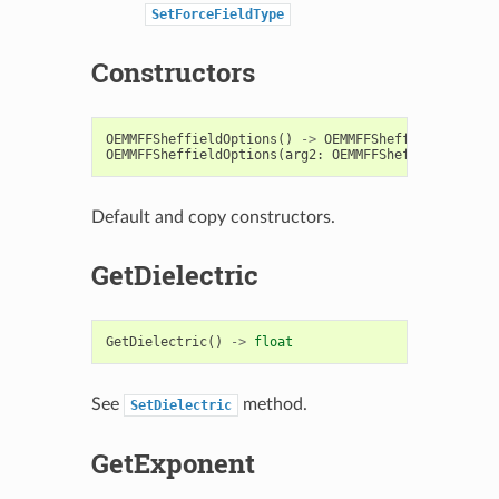
SetForceFieldType
Constructors
OEMMFFSheffieldOptions
()
->
OEMMFFSheffieldOptions
OEMMFFSheffieldOptions
(
arg2
:
OEMMFFSheffieldOption
Default and copy constructors.
GetDielectric
GetDielectric
()
->
float
See
method.
SetDielectric
GetExponent