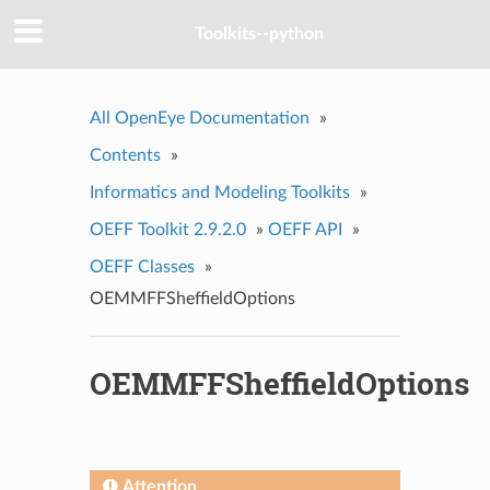
Toolkits--python
All OpenEye Documentation
»
Contents
»
Informatics and Modeling Toolkits
»
OEFF Toolkit 2.9.2.0
»
OEFF API
»
OEFF Classes
»
OEMMFFSheffieldOptions
OEMMFFSheffieldOptions
Attention