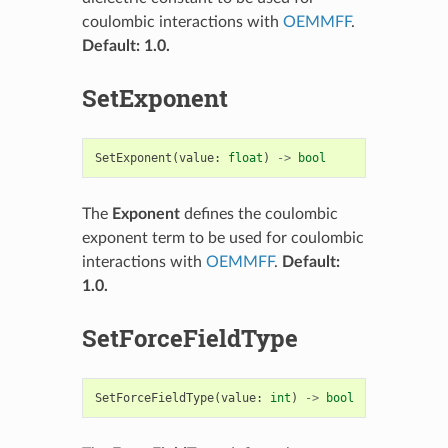
coulombic interactions with
OEMMFF
.
Default: 1.0.
SetExponent
SetExponent
(
value
:
float
)
->
bool
The
Exponent
defines the coulombic
exponent term to be used for coulombic
interactions with
OEMMFF
.
Default:
1.0.
SetForceFieldType
SetForceFieldType
(
value
:
int
)
->
bool