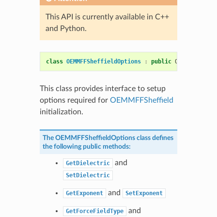
This API is currently available in C++
and Python.
class
OEMMFFSheffieldOptions
:
public
OESystem
::
OE
This class provides interface to setup
options required for
OEMMFFSheffield
initialization.
The
OEMMFFSheffieldOptions
class defines
the following public methods:
and
GetDielectric
SetDielectric
and
GetExponent
SetExponent
and
GetForceFieldType