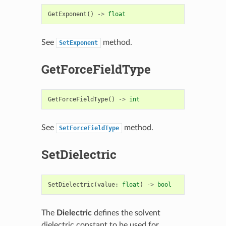
GetExponent
()
->
float
See
method.
SetExponent
GetForceFieldType
GetForceFieldType
()
->
int
See
method.
SetForceFieldType
SetDielectric
SetDielectric
(
value
:
float
)
->
bool
The
Dielectric
defines the solvent
dielectric constant to be used for