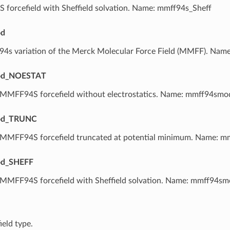
forcefield with Sheffield solvation. Name: mmff94s_Sheff
d
 94s variation of the Merck Molecular Force Field (MMFF). Na
d_NOESTAT
 MMFF94S forcefield without electrostatics. Name: mmff94sm
d_TRUNC
 MMFF94S forcefield truncated at potential minimum. Name: 
d_SHEFF
 MMFF94S forcefield with Sheffield solvation. Name: mmff94sm
ield type.