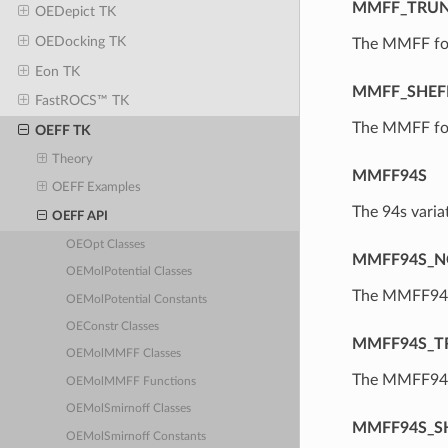
MMFF_TRU
OEDepict TK
OEDocking TK
The MMFF for
Eon TK
MMFF_SHEF
FastROCS™ TK
The MMFF forc
OEFF TK
Theory
MMFF94S
OEFF Examples
The 94s vari
OEFF API
OEOpt Classes
MMFF94S_N
OEMolPotential Classes
The MMFF94S 
OEMolPotential Constants
OEConstr Classes
MMFF94S_T
OEMolMMFF Classes
The MMFF94S 
OEMolMMFF Functions
OEMolSmirnoff Classes
MMFF94S_S
OEMolSmirnoff Constants