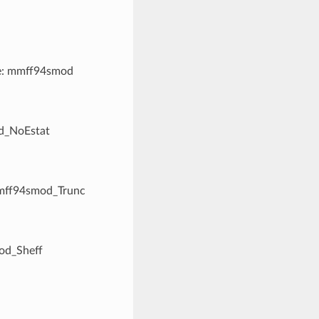
me: mmff94smod
od_NoEstat
mmff94smod_Trunc
od_Sheff