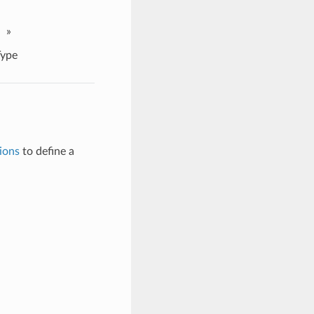
»
ype
ions
to define a