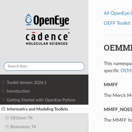
All OpenEye
OEFF Toolkit 
OEMMF
This namespac
specific
OEMM
Toolkit Version 2026.1
MMFF
Introduction
The Merck Mo
Getting Started with OpenEye Python
Informatics and Modeling Toolkits
MMFF_NOES
OEChem TK
The MMFF for
Bioisostere TK