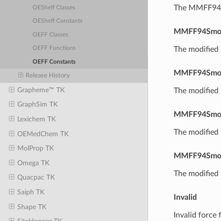
The MMFF94S 
OESheff Classes
OESheff Constants
MMFF94Smo
OEFF Classes
The modified
OEFF Functions
OEFF Constants
MMFF94Smo
Release History
Grapheme™ TK
The modified
GraphSim TK
MMFF94Smo
Lexichem TK
The modified
OEMedChem TK
MolProp TK
MMFF94Smo
Omega TK
The modified
Quacpac TK
Saiph TK
Invalid
Shape TK
Invalid force f