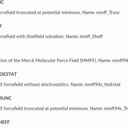
NC
cefield truncated at potential minimum. Name: mmff_Trunc
F
efield with Sheffield solvation. Name: mmff_Sheff
ation of the Merck Molecular Force Field (MMFF). Name: mmff94
OESTAT
forcefield without electrostatics. Name: mmff94s_NoEstat
RUNC
forcefield truncated at potential minimum. Name: mmff94s_T
HEFF