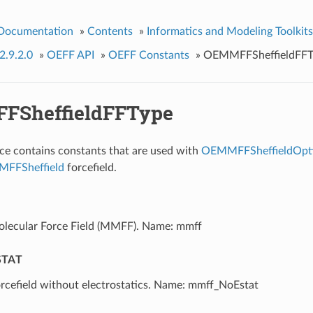
 Documentation
»
Contents
»
Informatics and Modeling Toolkits
2.9.2.0
»
OEFF API
»
OEFF Constants
»
OEMMFFSheffieldFFT
FSheffieldFFType
e contains constants that are used with
OEMMFFSheffieldOpt
FFSheffield
forcefield.
lecular Force Field (MMFF). Name: mmff
TAT
cefield without electrostatics. Name: mmff_NoEstat