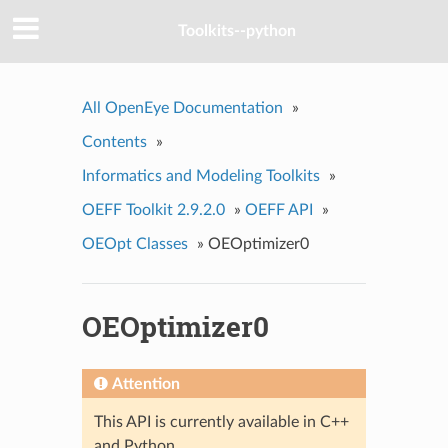
Toolkits--python
All OpenEye Documentation
»
Contents
»
Informatics and Modeling Toolkits
»
OEFF Toolkit 2.9.2.0
»
OEFF API
»
OEOpt Classes
»
OEOptimizer0
OEOptimizer0
Attention
This API is currently available in C++
and Python.