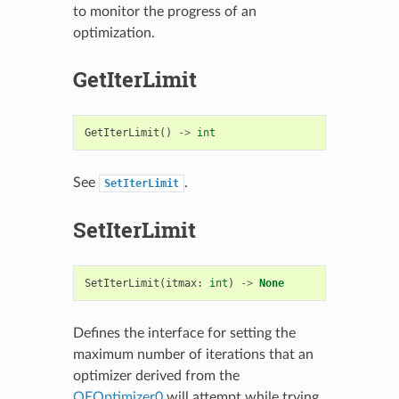
to monitor the progress of an
optimization.
GetIterLimit
GetIterLimit
()
->
int
See
.
SetIterLimit
SetIterLimit
SetIterLimit
(
itmax
:
int
)
->
None
Defines the interface for setting the
maximum number of iterations that an
optimizer derived from the
OEOptimizer0
will attempt while trying