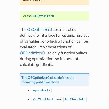
class
OEOptimizer0
The
OEOptimizer0
abstract class
defines the interface for optimizing a set
of variables for which a function can be
evaluated. Implementations of
OEOptimizer0
use only function values
during optimization, so it does not
calculate gradients.
The
OEOptimizer0
class defines the
following public methods:
operator()
and
GetIterLimit
SetIterLimit