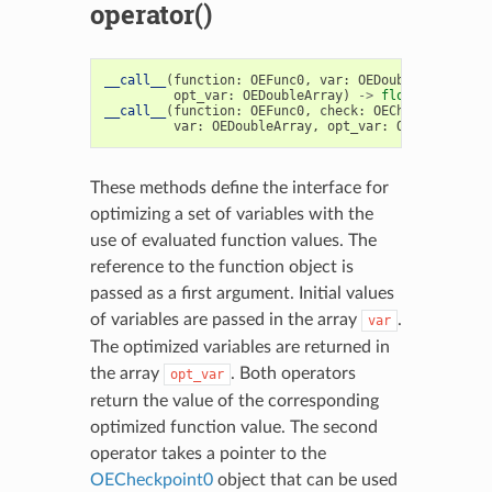
operator()
__call__
(
function
:
OEFunc0
,
var
:
OEDoubleArray
,
opt_var
:
OEDoubleArray
)
->
float
__call__
(
function
:
OEFunc0
,
check
:
OECheckpoint0
,
var
:
OEDoubleArray
,
opt_var
:
OEDoubleArra
These methods define the interface for
optimizing a set of variables with the
use of evaluated function values. The
reference to the function object is
passed as a first argument. Initial values
of variables are passed in the array
.
var
The optimized variables are returned in
the array
. Both operators
opt_var
return the value of the corresponding
optimized function value. The second
operator takes a pointer to the
OECheckpoint0
object that can be used