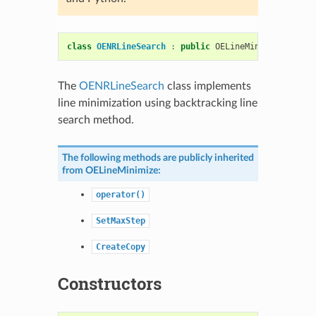
class
OENRLineSearch
:
public
OELineMinimize
The
OENRLineSearch
class implements
line minimization using backtracking line
search method.
The following methods are publicly inherited
from
OELineMinimize
:
operator()
SetMaxStep
CreateCopy
Constructors