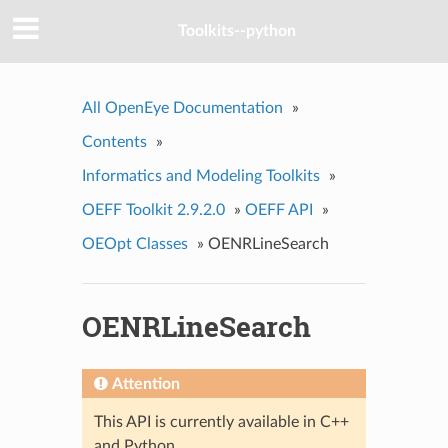
Toolkits--python
All OpenEye Documentation
»
Contents
»
Informatics and Modeling Toolkits
»
OEFF Toolkit 2.9.2.0
»
OEFF API
»
OEOpt Classes
»
OENRLineSearch
OENRLineSearch
Attention
This API is currently available in C++
and Python.