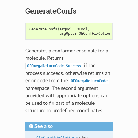
GenerateConfs
GenerateConfs
(
argMol
:
OEMol
,
argOpts
:
OEConfFixOptions
=
OEConfFi
Generates a conformer ensemble for a
molecule. Returns
if the
OEOmegaReturnCode_Success
process succeeds, otherwise returns an
error code from the
OEOmegaReturnCode
namespace. The second argument
provided with appropriate options can
be used to fix part of a molecule
structure to predefined coordinates.
See also
OEConfFixOptions
class