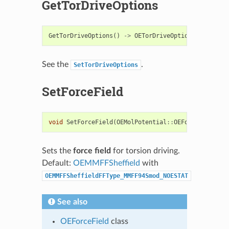
GetTorDriveOptions
GetTorDriveOptions
()
->
OETorDriveOptions
See the
.
SetTorDriveOptions
SetForceField
void
SetForceField
(
OEMolPotential
::
OEForceField
&
)
Sets the
force field
for torsion driving.
Default:
OEMMFFSheffield
with
OEMMFFSheffieldFFType_MMFF94Smod_NOESTAT
See also
OEForceField
class