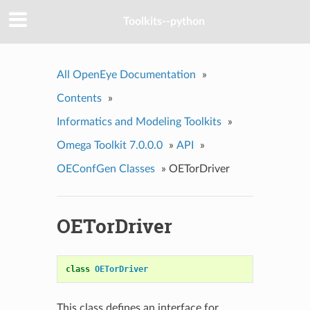
Toolkits--python
All OpenEye Documentation
»
Contents
»
Informatics and Modeling Toolkits
»
Omega Toolkit 7.0.0.0
»
API
»
OEConfGen Classes
»
OETorDriver
OETorDriver
class
OETorDriver
This class defines an interface for