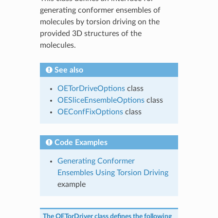
generating conformer ensembles of
molecules by torsion driving on the
provided 3D structures of the
molecules.
See also
OETorDriveOptions
class
OESliceEnsembleOptions
class
OEConfFixOptions
class
Code Examples
Generating Conformer
Ensembles Using Torsion Driving
example
The
OETorDriver
class defines the following