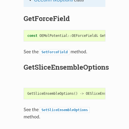
GetForceField
const
OEMolPotential
::
OEForceField
&
GetForceField
(
See the
method.
SetForceField
GetSliceEnsembleOptions
GetSliceEnsembleOptions
()
->
OESliceEnsembleOption
See the
SetSliceEnsembleOptions
method.