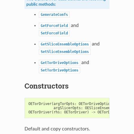
public methods:
GenerateConfs
and
GetForceField
SetForceField
and
GetSliceEnsembleOptions
SetSliceEnsembleOptions
and
GetTorDriveOptions
SetTorDriveOptions
Constructors
OETorDriver
(
argTorOpts
:
OETorDriveOptions
=
OETorD
argSlicerOpts
:
OESliceEnsembleOptions
OETorDriver
(
rhs
:
OETorDriver
)
->
OETorDriver
Default and copy constructors.