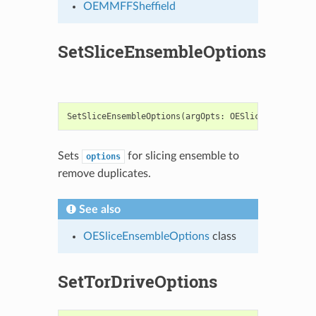
OEMMFFSheffield
SetSliceEnsembleOptions
SetSliceEnsembleOptions
(
argOpts
:
OESliceEnsembleOp
Sets
for slicing ensemble to
options
remove duplicates.
See also
OESliceEnsembleOptions
class
SetTorDriveOptions