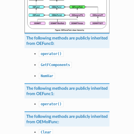
The following methods are publicly inherited
from
OEFunc0
:
operator()
GetFComponents
NumVar
The following methods are publicly inherited
from
OEFunc1
:
operator()
The following methods are publicly inherited
from
OEMolFunc
:
Clear