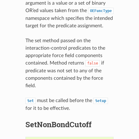
argument is a value or a set of binary
OR’ed values taken from the
OEFuncType
namespace which specifies the intended
target for the predicate assignment.
The set method passed on the
interaction-control predicates to the
appropriate force field components
contained. Method returns
if
false
predicate was not set to any of the
components contained by the force
field.
must be called before the
Set
Setup
for it to be effective.
SetNonBondCutoff