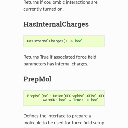
Returns if coulombic interactions are
currently turned on.
HasInternalCharges
HasInternalCharges
()
->
bool
Returns True if associated force field
parameters has internal charges.
PrepMol
PrepMol
(
mol
:
Union
[
OEGraphMol
,
OEMol
,
OEQMol
],
sweep
warnOK
:
bool
=
True
)
->
bool
Defines the interface to prepare a
molecule to be used for force field setup