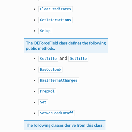
ClearPredicates
GetInteractions
Setup
The
OEForceField
class defines the following
public methods:
and
GetTitle
SetTitle
HasCoulomb
HasInternalCharges
PrepMol
Set
SetNonBondCutoff
The following classes derive from this class: