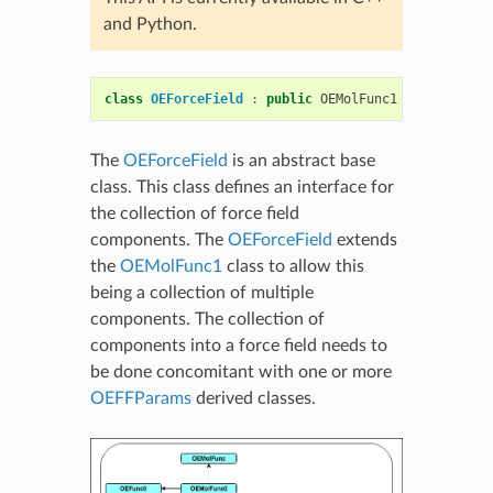
and Python.
class
OEForceField
:
public
OEMolFunc1
The
OEForceField
is an abstract base
class. This class defines an interface for
the collection of force field
components. The
OEForceField
extends
the
OEMolFunc1
class to allow this
being a collection of multiple
components. The collection of
components into a force field needs to
be done concomitant with one or more
OEFFParams
derived classes.