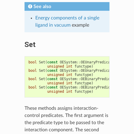
See also
Energy components of a single
ligand in vacuum
example
Set
bool
Set
(
const
OESystem
::
OEUnaryPredicate
<
OEChem
::
unsigned
int
functype
)
bool
Set
(
const
OESystem
::
OEUnaryPredicate
<
OEChem
::
unsigned
int
functype
)
bool
Set
(
const
OESystem
::
OEBinaryPredicate
<
OEChem
:
unsigned
int
functype
)
bool
Set
(
const
OESystem
::
OEBinaryPredicate
<
OEChem
:
unsigned
int
functype
)
These methods assigns interaction-
control predicates. The first argument is
the predicate type to be passed to the
interaction component. The second