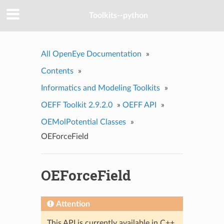
Toolkits--python
All OpenEye Documentation
»
Contents
»
Informatics and Modeling Toolkits
»
OEFF Toolkit 2.9.2.0
»
OEFF API
»
OEMolPotential Classes
»
OEForceField
OEForceField
Attention
This API is currently available in C++