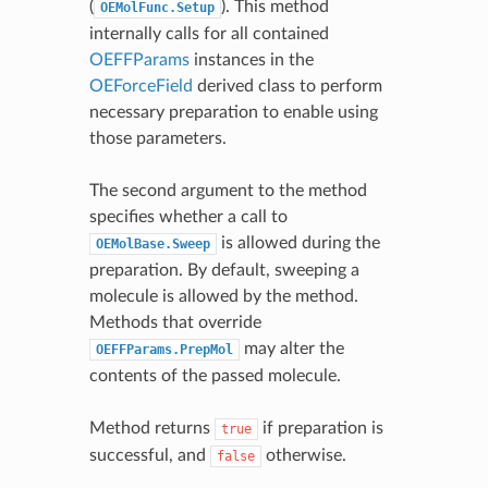
(
). This method
OEMolFunc.Setup
internally calls for all contained
OEFFParams
instances in the
OEForceField
derived class to perform
necessary preparation to enable using
those parameters.
The second argument to the method
specifies whether a call to
is allowed during the
OEMolBase.Sweep
preparation. By default, sweeping a
molecule is allowed by the method.
Methods that override
may alter the
OEFFParams.PrepMol
contents of the passed molecule.
Method returns
if preparation is
true
successful, and
otherwise.
false