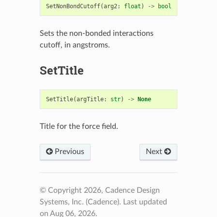
SetNonBondCutoff
(
arg2
:
float
)
->
bool
Sets the non-bonded interactions
cutoff, in angstroms.
SetTitle
SetTitle
(
argTitle
:
str
)
->
None
Title for the force field.
Previous
Next
© Copyright 2026, Cadence Design
Systems, Inc. (Cadence).
Last updated
on Aug 06, 2026.