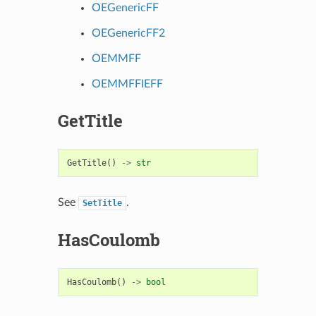
OEGenericFF
OEGenericFF2
OEMMFF
OEMMFFIEFF
GetTitle
GetTitle
()
->
str
See
.
SetTitle
HasCoulomb
HasCoulomb
()
->
bool