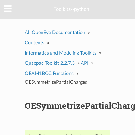
Toolkits--python
All OpenEye Documentation
»
Contents
»
Informatics and Modeling Toolkits
»
Quacpac Toolkit 2.2.7.3
»
API
»
OEAM1BCC Functions
»
OESymmetrizePartialCharges
OESymmetrizePartialCharg