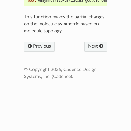
bool
OESymmetrizePartialCharges
(
OEChem
::
OEMolBase
&
This function makes the partial charges
on the molecule symmetric based on
molecule topology.
Previous
Next
© Copyright 2026, Cadence Design
Systems, Inc. (Cadence).