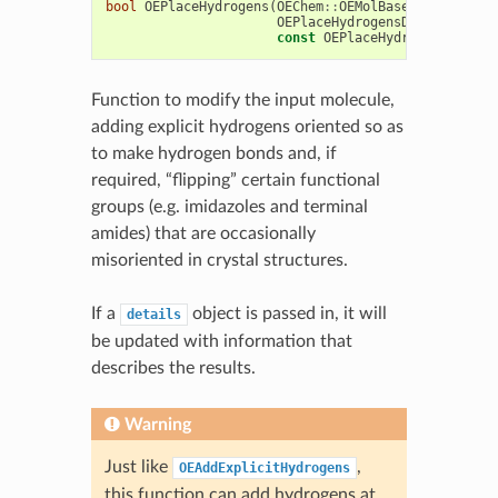
bool
OEPlaceHydrogens
(
OEChem
::
OEMolBase
&
mol
,
OEPlaceHydrogensDetails
&
det
const
OEPlaceHydrogensOption
Function to modify the input molecule,
adding explicit hydrogens oriented so as
to make hydrogen bonds and, if
required, “flipping” certain functional
groups (e.g. imidazoles and terminal
amides) that are occasionally
misoriented in crystal structures.
If a
object is passed in, it will
details
be updated with information that
describes the results.
Warning
Just like
,
OEAddExplicitHydrogens
this function can add hydrogens at