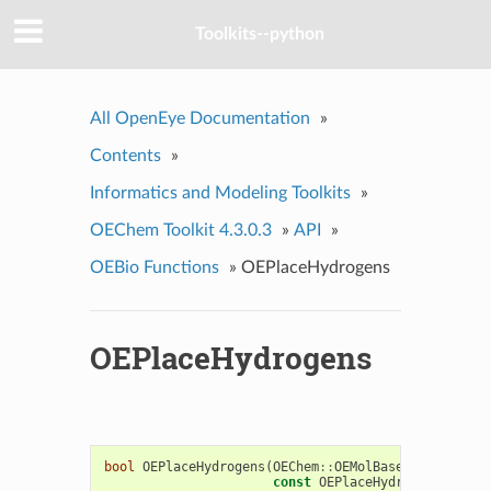
Toolkits--python
All OpenEye Documentation
»
Contents
»
Informatics and Modeling Toolkits
»
OEChem Toolkit 4.3.0.3
»
API
»
OEBio Functions
»
OEPlaceHydrogens
OEPlaceHydrogens
bool
OEPlaceHydrogens
(
OEChem
::
OEMolBase
&
mol
,
const
OEPlaceHydrogensOption