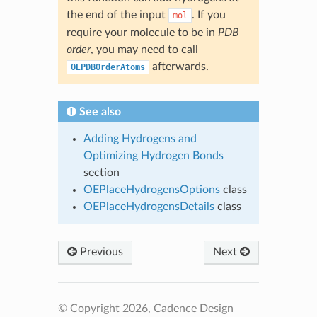
the end of the input
. If you
mol
require your molecule to be in
PDB
order
, you may need to call
afterwards.
OEPDBOrderAtoms
See also
Adding Hydrogens and
Optimizing Hydrogen Bonds
section
OEPlaceHydrogensOptions
class
OEPlaceHydrogensDetails
class
Previous
Next
© Copyright 2026, Cadence Design