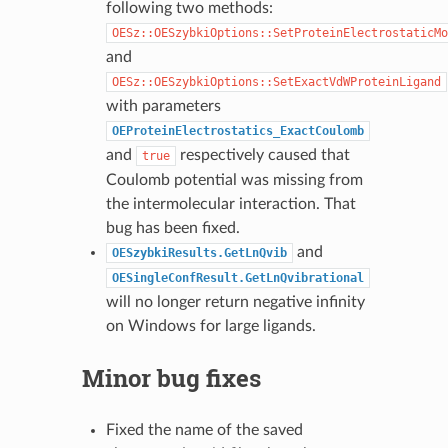
following two methods:
OESz::OESzybkiOptions::SetProteinElectrostaticMo
and
OESz::OESzybkiOptions::SetExactVdWProteinLigand
with parameters
OEProteinElectrostatics_ExactCoulomb
and
respectively caused that
true
Coulomb potential was missing from
the intermolecular interaction. That
bug has been fixed.
and
OESzybkiResults.GetLnQvib
OESingleConfResult.GetLnQvibrational
will no longer return negative infinity
on Windows for large ligands.
Minor bug fixes
Fixed the name of the saved