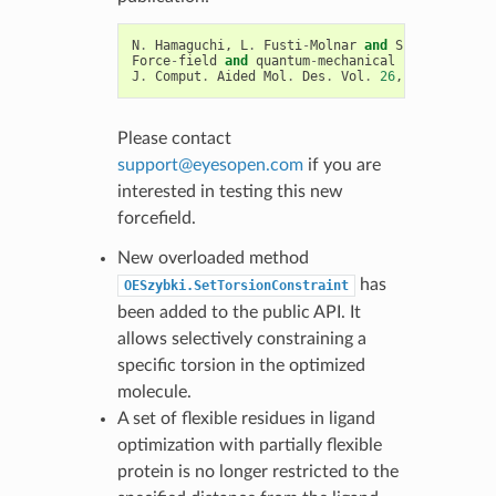
N
.
Hamaguchi
,
L
.
Fusti
-
Molnar
and
S
.
Wlodek
Force
-
field
and
quantum
-
mechanical
binding
stud
J
.
Comput
.
Aided
Mol
.
Des
.
Vol
.
26
,
pp
.
577
-
582
Please contact
support
@
eyesopen
.
com
if you are
interested in testing this new
forcefield.
New overloaded method
has
OESzybki.SetTorsionConstraint
been added to the public API. It
allows selectively constraining a
specific torsion in the optimized
molecule.
A set of flexible residues in ligand
optimization with partially flexible
protein is no longer restricted to the