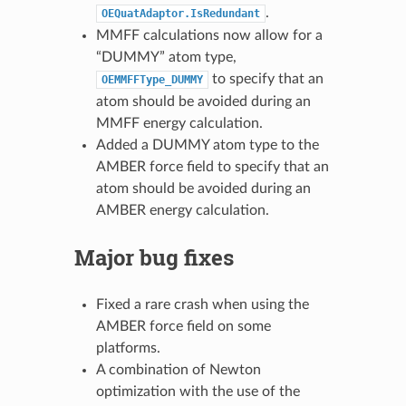
.
OEQuatAdaptor.IsRedundant
MMFF calculations now allow for a
“DUMMY” atom type,
to specify that an
OEMMFFType_DUMMY
atom should be avoided during an
MMFF energy calculation.
Added a DUMMY atom type to the
AMBER force field to specify that an
atom should be avoided during an
AMBER energy calculation.
Major bug fixes
Fixed a rare crash when using the
AMBER force field on some
platforms.
A combination of Newton
optimization with the use of the