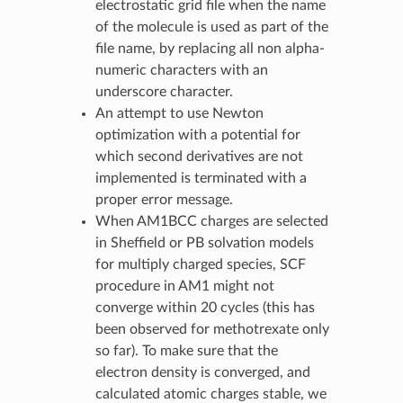
electrostatic grid file when the name
of the molecule is used as part of the
file name, by replacing all non alpha-
numeric characters with an
underscore character.
An attempt to use Newton
optimization with a potential for
which second derivatives are not
implemented is terminated with a
proper error message.
When AM1BCC charges are selected
in Sheffield or PB solvation models
for multiply charged species, SCF
procedure in AM1 might not
converge within 20 cycles (this has
been observed for methotrexate only
so far). To make sure that the
electron density is converged, and
calculated atomic charges stable, we