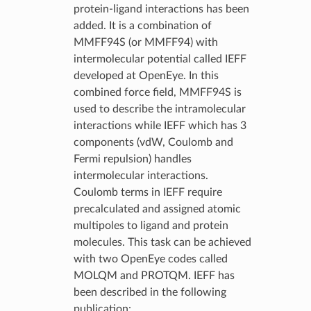
protein-ligand interactions has been
added. It is a combination of
MMFF94S (or MMFF94) with
intermolecular potential called IEFF
developed at OpenEye. In this
combined force field, MMFF94S is
used to describe the intramolecular
interactions while IEFF which has 3
components (vdW, Coulomb and
Fermi repulsion) handles
intermolecular interactions.
Coulomb terms in IEFF require
precalculated and assigned atomic
multipoles to ligand and protein
molecules. This task can be achieved
with two OpenEye codes called
MOLQM and PROTQM. IEFF has
been described in the following
publication: