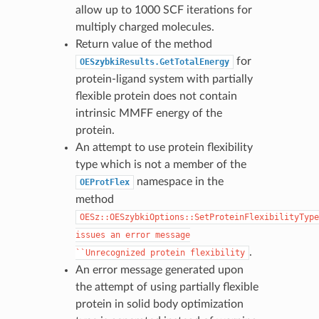
allow up to 1000 SCF iterations for
multiply charged molecules.
Return value of the method
for
OESzybkiResults.GetTotalEnergy
protein-ligand system with partially
flexible protein does not contain
intrinsic MMFF energy of the
protein.
An attempt to use protein flexibility
type which is not a member of the
namespace in the
OEProtFlex
method
OESz::OESzybkiOptions::SetProteinFlexibilityType
issues
an
error
message
.
``Unrecognized
protein
flexibility
An error message generated upon
the attempt of using partially flexible
protein in solid body optimization