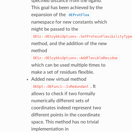
specified distance from the ligand.
This goal has been achieved by the
expansion of the
OEProtFlex
namespace for new constants which
might be passed to the
OESz::OESzybkiOptions::SetProteinFlexibilityType
method, and the addition of the new
method
OESz::OESzybkiOptions::AddFlexibleResidue
which can be used multiple times to
make a set of residues flexible.
Added new virtual method
. It
OEOpt::OEFunc1::IsRedundant
allows to check if two formally
numerically different sets of
coordinates indeed represent two
different points in the coordinate
space. This method has no trivial
implementation in