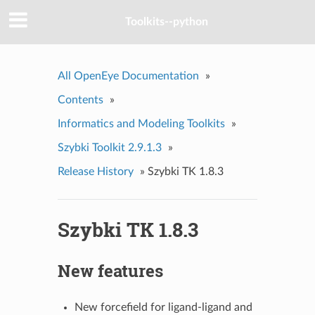
Toolkits--python
All OpenEye Documentation
»
Contents
»
Informatics and Modeling Toolkits
»
Szybki Toolkit 2.9.1.3
»
Release History
»
Szybki TK 1.8.3
Szybki TK 1.8.3
New features
New forcefield for ligand-ligand and