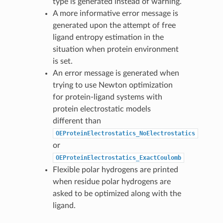
type is generated instead of warning.
A more informative error message is
generated upon the attempt of free
ligand entropy estimation in the
situation when protein environment
is set.
An error message is generated when
trying to use Newton optimization
for protein-ligand systems with
protein electrostatic models
different than
OEProteinElectrostatics_NoElectrostatics
or
OEProteinElectrostatics_ExactCoulomb
Flexible polar hydrogens are printed
when residue polar hydrogens are
asked to be optimized along with the
ligand.