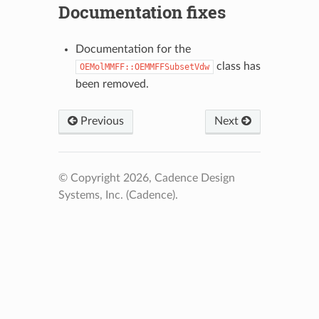
Documentation fixes
Documentation for the
class has
OEMolMMFF::OEMMFFSubsetVdw
been removed.
Previous
Next
© Copyright 2026, Cadence Design
Systems, Inc. (Cadence).