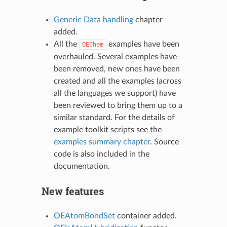
Generic Data handling
chapter
added.
All the
examples have been
OEChem
overhauled. Several examples have
been removed, new ones have been
created and all the examples (across
all the languages we support) have
been reviewed to bring them up to a
similar standard. For the details of
example toolkit scripts see the
examples summary chapter
. Source
code is also included in the
documentation.
New features
OEAtomBondSet
container added.