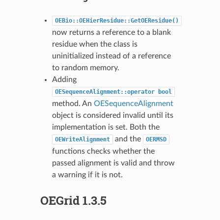
OEBio::OEHierResidue::GetOEResidue()
now returns a reference to a blank
residue when the class is
uninitialized instead of a reference
to random memory.
Adding
OESequenceAlignment::operator
bool
method. An
OESequenceAlignment
object is considered invalid until its
implementation is set. Both the
and the
OEWriteAlignment
OERMSD
functions checks whether the
passed alignment is valid and throw
a warning if it is not.
OEGrid 1.3.5