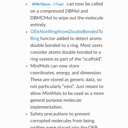
can now be called
OEMolBase::Clear
on a compressed DBMol and
DBMCMol to wipe out the molecule
entirely.
OEIsNonRingAtomDoubleBondedTo
Ring
functor added to detect atoms
double bonded to a ring. Most users
consider atoms double bonded to a
ring system as part of the “scaffold”.
MiniMols can now store
coordinates, energy, and dimension.
These are stored as generic data, so
not particularly “mini”. Just meant to
allow MiniMols to be used as a more
general purpose molecule
implementation.
Safety precautions to prevent
corrupted molecules from being
written were placed into the OEB