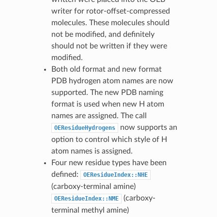
writer for rotor-offset-compressed
molecules. These molecules should
not be modified, and definitely
should not be written if they were
modified.
Both old format and new format
PDB hydrogen atom names are now
supported. The new PDB naming
format is used when new H atom
names are assigned. The call
now supports an
OEResidueHydrogens
option to control which style of H
atom names is assigned.
Four new residue types have been
defined:
OEResidueIndex::NHE
(carboxy-terminal amine)
(carboxy-
OEResidueIndex::NME
terminal methyl amine)