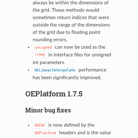
always be within the dimensions of
the grid. These methods would
sometimes return indices that were
outside the range of the dimensions
of the grid due to floating point
rounding errors.
can now be used as the
unsigned
in interface files for unsigned
!TYPE
int parameters.
performance
OELinearInterpolate
has been significantly improved.
OEPlatform 1.7.5
Minor bug fixes
is now defined by the
OEEOF
headers and is the value
OEPlatform