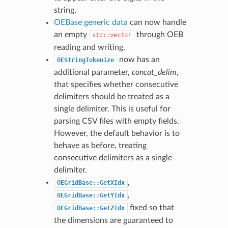
string.
OEBase
generic data
can now handle
an empty
through OEB
std::vector
reading and writing.
now has an
OEStringTokenize
additional parameter,
concat_delim
,
that specifies whether consecutive
delimiters should be treated as a
single delimiter. This is useful for
parsing CSV files with empty fields.
However, the default behavior is to
behave as before, treating
consecutive delimiters as a single
delimiter.
,
OEGridBase::GetXIdx
,
OEGridBase::GetYIdx
fixed so that
OEGridBase::GetZIdx
the dimensions are guaranteed to