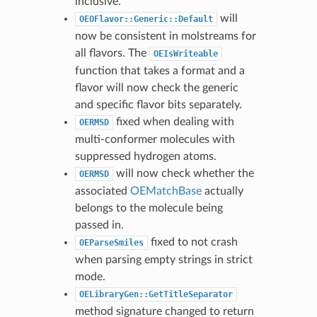
inclusive.
will
OEOFlavor::Generic::Default
now be consistent in molstreams for
all flavors. The
OEIsWriteable
function that takes a format and a
flavor will now check the generic
and specific flavor bits separately.
fixed when dealing with
OERMSD
multi-conformer molecules with
suppressed hydrogen atoms.
will now check whether the
OERMSD
associated
OEMatchBase
actually
belongs to the molecule being
passed in.
fixed to not crash
OEParseSmiles
when parsing empty strings in strict
mode.
OELibraryGen::GetTitleSeparator
method signature changed to return