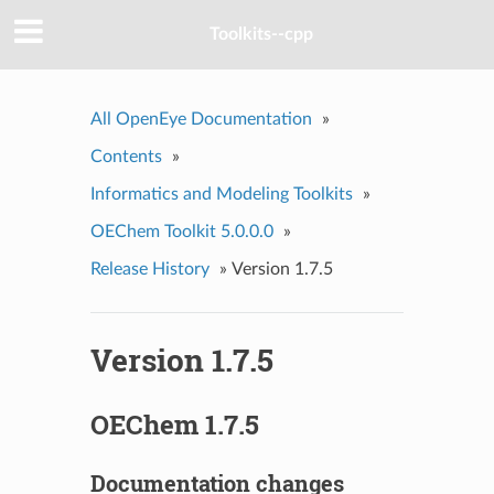
Toolkits--cpp
All OpenEye Documentation
»
Contents
»
Informatics and Modeling Toolkits
»
OEChem Toolkit 5.0.0.0
»
Release History
»
Version 1.7.5
Version 1.7.5
OEChem 1.7.5
Documentation changes