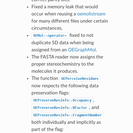
Fixed a memory leak that would
occur when reusing a
oemolistream
for many different files under certain
circumstances.
fixed to not
OEMol::operator=
duplicate SD data when being
assigned from an
OEGraphMol
.
The FASTA reader now assigns the
proper stereochemistry to the
molecules it produces.
The function
OEPerceiveResidues
now respects the following data
preservation flags:
,
OEPreserveResInfo::Occupancy
, and
OEPreserveResInfo::BFactor
OEPreserveResInfo::FragmentNumber
both individually and implicitly as
part of the flag: