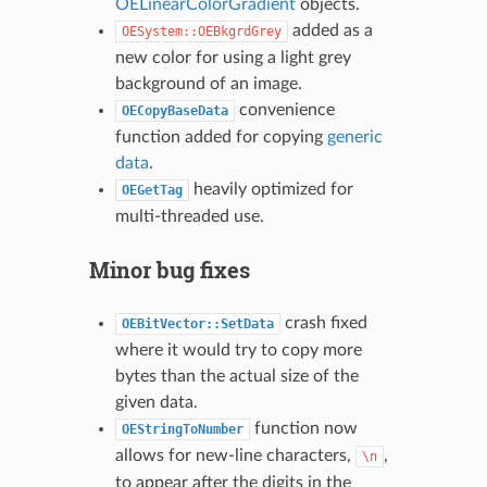
OELinearColorGradient
objects.
added as a
OESystem::OEBkgrdGrey
new color for using a light grey
background of an image.
convenience
OECopyBaseData
function added for copying
generic
data
.
heavily optimized for
OEGetTag
multi-threaded use.
Minor bug fixes
crash fixed
OEBitVector::SetData
where it would try to copy more
bytes than the actual size of the
given data.
function now
OEStringToNumber
allows for new-line characters,
,
\n
to appear after the digits in the