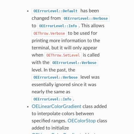
has been
OEErrorLevel::Default
changed from
OEErrorLevel::Verbose
to
. This allows
OEErrorLevel::Info
to be used for
OEThrow.Verbose
printing more information to the
terminal, but it will only appear
when
is called
OEThrow.SetLevel
with the
OEErrorLevel::Verbose
level. In the past, the
level was
OEErrorLevel::Verbose
essentially ignored since it was
nearly the same as
.
OEErrorLevel::Info
OELinearColorGradient
class added
to interpolate colors between
specified ranges.
OEColorStop
class
added to initialize