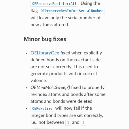
. Using the
OEPreserveResInfo::All
flag
OEPreserveResInfo::SerialNumber
will leave only the serial number of
new atoms altered.
Minor bug fixes
OELibraryGen
fixed when explicitly
defined bonds on the reactant side
are not set correctly. This used to
generate products with incorrect
valence.
OEMiniMol::Sweep()
fixed to properly
re-index atoms and bonds after some
atoms and bonds were deleted.
will now fail if the
OEKekulize
integer bond types are set correctly,
i.e., not between
and
1
5