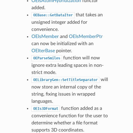
OEIsAtomHybridization
functor
added.
that takes an
OEBase::GetDataIter
unsigned integer added for
convenience.
OEIsMember
and
OEIsMemberPtr
can now be initialized with an
OEIterBase
pointer.
function will now
OEParseSmiles
ignore extra leading spaces in non-
strict mode.
will
OELibraryGen::SetTitleSeparator
now store an internal copy of the
string, fixing issues in wrapped
languages.
function added as a
OEIs3DFormat
convenience function for the user to
determine whether a file format
supports 3D coordinates.