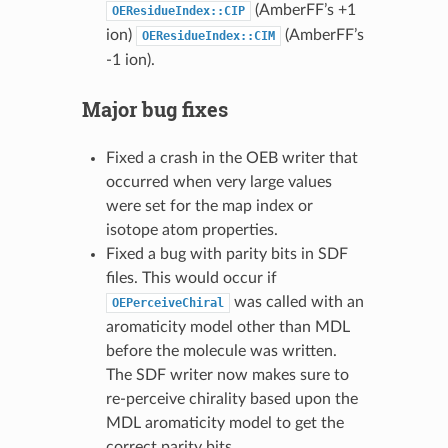
(AmberFF’s +1
OEResidueIndex::CIP
ion)
(AmberFF’s
OEResidueIndex::CIM
-1 ion).
Major bug fixes
Fixed a crash in the OEB writer that
occurred when very large values
were set for the map index or
isotope atom properties.
Fixed a bug with parity bits in SDF
files. This would occur if
was called with an
OEPerceiveChiral
aromaticity model other than MDL
before the molecule was written.
The SDF writer now makes sure to
re-perceive chirality based upon the
MDL aromaticity model to get the
correct parity bits.