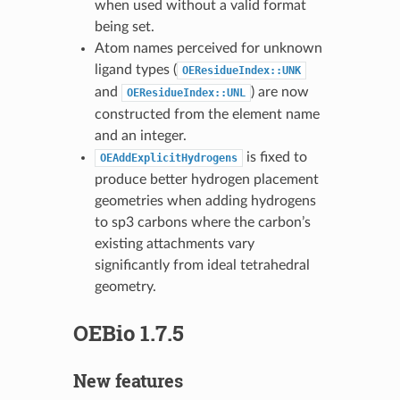
when used without a valid format
being set.
Atom names perceived for unknown
ligand types (
OEResidueIndex::UNK
and
) are now
OEResidueIndex::UNL
constructed from the element name
and an integer.
is fixed to
OEAddExplicitHydrogens
produce better hydrogen placement
geometries when adding hydrogens
to sp3 carbons where the carbon’s
existing attachments vary
significantly from ideal tetrahedral
geometry.
OEBio 1.7.5
New features