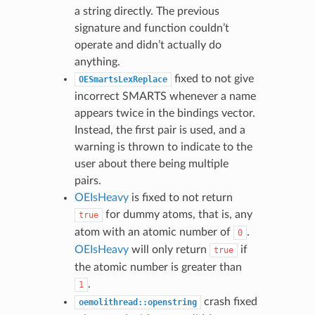
a string directly. The previous
signature and function couldn’t
operate and didn’t actually do
anything.
fixed to not give
OESmartsLexReplace
incorrect SMARTS whenever a name
appears twice in the bindings vector.
Instead, the first pair is used, and a
warning is thrown to indicate to the
user about there being multiple
pairs.
OEIsHeavy
is fixed to not return
for dummy atoms, that is, any
true
atom with an atomic number of
.
0
OEIsHeavy
will only return
if
true
the atomic number is greater than
.
1
crash fixed
oemolithread::openstring