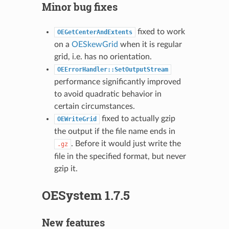
Minor bug fixes
fixed to work
OEGetCenterAndExtents
on a
OESkewGrid
when it is regular
grid, i.e. has no orientation.
OEErrorHandler::SetOutputStream
performance significantly improved
to avoid quadratic behavior in
certain circumstances.
fixed to actually gzip
OEWriteGrid
the output if the file name ends in
. Before it would just write the
.gz
file in the specified format, but never
gzip it.
OESystem 1.7.5
New features