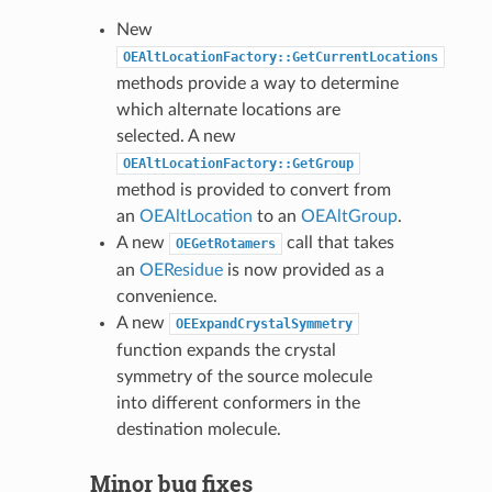
New
OEAltLocationFactory::GetCurrentLocations
methods provide a way to determine
which alternate locations are
selected. A new
OEAltLocationFactory::GetGroup
method is provided to convert from
an
OEAltLocation
to an
OEAltGroup
.
A new
call that takes
OEGetRotamers
an
OEResidue
is now provided as a
convenience.
A new
OEExpandCrystalSymmetry
function expands the crystal
symmetry of the source molecule
into different conformers in the
destination molecule.
Minor bug fixes