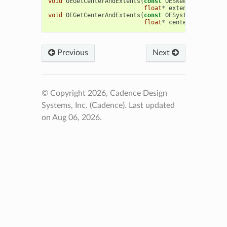
void
OEGetCenterAndExtents
(
const
OESkewGrid
&
grid
,
float
*
extents
)
void
OEGetCenterAndExtents
(
const
OESystem
::
OEGridB
float
*
center
,
float
*
e
Previous
Next
© Copyright 2026, Cadence Design
Systems, Inc. (Cadence).
Last updated
on Aug 06, 2026.