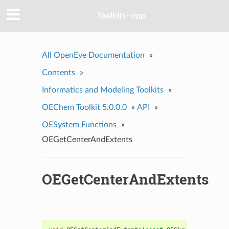
Toolkits--cpp
All OpenEye Documentation
»
Contents
»
Informatics and Modeling Toolkits
»
OEChem Toolkit 5.0.0.0
»
API
»
OESystem Functions
»
OEGetCenterAndExtents
OEGetCenterAndExtents