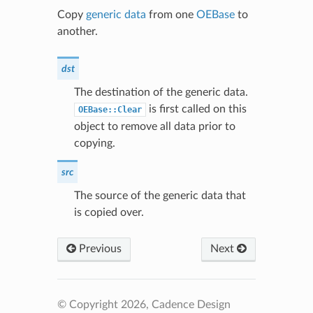
Copy
generic data
from one
OEBase
to
another.
dst
The destination of the generic data.
is first called on this
OEBase::Clear
object to remove all data prior to
copying.
src
The source of the generic data that
is copied over.
Previous
Next
© Copyright 2026, Cadence Design