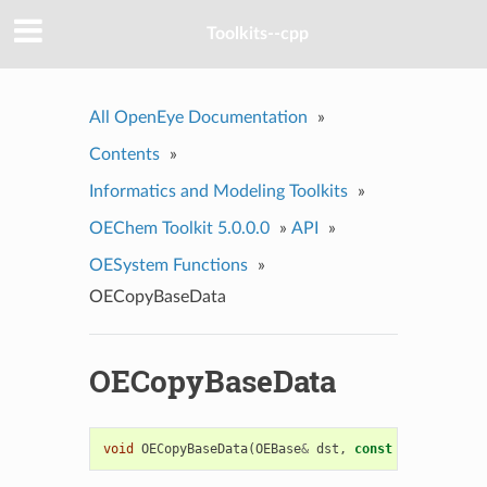
Toolkits--cpp
All OpenEye Documentation
»
Contents
»
Informatics and Modeling Toolkits
»
OEChem Toolkit 5.0.0.0
»
API
»
OESystem Functions
»
OECopyBaseData
OECopyBaseData
void
OECopyBaseData
(
OEBase
&
dst
,
const
OEBase
&
src