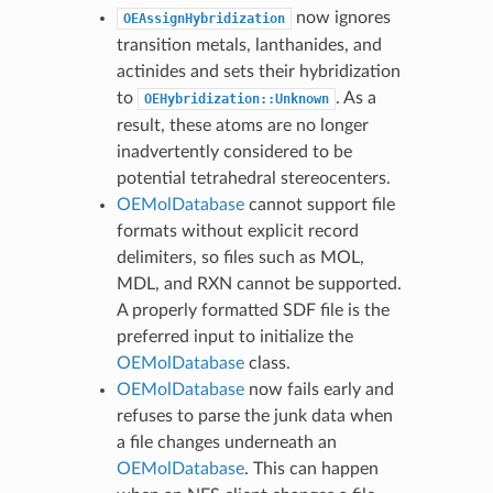
now ignores
OEAssignHybridization
transition metals, lanthanides, and
actinides and sets their hybridization
to
. As a
OEHybridization::Unknown
result, these atoms are no longer
inadvertently considered to be
potential tetrahedral stereocenters.
OEMolDatabase
cannot support file
formats without explicit record
delimiters, so files such as MOL,
MDL, and RXN cannot be supported.
A properly formatted SDF file is the
preferred input to initialize the
OEMolDatabase
class.
OEMolDatabase
now fails early and
refuses to parse the junk data when
a file changes underneath an
OEMolDatabase
. This can happen