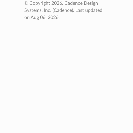
© Copyright 2026, Cadence Design
Systems, Inc. (Cadence).
Last updated
on Aug 06, 2026.