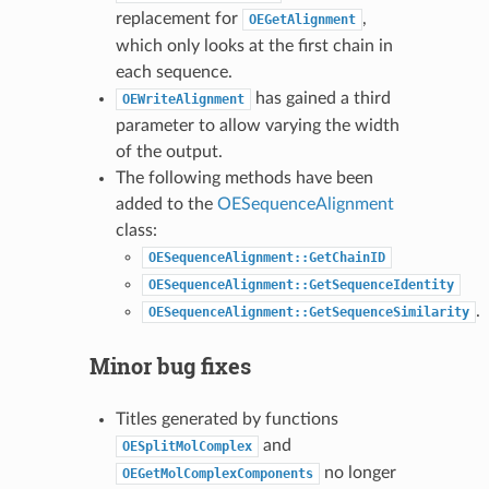
replacement for
,
OEGetAlignment
which only looks at the first chain in
each sequence.
has gained a third
OEWriteAlignment
parameter to allow varying the width
of the output.
The following methods have been
added to the
OESequenceAlignment
class:
OESequenceAlignment::GetChainID
OESequenceAlignment::GetSequenceIdentity
.
OESequenceAlignment::GetSequenceSimilarity
Minor bug fixes
Titles generated by functions
and
OESplitMolComplex
no longer
OEGetMolComplexComponents