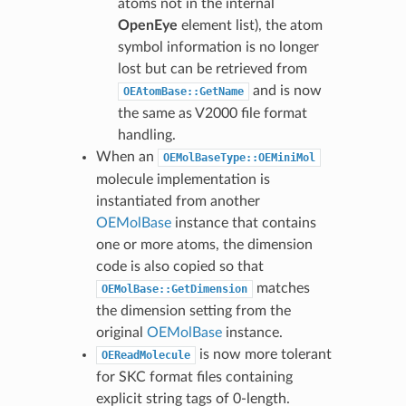
atoms not in the internal
OpenEye
element list), the atom
symbol information is no longer
lost but can be retrieved from
and is now
OEAtomBase::GetName
the same as V2000 file format
handling.
When an
OEMolBaseType::OEMiniMol
molecule implementation is
instantiated from another
OEMolBase
instance that contains
one or more atoms, the dimension
code is also copied so that
matches
OEMolBase::GetDimension
the dimension setting from the
original
OEMolBase
instance.
is now more tolerant
OEReadMolecule
for SKC format files containing
explicit string tags of 0-length.