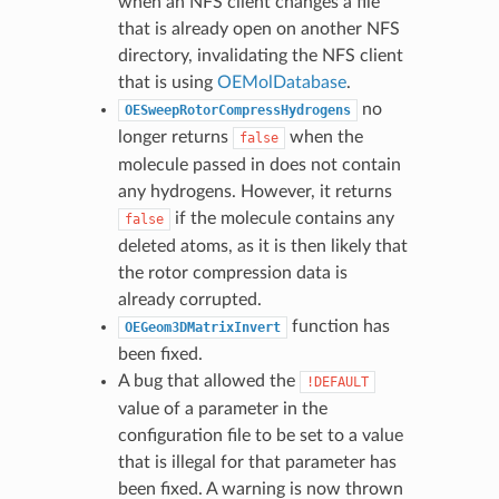
when an NFS client changes a file
that is already open on another NFS
directory, invalidating the NFS client
that is using
OEMolDatabase
.
no
OESweepRotorCompressHydrogens
longer returns
when the
false
molecule passed in does not contain
any hydrogens. However, it returns
if the molecule contains any
false
deleted atoms, as it is then likely that
the rotor compression data is
already corrupted.
function has
OEGeom3DMatrixInvert
been fixed.
A bug that allowed the
!DEFAULT
value of a parameter in the
configuration file to be set to a value
that is illegal for that parameter has
been fixed. A warning is now thrown