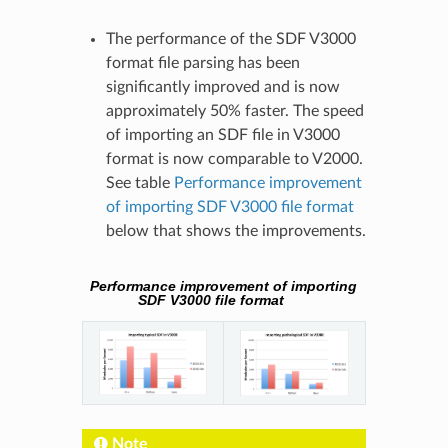
The performance of the SDF V3000
format file parsing has been
significantly improved and is now
approximately 50% faster. The speed
of importing an SDF file in V3000
format is now comparable to V2000.
See table
Performance improvement
of importing SDF V3000 file format
below that shows the improvements.
Performance improvement of importing
SDF V3000 file format
Note