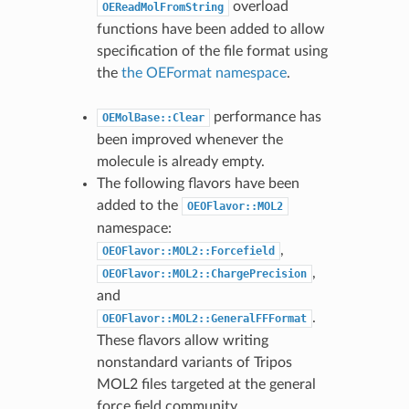
overload
OEReadMolFromString
functions have been added to allow
specification of the file format using
the
the OEFormat namespace
.
performance has
OEMolBase::Clear
been improved whenever the
molecule is already empty.
The following flavors have been
added to the
OEOFlavor::MOL2
namespace:
,
OEOFlavor::MOL2::Forcefield
,
OEOFlavor::MOL2::ChargePrecision
and
.
OEOFlavor::MOL2::GeneralFFFormat
These flavors allow writing
nonstandard variants of Tripos
MOL2 files targeted at the general
force field community.