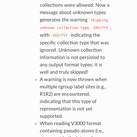
collections were allowed. Now a
message about unknown types
generates the warning
Skipping
,
unknown
collection
type,
XXX/YYY
with
indicating the
XXX/YYY
specific collection type that was
ignored. Unknown collection
information is not persisted to
any output format types: it is
well and truly skipped!
A warning is now thrown when
multiple rgroup label sites (e.g.,
R1R2) are encountered,
indicating that this type of
representation is not yet
supported.
When reading V3000 format
containing pseudo-atoms (i.e.,