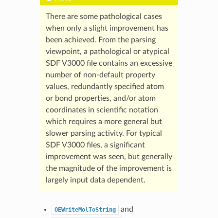
There are some pathological cases
when only a slight improvement has
been achieved. From the parsing
viewpoint, a pathological or atypical
SDF V3000 file contains an excessive
number of non-default property
values, redundantly specified atom
or bond properties, and/or atom
coordinates in scientific notation
which requires a more general but
slower parsing activity. For typical
SDF V3000 files, a significant
improvement was seen, but generally
the magnitude of the improvement is
largely input data dependent.
and
OEWriteMolToString