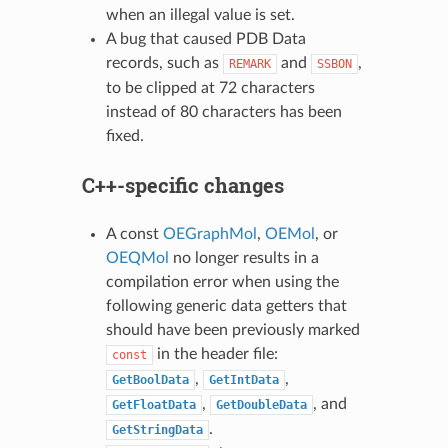
when an illegal value is set.
A bug that caused PDB Data
records, such as
and
,
REMARK
SSBON
to be clipped at 72 characters
instead of 80 characters has been
fixed.
C++-specific changes
A const
OEGraphMol
,
OEMol
, or
OEQMol
no longer results in a
compilation error when using the
following generic data getters that
should have been previously marked
in the header file:
const
,
,
GetBoolData
GetIntData
,
, and
GetFloatData
GetDoubleData
.
GetStringData