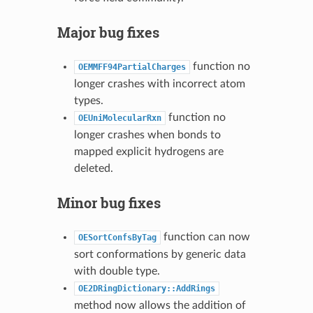
Major bug fixes
function no
OEMMFF94PartialCharges
longer crashes with incorrect atom
types.
function no
OEUniMolecularRxn
longer crashes when bonds to
mapped explicit hydrogens are
deleted.
Minor bug fixes
function can now
OESortConfsByTag
sort conformations by generic data
with double type.
OE2DRingDictionary::AddRings
method now allows the addition of