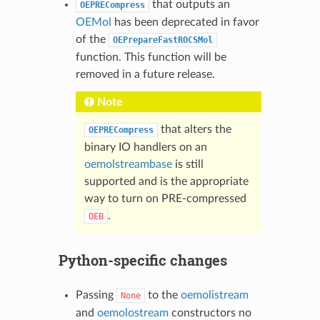
that outputs an
OEPRECompress
OEMol
has been deprecated in favor
of the
OEPrepareFastROCSMol
function. This function will be
removed in a future release.
Note
that alters the
OEPRECompress
binary IO handlers on an
oemolstreambase
is still
supported and is the appropriate
way to turn on PRE-compressed
.
OEB
Python-specific changes
Passing
to the
oemolistream
None
and
oemolostream
constructors no