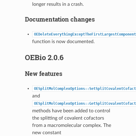
longer results in a crash.
Documentation changes
OEDeleteEverythingExceptTheFirstLargestComponent
function is now documented.
OEBio 2.0.6
New features
OESplitMolComplexOptions::SetSplitCovalentCofact
and
OESplitMolComplexOptions::GetSplitCovalentCofact
methods have been added to control
the splitting of covalent cofactors
from a macromolecular complex. The
new constant