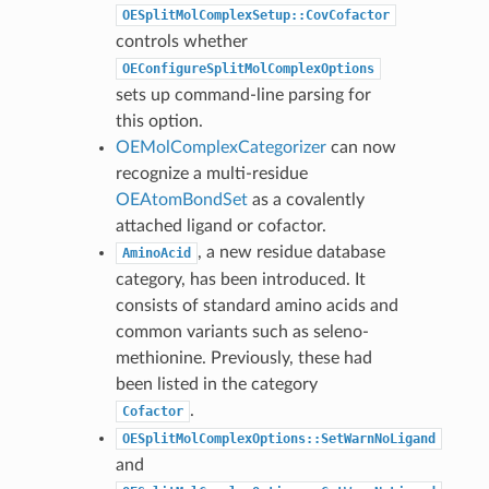
OESplitMolComplexSetup::CovCofactor
controls whether
OEConfigureSplitMolComplexOptions
sets up command-line parsing for
this option.
OEMolComplexCategorizer
can now
recognize a multi-residue
OEAtomBondSet
as a covalently
attached ligand or cofactor.
, a new residue database
AminoAcid
category, has been introduced. It
consists of standard amino acids and
common variants such as seleno-
methionine. Previously, these had
been listed in the category
.
Cofactor
OESplitMolComplexOptions::SetWarnNoLigand
and