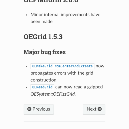
Minor internal improvements have
been made.
OEGrid 1.5.3
Major bug fixes
now
OEMakeGridFromCenterAndExtents
propagates errors with the grid
construction.
can now read a gzipped
OEReadGrid
OESystem::OEFizzGrid
.
Previous
Next