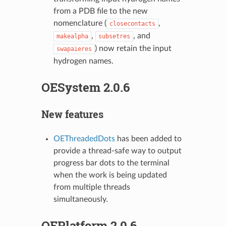
from a PDB file to the new
nomenclature (
,
closecontacts
,
, and
makealpha
subsetres
) now retain the input
swapaieres
hydrogen names.
OESystem 2.0.6
New features
OEThreadedDots
has been added to
provide a thread-safe way to output
progress bar dots to the terminal
when the work is being updated
from multiple threads
simultaneously.
OEPlatform 2.0.6