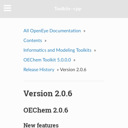
Toolkits--cpp
All OpenEye Documentation
»
Contents
»
Informatics and Modeling Toolkits
»
OEChem Toolkit 5.0.0.0
»
Release History
»
Version 2.0.6
Version 2.0.6
OEChem 2.0.6
New features