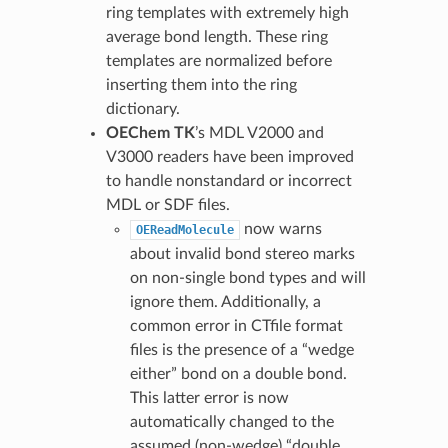
ring templates with extremely high
average bond length. These ring
templates are normalized before
inserting them into the ring
dictionary.
OEChem TK
’s MDL V2000 and
V3000 readers have been improved
to handle nonstandard or incorrect
MDL or SDF files.
now warns
OEReadMolecule
about invalid bond stereo marks
on non-single bond types and will
ignore them. Additionally, a
common error in CTfile format
files is the presence of a “wedge
either” bond on a double bond.
This latter error is now
automatically changed to the
assumed (non-wedge) “double