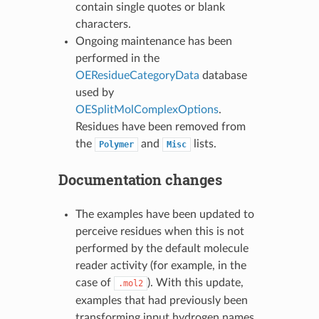
contain single quotes or blank
characters.
Ongoing maintenance has been
performed in the
OEResidueCategoryData
database
used by
OESplitMolComplexOptions
.
Residues have been removed from
the
and
lists.
Polymer
Misc
Documentation changes
The examples have been updated to
perceive residues when this is not
performed by the default molecule
reader activity (for example, in the
case of
). With this update,
.mol2
examples that had previously been
transforming input hydrogen names