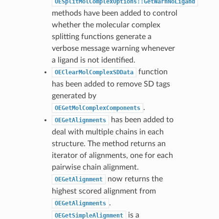
OESplitMolComplexOptions::GetWarnNoLigand
methods have been added to control
whether the molecular complex
splitting functions generate a
verbose message warning whenever
a ligand is not identified.
function
OEClearMolComplexSDData
has been added to remove SD tags
generated by
.
OEGetMolComplexComponents
has been added to
OEGetAlignments
deal with multiple chains in each
structure. The method returns an
iterator of alignments, one for each
pairwise chain alignment.
now returns the
OEGetAlignment
highest scored alignment from
.
OEGetAlignments
is a
OEGetSimpleAlignment