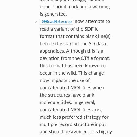
either” bond mark and a warning
is generated.
now attempts to
OEReadMolecule
read a variant of the SDFile
format that contains blank line(s)
before the start of the SD data
appendices. Although this is a
deviation from the CTfile format,
this format has been known to
occur in the wild. This change
now impacts the use of
concatenated MOL files when
the structures have blank
molecule titles. In general,
concatenated MOL files are a
much less preferred strategy for
multiple record structure input
and should be avoided. It is highly