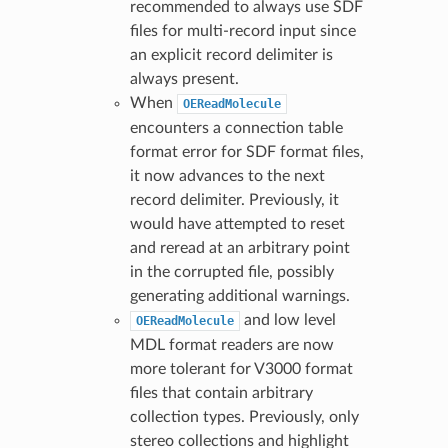
recommended to always use SDF
files for multi-record input since
an explicit record delimiter is
always present.
When
OEReadMolecule
encounters a connection table
format error for SDF format files,
it now advances to the next
record delimiter. Previously, it
would have attempted to reset
and reread at an arbitrary point
in the corrupted file, possibly
generating additional warnings.
and low level
OEReadMolecule
MDL format readers are now
more tolerant for V3000 format
files that contain arbitrary
collection types. Previously, only
stereo collections and highlight