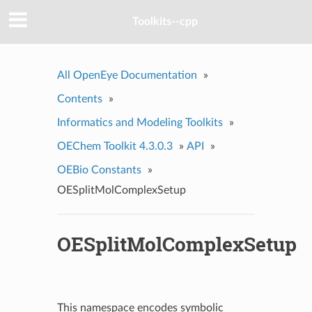
Toolkits--cpp
All OpenEye Documentation
»
Contents
»
Informatics and Modeling Toolkits
»
OEChem Toolkit 4.3.0.3
»
API
»
OEBio Constants
»
OESplitMolComplexSetup
OESplitMolComplexSetup
This namespace encodes symbolic