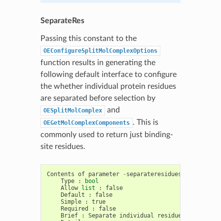
SeparateRes
Passing this constant to the
OEConfigureSplitMolComplexOptions
function results in generating the
following default interface to configure
the whether individual protein residues
are separated before selection by
and
OESplitMolComplex
. This is
OEGetMolComplexComponents
commonly used to return just binding-
site residues.
Contents
of
parameter
-
separateresidues
Type
:
bool
Allow
list
:
false
Default
:
false
Simple
:
true
Required
:
false
Brief
:
Separate
individual
residues
before
se