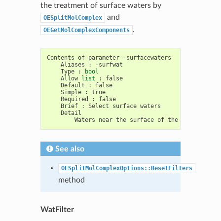
the treatment of surface waters by
and
OESplitMolComplex
.
OEGetMolComplexComponents
Contents
of
parameter
-
surfacewaters
Aliases
:
-
surfwat
Type
:
bool
Allow
list
:
false
Default
:
false
Simple
:
true
Required
:
false
Brief
:
Select
surface
waters
Detail
Waters
near
the
surface
of
the
protein
rat
See also
OESplitMolComplexOptions::ResetFilters
method
WatFilter