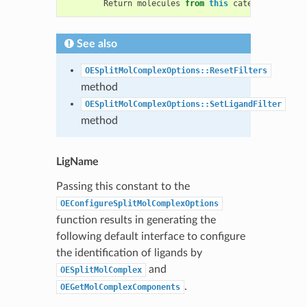
Return
molecules
from
this
category
as
the
See also
OESplitMolComplexOptions::ResetFilters
method
OESplitMolComplexOptions::SetLigandFilter
method
LigName
Passing this constant to the
OEConfigureSplitMolComplexOptions
function results in generating the
following default interface to configure
the identification of ligands by
and
OESplitMolComplex
.
OEGetMolComplexComponents