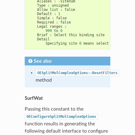
Aliases
:
-
sitenum
Type
:
unsigned
Allow
list
:
false
Default
:
1
Simple
:
false
Required
:
false
Legal
ranges
:
999
to
0
Brief
:
Select
this
binding
site
Detail
Specifying
site
0
means
select
ALL
sites
See also
OESplitMolComplexOptions::ResetFilters
method
SurfWat
Passing this constant to the
OEConfigureSplitMolComplexOptions
function results in generating the
following default interface to configure