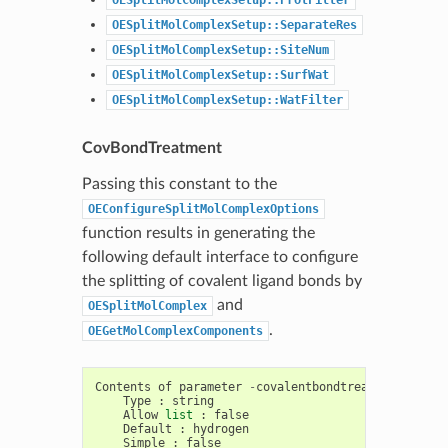
OESplitMolComplexSetup::SeparateRes
OESplitMolComplexSetup::SiteNum
OESplitMolComplexSetup::SurfWat
OESplitMolComplexSetup::WatFilter
CovBondTreatment
Passing this constant to the
OEConfigureSplitMolComplexOptions
function results in generating the
following default interface to configure
the splitting of covalent ligand bonds by
and
OESplitMolComplex
.
OEGetMolComplexComponents
Contents
of
parameter
-
covalentbondtreatment
Type
:
string
Allow
list
:
false
Default
:
hydrogen
Simple
:
false