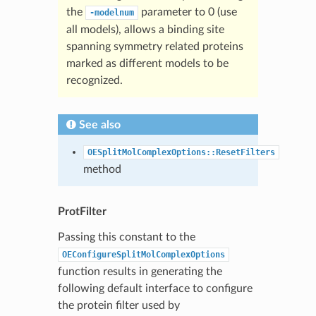
the
parameter to 0 (use
-modelnum
all models), allows a binding site
spanning symmetry related proteins
marked as different models to be
recognized.
See also
OESplitMolComplexOptions::ResetFilters
method
ProtFilter
Passing this constant to the
OEConfigureSplitMolComplexOptions
function results in generating the
following default interface to configure
the protein filter used by