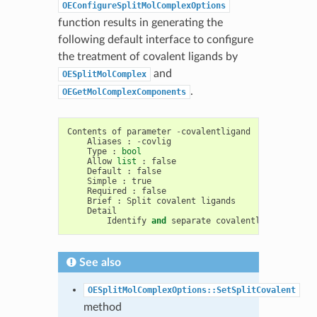
OEConfigureSplitMolComplexOptions
function results in generating the
following default interface to configure
the treatment of covalent ligands by
and
OESplitMolComplex
.
OEGetMolComplexComponents
Contents
of
parameter
-
covalentligand
Aliases
:
-
covlig
Type
:
bool
Allow
list
:
false
Default
:
false
Simple
:
true
Required
:
false
Brief
:
Split
covalent
ligands
Detail
Identify
and
separate
covalently
bound
lig
See also
OESplitMolComplexOptions::SetSplitCovalent
method