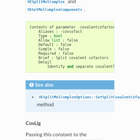
and
OESplitMolComplex
.
OEGetMolComplexComponents
Contents
of
parameter
-
covalentcofactor
Aliases
:
-
covcofact
Type
:
bool
Allow
list
:
false
Default
:
false
Simple
:
false
Required
:
false
Brief
:
Split
covalent
cofactors
Detail
Identify
and
separate
covalently
bound
cof
See also
OESplitMolComplexOptions::SetSplitCovalentCofa
method
CovLig
Passing this constant to the