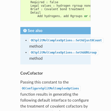
Required
:
false
Legal
values
:
hydrogen
rgroup
none
Brief
:
Covalent
bond
treatment
Detail
Add
hydrogens
,
add
Rgroups
or
do
nothing
w
See also
OESplitMolComplexOptions::SetAdjustHCount
method
OESplitMolComplexOptions::SetAddRGroup
method
CovCofactor
Passing this constant to the
OEConfigureSplitMolComplexOptions
function results in generating the
following default interface to configure
the treatment of covalent cofactors by