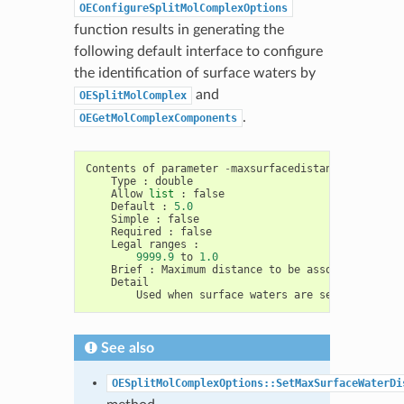
OEConfigureSplitMolComplexOptions
function results in generating the
following default interface to configure
the identification of surface waters by
and
OESplitMolComplex
.
OEGetMolComplexComponents
Contents
of
parameter
-
maxsurfacedistance
Type
:
double
Allow
list
:
false
Default
:
5.0
Simple
:
false
Required
:
false
Legal
ranges
:
9999.9
to
1.0
Brief
:
Maximum
distance
to
be
associated
with
Detail
Used
when
surface
waters
are
selected
See also
OESplitMolComplexOptions::SetMaxSurfaceWaterDi