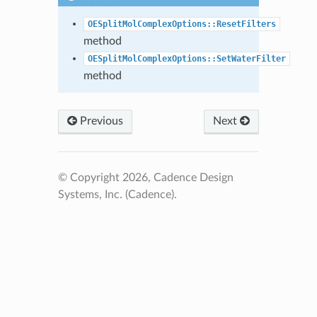
OESplitMolComplexOptions::ResetFilters
method
OESplitMolComplexOptions::SetWaterFilter
method
Previous
Next
© Copyright 2026, Cadence Design
Systems, Inc. (Cadence).