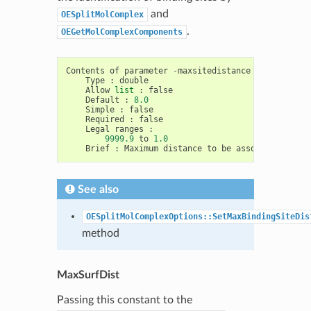
and
OESplitMolComplex
.
OEGetMolComplexComponents
Contents
of
parameter
-
maxsitedistance
Type
:
double
Allow
list
:
false
Default
:
8.0
Simple
:
false
Required
:
false
Legal
ranges
:
9999.9
to
1.0
Brief
:
Maximum
distance
to
be
associated
with
See also
OESplitMolComplexOptions::SetMaxBindingSiteDis
method
MaxSurfDist
Passing this constant to the