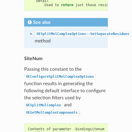
Detail
Used
to
return
just
those
residues
near
th
See also
OESplitMolComplexOptions::SetSeparateResidues
method
SiteNum
Passing this constant to the
OEConfigureSplitMolComplexOptions
function results in generating the
following default interface to configure
the selection filters used by
and
OESplitMolComplex
.
OEGetMolComplexComponents
Contents
of
parameter
-
bindingsitenum