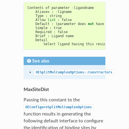
Contents
of
parameter
-
ligandname
Aliases
:
-
ligname
Type
:
string
Allow
list
:
false
Default
:
(
parameter
does
not
have
a
default
)
Simple
:
true
Required
:
false
Brief
:
Ligand
name
Detail
Select
ligand
having
this
residue
name
See also
OESplitMolComplexOptions::Constructors
MaxSiteDist
Passing this constant to the
OEConfigureSplitMolComplexOptions
function results in generating the
following default interface to configure
the identification of binding sites by