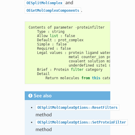
and
OESplitMolComplex
.
OEGetMolComplexComponents
Contents
of
parameter
-
proteinfilter
Type
:
string
Allow
list
:
false
Default
:
prot_complex
Simple
:
false
Required
:
false
Legal
values
:
protein
ligand
water
saccharide
metal
counter_ion
prot_complex
covalent
solution
misc
unknown
underdefined
site1
surface_wate
Brief
:
Protein
filter
category
Detail
Return
molecules
from
this
category
as
the
See also
OESplitMolComplexOptions::ResetFilters
method
OESplitMolComplexOptions::SetProteinFilter
method