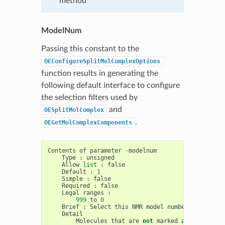
method
ModelNum
Passing this constant to the
OEConfigureSplitMolComplexOptions
function results in generating the
following default interface to configure
the selection filters used by
and
OESplitMolComplex
.
OEGetMolComplexComponents
Contents
of
parameter
-
modelnum
Type
:
unsigned
Allow
list
:
false
Default
:
1
Simple
:
false
Required
:
false
Legal
ranges
:
999
to
0
Brief
:
Select
this
NMR
model
number
Detail
Molecules
that
are
not
marked
as
models
ar