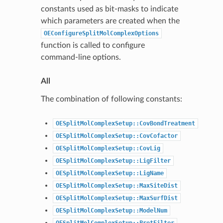
constants used as bit-masks to indicate
which parameters are created when the
OEConfigureSplitMolComplexOptions
function is called to configure
command-line options.
All
The combination of following constants:
OESplitMolComplexSetup::CovBondTreatment
OESplitMolComplexSetup::CovCofactor
OESplitMolComplexSetup::CovLig
OESplitMolComplexSetup::LigFilter
OESplitMolComplexSetup::LigName
OESplitMolComplexSetup::MaxSiteDist
OESplitMolComplexSetup::MaxSurfDist
OESplitMolComplexSetup::ModelNum
OESplitMolComplexSetup::ProtFilter