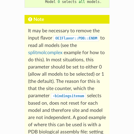
Model
0
selects
all
models
.
Note
It may be necessary to remove the
input flavor
to
OEIFlavor::PDB::ENDM
read all models (see the
splitmolcomplex
example for how to
do this). In most situations, this
parameter should be set to either 0
(allow all models to be selected) or 1
(the default). The reason for this is
that the site counter, which the
parameter
selects
-bindingsitenum
based on, does not reset for each
model and therefore site and model
are not independent. A good example
of where this can be used is with a
PDB biological assembly file: setting