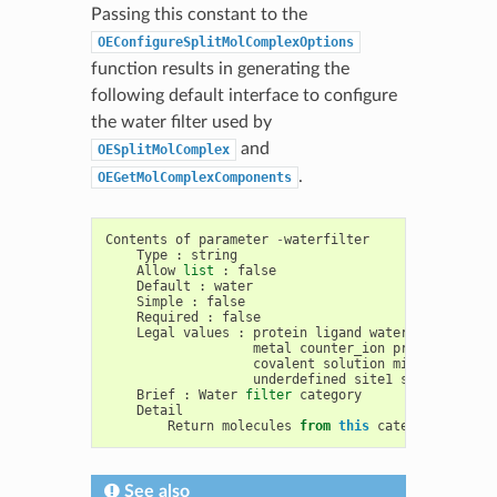
Passing this constant to the
OEConfigureSplitMolComplexOptions
function results in generating the
following default interface to configure
the water filter used by
and
OESplitMolComplex
.
OEGetMolComplexComponents
Contents
of
parameter
-
waterfilter
Type
:
string
Allow
list
:
false
Default
:
water
Simple
:
false
Required
:
false
Legal
values
:
protein
ligand
water
saccharide
metal
counter_ion
prot_complex
covalent
solution
misc
unknown
underdefined
site1
surface_wate
Brief
:
Water
filter
category
Detail
Return
molecules
from
this
category
as
wat
See also