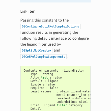
LigFilter
Passing this constant to the
OEConfigureSplitMolComplexOptions
function results in generating the
following default interface to configure
the ligand filter used by
and
OESplitMolComplex
.
OEGetMolComplexComponents
Contents
of
parameter
-
ligandfilter
Type
:
string
Allow
list
:
false
Default
:
ligand
Simple
:
false
Required
:
false
Legal
values
:
protein
ligand
water
saccharide
metal
counter_ion
prot_complex
covalent
solution
misc
unknown
underdefined
site1
surface_wate
Brief
:
Ligand
filter
category
Detail