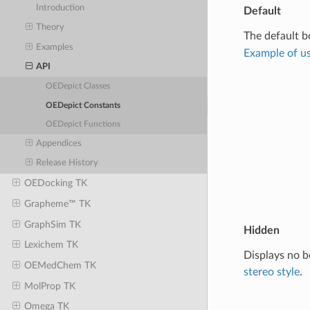
Introduction
Default
Theory
The default b
Examples
Example of us
API
OEDepict Classes
OEDepict Constants
OEDepict Functions
Appendices
Release History
OEDocking TK
Grapheme™ TK
GraphSim TK
Hidden
Lexichem TK
Displays no b
OEMedChem TK
stereo style
.
MolProp TK
Omega TK