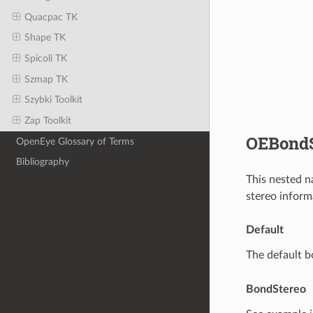
Quacpac TK
Shape TK
Spicoli TK
Szmap TK
Szybki Toolkit
Zap Toolkit
OEBondS
OpenEye Glossary of Terms
Bibliography
This nested n
stereo inform
Default
The default b
BondStereo