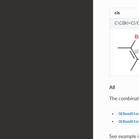
cis
C\C(Br)=C(/C
All
The combinati
OEBondSte
OEBondSte
See example 