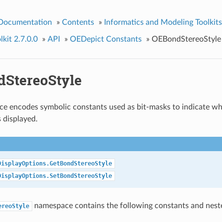
 Documentation
»
Contents
»
Informatics and Modeling Toolkits
kit 2.7.0.0
»
API
»
OEDepict Constants
»
OEBondStereoStyle
StereoStyle
e encodes symbolic constants used as bit-masks to indicate wh
s displayed.
DisplayOptions.GetBondStereoStyle
DisplayOptions.SetBondStereoStyle
namespace contains the following constants and nes
ereoStyle