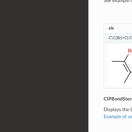
See example 
cis
C\C(Br)=C(/C
CIPBondSter
Displays the 
Example of us