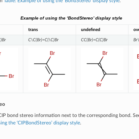
in
Table: Example of using the ‘BondStereo’ display style
.
Example of using the ‘BondStereo’ display style
trans
undefined
ov
)Br
C\C(Br)=C(\C)Br
CC(Br)=C(C)Br
Br
eo
CIP bond stereo information next to the corresponding bond. S
ing the ‘CIPBondStereo’ display style
.