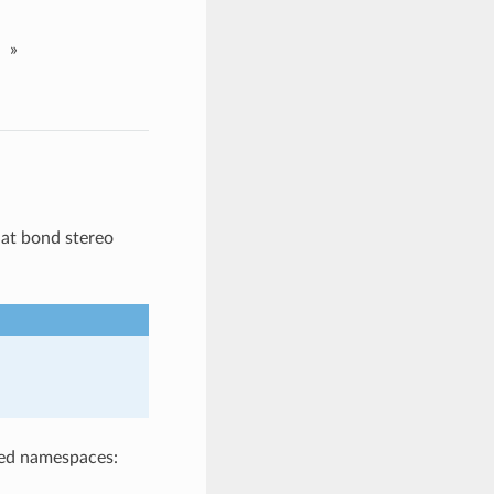
»
at bond stereo
ted namespaces: