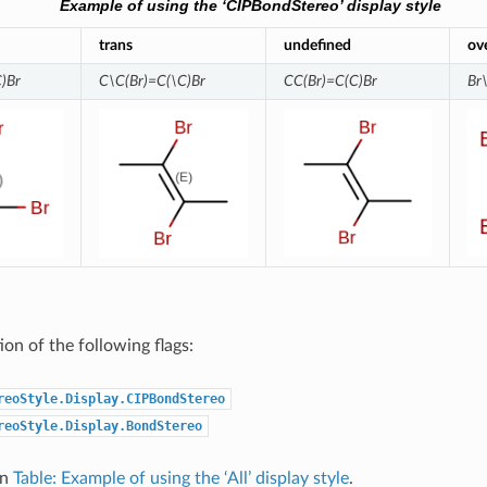
Example of using the ‘CIPBondStereo’ display style
trans
undefined
ov
)Br
C\C(Br)=C(\C)Br
CC(Br)=C(C)Br
Br
on of the following flags:
reoStyle.Display.CIPBondStereo
reoStyle.Display.BondStereo
in
Table: Example of using the ‘All’ display style
.