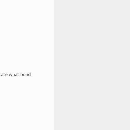
icate what bond
.