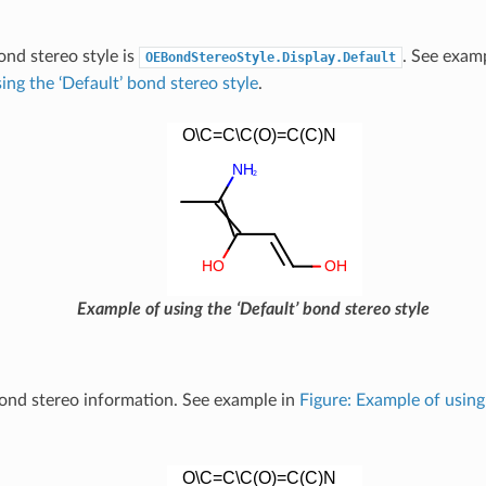
ond stereo style is
. See exam
OEBondStereoStyle.Display.Default
ing the ‘Default’ bond stereo style
.
Example of using the ‘Default’ bond stereo style
ond stereo information. See example in
Figure: Example of using