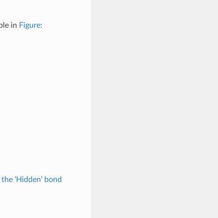
ple in
Figure:
 the ‘Hidden’ bond