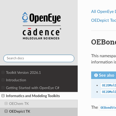
All OpenEye
OEDepict Tool
OEBond
This namespac
information i
Toolkit Version 2026.1
See also
Introduction
OE2DMol
Getting Started with OpenEye C#
OE2DMol
Informatics and Modeling Toolkits
OEChem TK
The
OEBondSt
OEDepict TK