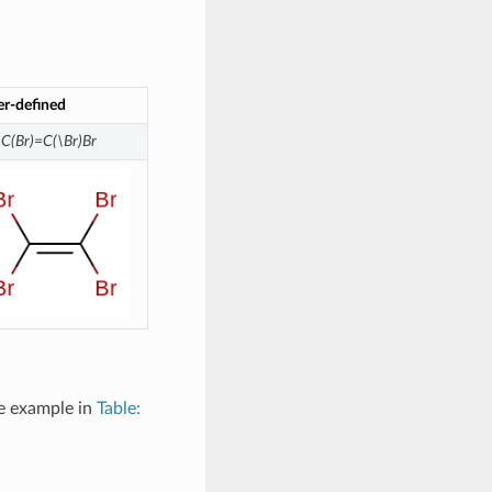
er-defined
\C(Br)=C(\Br)Br
ee example in
Table: