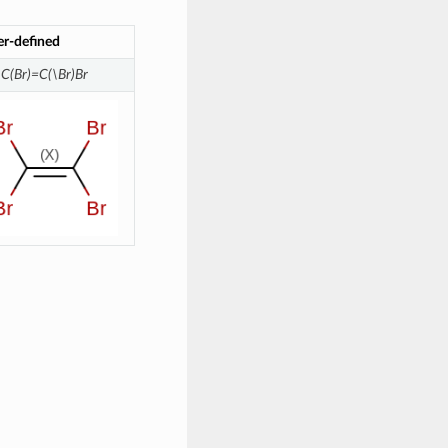
er-defined
\C(Br)=C(\Br)Br