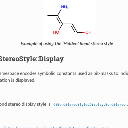
Example of using the ‘Hidden’ bond stereo style
tereoStyle::Display
amespace encodes symbolic constants used as bit-masks to ind
ation is displayed.
ond stereo display style is
OEBondStereoStyle.Display.BondStereo