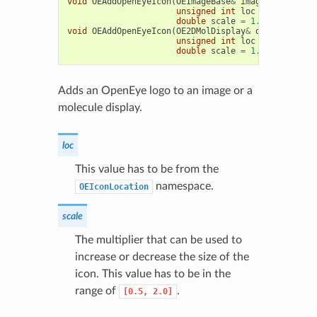
void
OEAddOpenEyeIcon
(
OEImageBase
&
image
,
unsigned
int
loc
=
OEIconLoc
double
scale
=
1.0
)
void
OEAddOpenEyeIcon
(
OE2DMolDisplay
&
disp
,
unsigned
int
loc
=
OEIconLoc
double
scale
=
1.0
)
Adds an OpenEye logo to an image or a
molecule display.
loc
This value has to be from the
namespace.
OEIconLocation
scale
The multiplier that can be used to
increase or decrease the size of the
icon. This value has to be in the
range of
.
[0.5,
2.0]