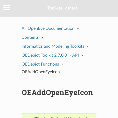
Toolkits--csharp
All OpenEye Documentation
»
Contents
»
Informatics and Modeling Toolkits
»
OEDepict Toolkit 2.7.0.0
»
API
»
OEDepict Functions
»
OEAddOpenEyeIcon
OEAddOpenEyeIcon