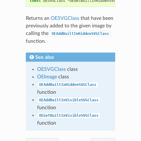
const
OESVGClass
*
OEGetBuiltInHiddenSVGClass
(
OEIma
Returns an
OESVGClass
that have been
previously added to the given image by
calling the
OEAddBuiltInHiddenSVGClass
function.
See also
OESVGClass
class
OEImage
class
OEAddBuiltInHiddenSVGClass
function
OEAddBuiltInVisibleSVGClass
function
OEGetBuiltInVisibleSVGClass
function