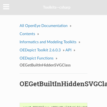
Toolkits--csharp
All OpenEye Documentation
»
Contents
»
Informatics and Modeling Toolkits
»
OEDepict Toolkit 2.6.0.3
»
API
»
OEDepict Functions
»
OEGetBuiltInHiddenSVGClass
OEGetBuiltInHiddenSVGCl