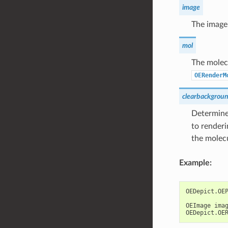
image
The image
mol
The molecu
OERenderM
clearbackgrou
Determines
to renderi
the molec
Example:
OEDepict
.
OE
OEImage
ima
OEDepict
.
OE