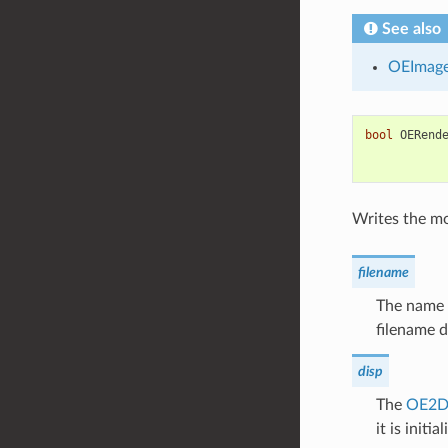
See also
OEImag
bool
OERend
Writes the mol
filename
The name o
filename d
disp
The
OE2D
it is initial