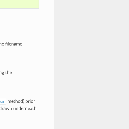
the filename
ng the
method) prior
ear
be drawn underneath