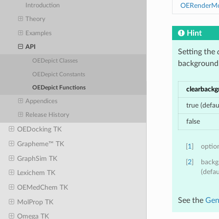
OERenderMol
Introduction
Theory
Hint
Examples
API
Setting the
OEDepict Classes
background
OEDepict Constants
OEDepict Functions
clearback
Appendices
true (defau
Release History
false
OEDocking TK
Grapheme™ TK
[
1
]
optio
GraphSim TK
[
2
]
backg
(defau
Lexichem TK
OEMedChem TK
See the
Gen
MolProp TK
Omega TK