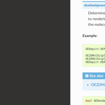
clearbackgrou
Determines
to renderi
the molec
Example:
OEDepict
.
OE
OE2DMolDisp
OE2DMolDisp
OEDepict
.
OE
See also
OE2DMo
bool
OERend