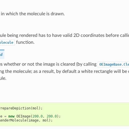
 in which the molecule is drawn.
le being rendered has to have valid 2D coordinates before calli
function.
olecule
nd
 whether or not the image is cleared (by calling
OEImageBase.Cl
ng the molecule; as a result, by default a white rectangle will 
ule.
PrepareDepiction
(
mol
);
ge
=
new
OEImage
(
200.0
,
200.0
);
RenderMolecule
(
image
,
mol
);