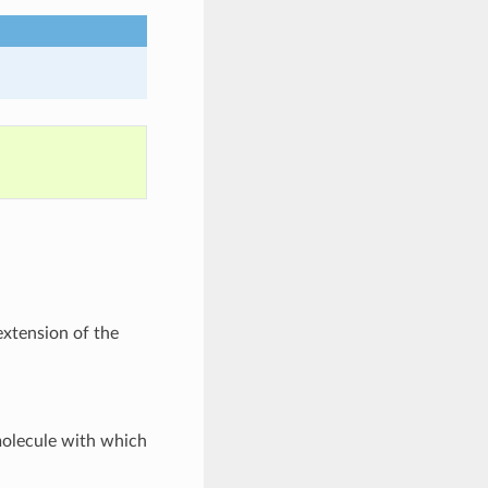
extension of the
molecule with which