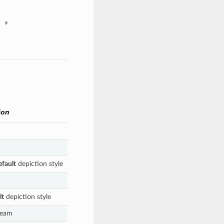
»
ion
efault
depiction style
lt
depiction style
ream