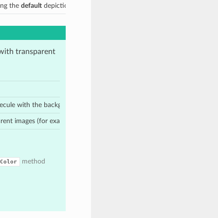
ing the
default
depiction style
 with transparent
2
lecule with the background color
before molecule rendering
parent images (for example PNG, SVG)
method
Color