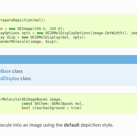
PrepareDepiction
(
mol
);
ge
=
new
OEImage
(
200.0
,
200.0
);
layOptions
opts
=
new
OE2DMolDisplayOptions
(
image
.
GetWidth
(),
im
lay
disp
=
new
OE2DMolDisplay
(
mol
,
opts
);
RenderMolecule
(
image
,
disp
);
eBase
class
lDisplay
class
erMolecule
(
OEImageBase
&
image
,
const
OEChem
::
OEMolBase
&
mol
,
bool
clearbackground
=
true
)
ecule into an image using the
default
depiction style.