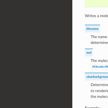
Writes a molec
filename
The name o
determine 
mol
The molecu
OERenderM
clearbackgrou
Determines
to renderi
the molec