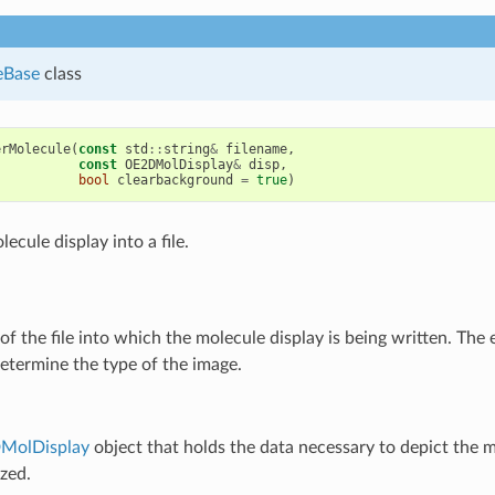
eBase
class
erMolecule
(
const
std
::
string
&
filename
,
const
OE2DMolDisplay
&
disp
,
bool
clearbackground
=
true
)
ecule display into a file.
f the file into which the molecule display is being written. The 
etermine the type of the image.
MolDisplay
object that holds the data necessary to depict the 
ized.