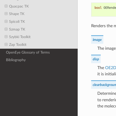
Quacpac TK
bool
OERend
Shape TK
Spicoli TK
Renders the m
Szmap TK
Szybki Toolkit
image
Zap Toolkit
The image
OpenEye Glossary of Terms
disp
Bibliography
The
OE2D
it is initial
clearbackgrou
Determines
to renderi
the molec