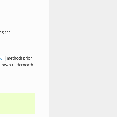
ng the
method) prior
ear
be drawn underneath