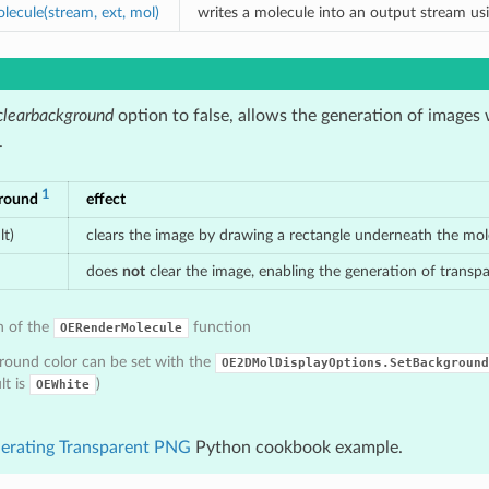
ecule(stream, ext, mol)
writes a molecule into an output stream us
clearbackground
option to false, allows the generation of images
.
1
ground
effect
lt)
clears the image by drawing a rectangle underneath the mo
does
not
clear the image, enabling the generation of trans
n of the
function
OERenderMolecule
round color can be set with the
OE2DMolDisplayOptions.SetBackground
lt is
)
OEWhite
erating Transparent PNG
Python cookbook example.