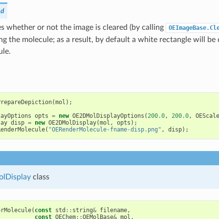
nd
 whether or not the image is cleared (by calling
OEImageBase.Cl
ng the molecule; as a result, by default a white rectangle will 
ule.
PrepareDepiction
(
mol
);
layOptions
opts
=
new
OE2DMolDisplayOptions
(
200.0
,
200.0
,
OEScal
lay
disp
=
new
OE2DMolDisplay
(
mol
,
opts
);
RenderMolecule
(
"OERenderMolecule-fname-disp.png"
,
disp
);
lDisplay
class
erMolecule
(
const
std
::
string
&
filename
,
const
OEChem
::
OEMolBase
&
mol
,