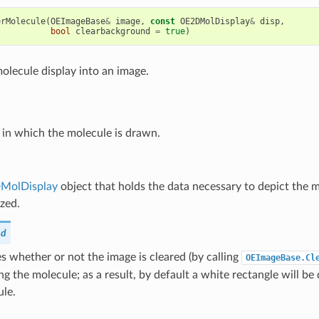
erMolecule
(
OEImageBase
&
image
,
const
OE2DMolDisplay
&
disp
,
bool
clearbackground
=
true
)
olecule display into an image.
 in which the molecule is drawn.
MolDisplay
object that holds the data necessary to depict the 
ized.
nd
 whether or not the image is cleared (by calling
OEImageBase.Cl
ng the molecule; as a result, by default a white rectangle will 
ule.