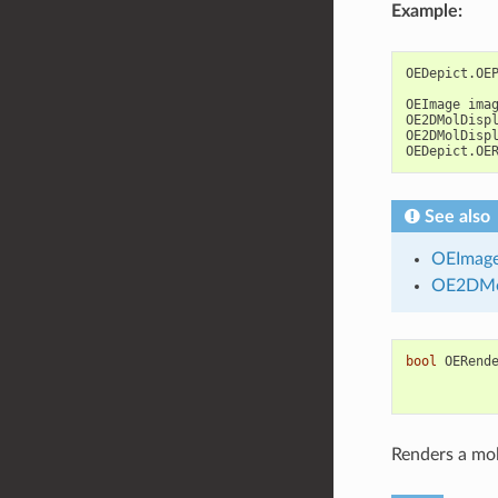
Example:
OEDepict
.
OE
OEImage
ima
OE2DMolDisp
OE2DMolDisp
OEDepict
.
OE
See also
OEImag
OE2DMo
bool
OERend
Renders a mol