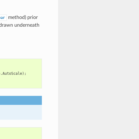
method) prior
ear
be drawn underneath
e
.
AutoScale
);