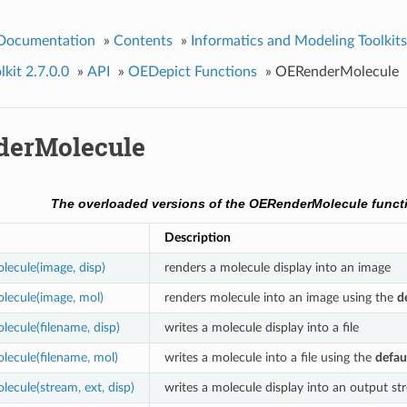
 Documentation
»
Contents
»
Informatics and Modeling Toolkits
kit 2.7.0.0
»
API
»
OEDepict Functions
»
OERenderMolecule
erMolecule
The overloaded versions of the OERenderMolecule funct
Description
ecule(image, disp)
renders a molecule display into an image
ecule(image, mol)
renders molecule into an image using the
d
cule(filename, disp)
writes a molecule display into a file
ecule(filename, mol)
writes a molecule into a file using the
defau
cule(stream, ext, disp)
writes a molecule display into an output st