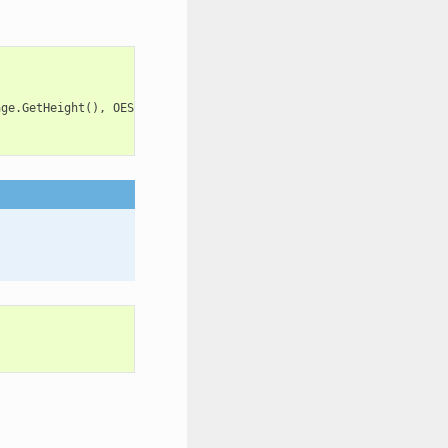
age
.
GetHeight
(),
OEScale
.
AutoScale
);