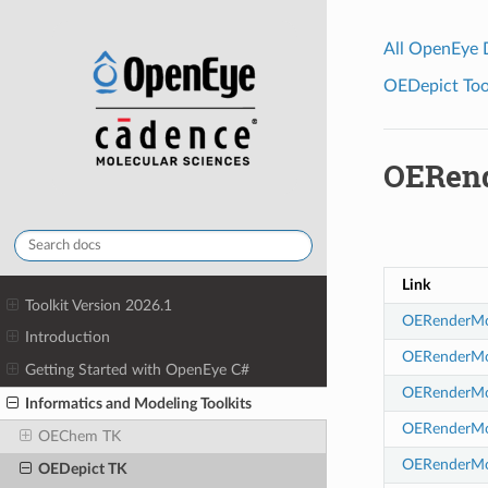
All OpenEye
OEDepict Tool
OERend
Link
Toolkit Version 2026.1
OERenderMol
Introduction
OERenderMol
Getting Started with OpenEye C#
OERenderMole
Informatics and Modeling Toolkits
OERenderMol
OEChem TK
OERenderMole
OEDepict TK