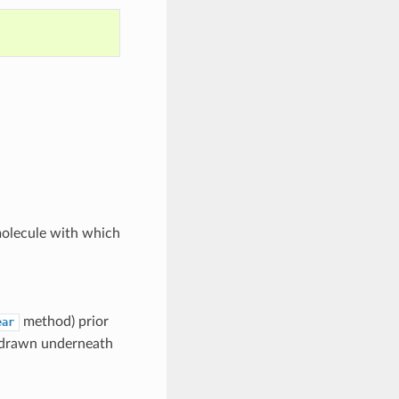
molecule with which
method) prior
ear
be drawn underneath