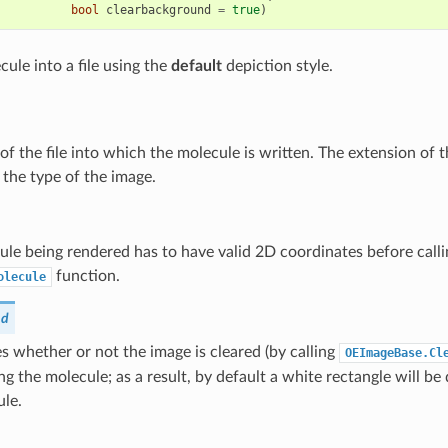
bool
clearbackground
=
true
)
ule into a file using the
default
depiction style.
f the file into which the molecule is written. The extension of 
the type of the image.
le being rendered has to have valid 2D coordinates before calli
function.
olecule
nd
 whether or not the image is cleared (by calling
OEImageBase.Cl
ng the molecule; as a result, by default a white rectangle will 
ule.