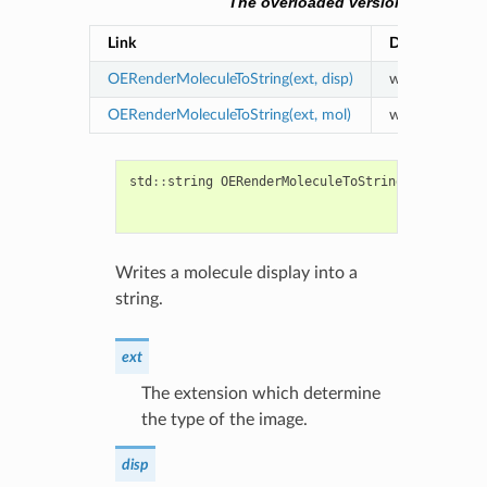
The overloaded versions of the O
Link
Description
OERenderMoleculeToString(ext, disp)
writes a molecu
OERenderMoleculeToString(ext, mol)
writes a molecu
std
::
string
OERenderMoleculeToString
(
const
std
:
const
OE2D
bool
clear
Writes a molecule display into a
string.
ext
The extension which determine
the type of the image.
disp