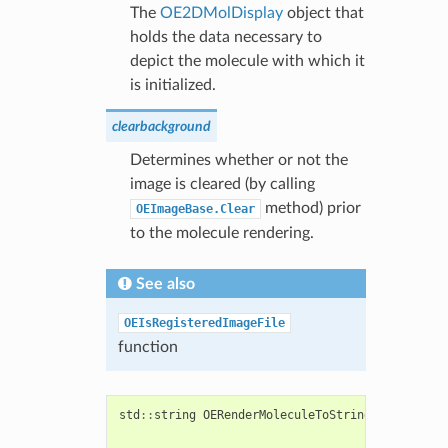
The
OE2DMolDisplay
object that
holds the data necessary to
depict the molecule with which it
is initialized.
clearbackground
Determines whether or not the
image is cleared (by calling
method) prior
OEImageBase.Clear
to the molecule rendering.
See also
OEIsRegisteredImageFile
function
std
::
string
OERenderMoleculeToString
(
const
std
:
const
OECh
bool
clear