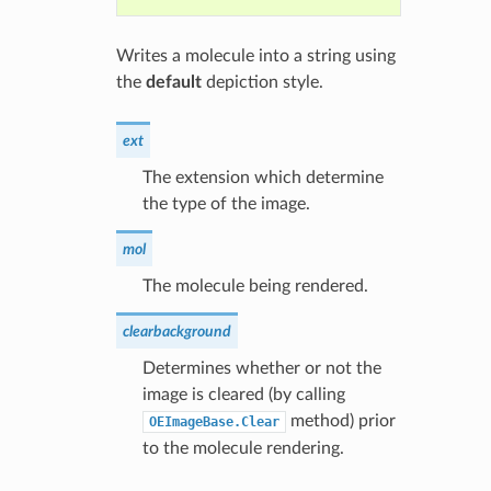
Writes a molecule into a string using
the
default
depiction style.
ext
The extension which determine
the type of the image.
mol
The molecule being rendered.
clearbackground
Determines whether or not the
image is cleared (by calling
method) prior
OEImageBase.Clear
to the molecule rendering.