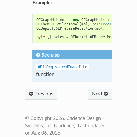
Example:
OEGraphMol
mol
=
new
OEGraphMol
();
OEChem
.
OESmilesToMol
(
mol
,
"c1ccccc1"
);
OEDepict
.
OEPrepareDepiction
(
mol
);
byte
[]
bytes
=
OEDepict
.
OERenderMoleculeToByte
See also
OEIsRegisteredImageFile
function
Previous
Next
© Copyright 2026, Cadence Design
Systems, Inc. (Cadence).
Last updated
on Aug 06, 2026.