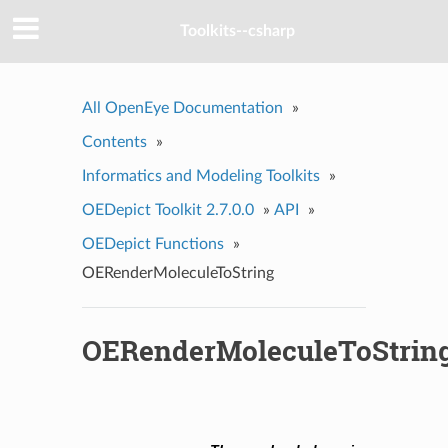
Toolkits--csharp
All OpenEye Documentation
»
Contents
»
Informatics and Modeling Toolkits
»
OEDepict Toolkit 2.7.0.0
»
API
»
OEDepict Functions
»
OERenderMoleculeToString
OERenderMoleculeToStrin