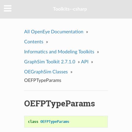
Toolkits--csharp
All OpenEye Documentation
»
Contents
»
Informatics and Modeling Toolkits
»
GraphSim Toolkit 2.7.1.0
»
API
»
OEGraphSim Classes
»
OEFPTypeParams
OEFPTypeParams
class
OEFPTypeParams