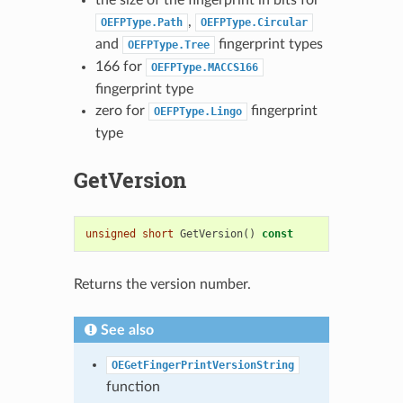
,
OEFPType.Path
OEFPType.Circular
and
fingerprint types
OEFPType.Tree
166 for
OEFPType.MACCS166
fingerprint type
zero for
fingerprint
OEFPType.Lingo
type
GetVersion
unsigned
short
GetVersion
()
const
Returns the version number.
See also
OEGetFingerPrintVersionString
function