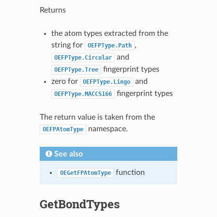
Returns
the atom types extracted from the
string for
,
OEFPType.Path
and
OEFPType.Circular
fingerprint types
OEFPType.Tree
zero for
and
OEFPType.Lingo
fingerprint types
OEFPType.MACCS166
The return value is taken from the
namespace.
OEFPAtomType
See also
function
OEGetFPAtomType
GetBondTypes