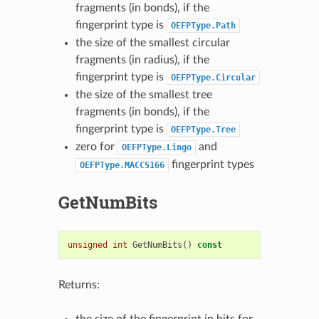
fragments (in bonds), if the
fingerprint type is
OEFPType.Path
the size of the smallest circular
fragments (in radius), if the
fingerprint type is
OEFPType.Circular
the size of the smallest tree
fragments (in bonds), if the
fingerprint type is
OEFPType.Tree
zero for
and
OEFPType.Lingo
fingerprint types
OEFPType.MACCS166
GetNumBits
unsigned
int
GetNumBits
()
const
Returns:
the size of the fingerprint in bits for