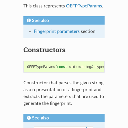
This class represents
OEFPTypeParams
.
See also
Fingerprint parameters
section
Constructors
OEFPTypeParams
(
const
std
::
string
&
typestr
)
Constructor that parses the given string
as a representation of a fingerprint and
extracts the parameters that are used to
generate the fingerprint.
See also