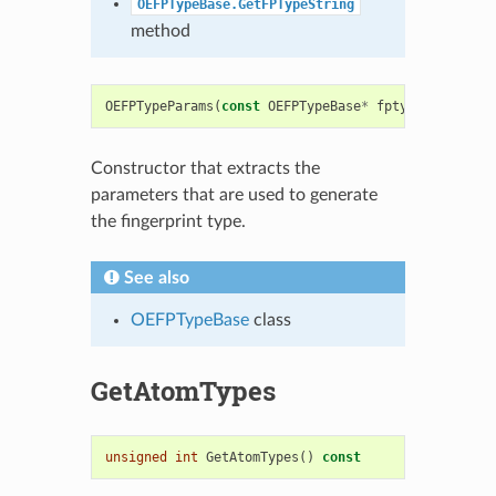
OEFPTypeBase.GetFPTypeString
method
OEFPTypeParams
(
const
OEFPTypeBase
*
fptype
)
Constructor that extracts the
parameters that are used to generate
the fingerprint type.
See also
OEFPTypeBase
class
GetAtomTypes
unsigned
int
GetAtomTypes
()
const