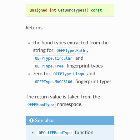
unsigned
int
GetBondTypes
()
const
Returns
the bond types extracted from the
string for
,
OEFPType.Path
and
OEFPType.Circular
fingerprint types
OEFPType.Tree
zero for
and
OEFPType.Lingo
fingerprint types
OEFPType.MACCS166
The return value is taken from the
namespace.
OEFPBondType
See also
function
OEGetFPBondType