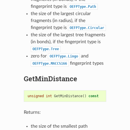
fingerprint type is
OEFPType.Path
the size of the largest circular
fragments (in radius), if the
fingerprint type is
OEFPType.Circular
the size of the largest tree fragments
(in bonds), if the fingerprint type is
OEFPType.Tree
zero for
and
OEFPType.Lingo
fingerprint types
OEFPType.MACCS166
GetMinDistance
unsigned
int
GetMinDistance
()
const
Returns:
the size of the smallest path