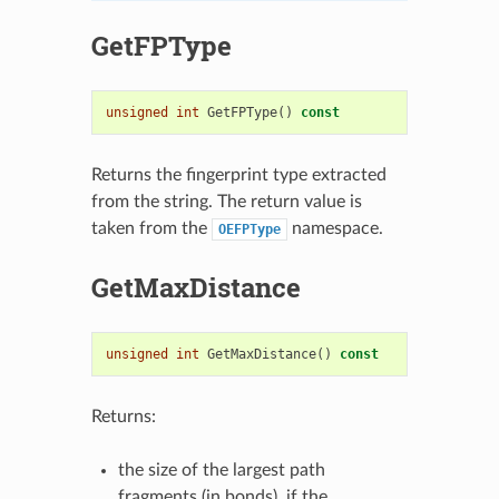
GetFPType
unsigned
int
GetFPType
()
const
Returns the fingerprint type extracted
from the string. The return value is
taken from the
namespace.
OEFPType
GetMaxDistance
unsigned
int
GetMaxDistance
()
const
Returns:
the size of the largest path
fragments (in bonds), if the