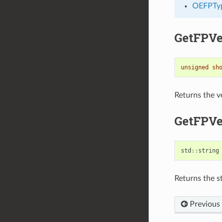
OEFPTy
GetFPVe
unsigned
sh
Returns the v
GetFPVe
std
::
string
Returns the st
Previous