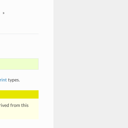
»
rint
types.
erived from this