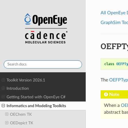
All OpenEye
GraphSim Tool
OEFPT
class
OEFPT
The
OEFPTyp
Toolkit Version 2026.1
Introduction
Note
Getting Started with OpenEye C#
When a
OEF
Informatics and Modeling Toolkits
abstract bas
OEChem TK
OEDepict TK