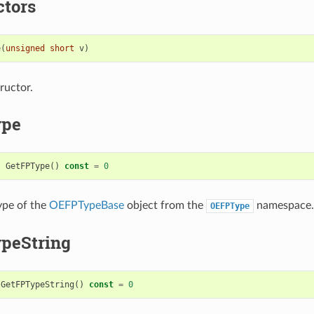
ctors
e
(
unsigned
short
v
)
ructor.
ype
t
GetFPType
()
const
=
0
ype of the
OEFPTypeBase
object from the
namespace.
OEFPType
peString
GetFPTypeString
()
const
=
0