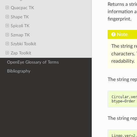
Returns a str
Quacpac TK
information a
Shape TK
fingerprint.
Spicoli TK
Note
Szmap TK
Szybki Toolkit
The string 
Zap Toolkit
characters. 
readability.
OpenEye Glossary of Terms
Bibliography
The string re
Circular
,
ve
btype
=
Order
The string re
Lingo
,
ver
=
2