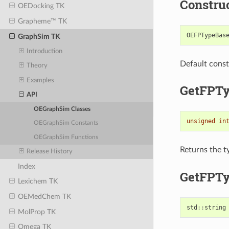
Constru
OEDocking TK
Grapheme™ TK
OEFPTypeBas
GraphSim TK
Introduction
Default const
Theory
Examples
GetFPT
API
OEGraphSim Classes
unsigned
in
OEGraphSim Constants
OEGraphSim Functions
Returns the t
Release History
Index
GetFPTy
Lexichem TK
OEMedChem TK
std
::
string
MolProp TK
Omega TK