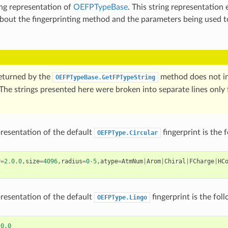
ing representation of
OEFPTypeBase
. This string representation
bout the fingerprinting method and the parameters being used t
returned by the
method does not in
OEFPTypeBase.GetFPTypeString
The strings presented here were broken into separate lines only 
presentation of the default
fingerprint is the 
OEFPType.Circular
r
=
2.0.0
,
size
=
4096
,
radius
=
0
-
5
,
atype
=
AtmNum
|
Arom
|
Chiral
|
FCharge
|
HC
presentation of the default
fingerprint is the fol
OEFPType.Lingo
.0.0