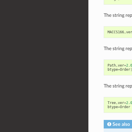
The string re
MACCS166
,
ve
The string re
Path
,
ver
=
2.
btype
=
Order
The string re
Tree
,
ver
=
2.
btype
=
Order
See also