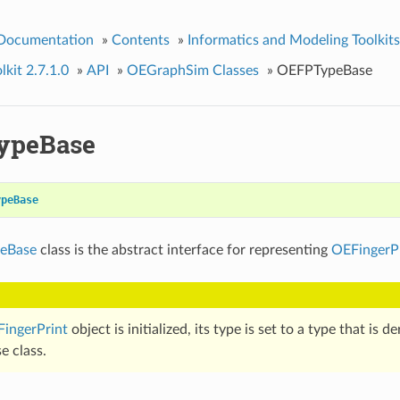
 Documentation
»
Contents
»
Informatics and Modeling Toolkits
kit 2.7.1.0
»
API
»
OEGraphSim Classes
»
OEFPTypeBase
ypeBase
ypeBase
eBase
class is the abstract interface for representing
OEFingerP
ingerPrint
object is initialized, its type is set to a type that is d
e class.