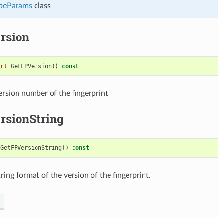
peParams
class
rsion
ort
GetFPVersion
()
const
ersion number of the fingerprint.
rsionString
GetFPVersionString
()
const
ring format of the version of the fingerprint.