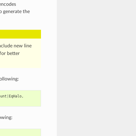
 encodes
o generate the
clude new line
for better
following:
ount
|
EqHalo
,
lowing: