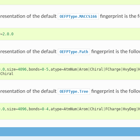
presentation of the default
fingerprint is the 
OEFPType.MACCS166
r
=
2.0.0
presentation of the default
fingerprint is the foll
OEFPType.Path
0.0
,
size
=
4096
,
bonds
=
0
-
5
,
atype
=
AtmNum
|
Arom
|
Chiral
|
FCharge
|
HvyDeg
|
|
Chiral
presentation of the default
fingerprint is the foll
OEFPType.Tree
0.0
,
size
=
4096
,
bonds
=
0
-
4
,
atype
=
AtmNum
|
Arom
|
Chiral
|
FCharge
|
HvyDeg
|