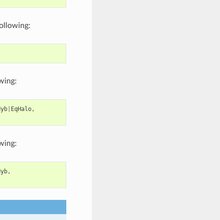
following:
owing:
Hyb
|
EqHalo
,
owing:
Hyb
,