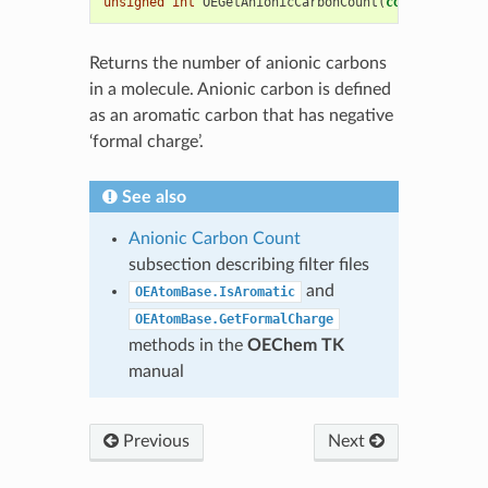
unsigned
int
OEGetAnionicCarbonCount
(
const
OEChem
:
Returns the number of anionic carbons
in a molecule. Anionic carbon is defined
as an aromatic carbon that has negative
‘formal charge’.
See also
Anionic Carbon Count
subsection describing filter files
and
OEAtomBase.IsAromatic
OEAtomBase.GetFormalCharge
methods in the
OEChem TK
manual
Previous
Next