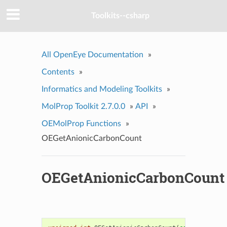
Toolkits--csharp
All OpenEye Documentation
»
Contents
»
Informatics and Modeling Toolkits
»
MolProp Toolkit 2.7.0.0
»
API
»
OEMolProp Functions
»
OEGetAnionicCarbonCount
OEGetAnionicCarbonCount