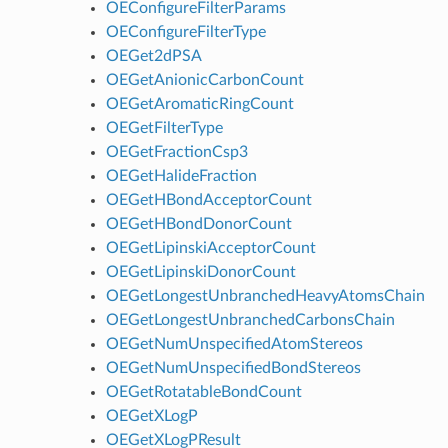
OEConfigureFilterParams
OEConfigureFilterType
OEGet2dPSA
OEGetAnionicCarbonCount
OEGetAromaticRingCount
OEGetFilterType
OEGetFractionCsp3
OEGetHalideFraction
OEGetHBondAcceptorCount
OEGetHBondDonorCount
OEGetLipinskiAcceptorCount
OEGetLipinskiDonorCount
OEGetLongestUnbranchedHeavyAtomsChain
OEGetLongestUnbranchedCarbonsChain
OEGetNumUnspecifiedAtomStereos
OEGetNumUnspecifiedBondStereos
OEGetRotatableBondCount
OEGetXLogP
OEGetXLogPResult