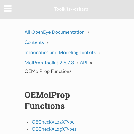
Toolkits--csharp
All OpenEye Documentation
»
Contents
»
Informatics and Modeling Toolkits
»
MolProp Toolkit 2.6.7.3
»
API
»
OEMolProp Functions
OEMolProp
Functions
OECheckXLogXType
OECheckXLogXTypes