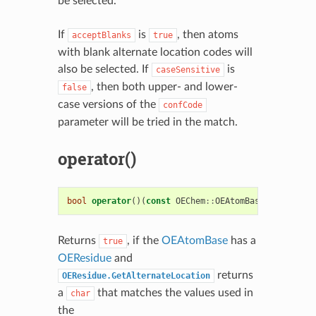
be selected.
If
is
, then atoms
acceptBlanks
true
with blank alternate location codes will
also be selected. If
is
caseSensitive
, then both upper- and lower-
false
case versions of the
confCode
parameter will be tried in the match.
operator()
bool
operator
()(
const
OEChem
::
OEAtomBase
&
atom
)
co
Returns
, if the
OEAtomBase
has a
true
OEResidue
and
returns
OEResidue.GetAlternateLocation
a
that matches the values used in
char
the