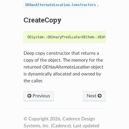
.
OEHasAlternateLocation.Constructors
CreateCopy
OESystem
::
OEUnaryPredicate
<
OEChem
::
OEAtomBase
>::
ba
Deep copy constructor that returns a
copy of the object. The memory for the
returned
OEHasAlternateLocation
object
is dynamically allocated and owned by
the caller.
Previous
Next
© Copyright 2026, Cadence Design
Systems, Inc. (Cadence).
Last updated