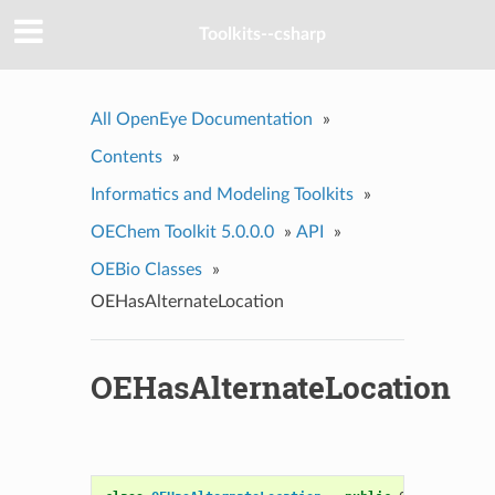
Toolkits--csharp
All OpenEye Documentation
»
Contents
»
Informatics and Modeling Toolkits
»
OEChem Toolkit 5.0.0.0
»
API
»
OEBio Classes
»
OEHasAlternateLocation
OEHasAlternateLocation