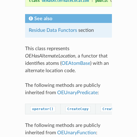
class
OEHasAlternateLocation
:
public
OESystem
::
OE
See also
Residue Data Functors
section
This class represents
OEHasAlternateLocation
, a functor that
identifies atoms (
OEAtomBase
) with an
alternate location code.
The following methods are publicly
inherited from
OEUnaryPredicate
:
operator()
CreateCopy
CreatePredicateC
The following methods are publicly
inherited from
OEUnaryFunction
: