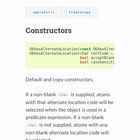
operator()
CreateCopy
Constructors
OEHasAlternateLocation
(
const
OEHasAlternateLocatio
OEHasAlternateLocation
(
char
confCode
=
'\0'
,
bool
acceptBlanks
=
false
,
bool
caseSensitive
=
true
)
Default and copy constructors.
If a non-blank
is supplied, atoms
char
with that alternate location code will be
selected when the object is used in a
predicate expression. If a non-blank
is not supplied, atoms with any
char
non-blank alternate location code will