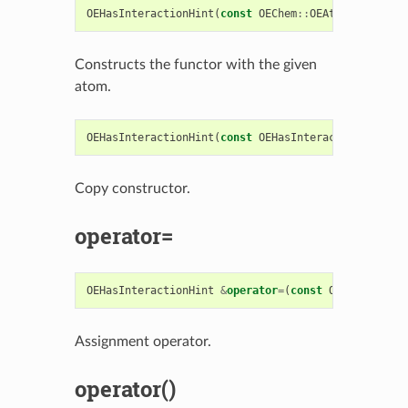
OEHasInteractionHint
(
const
OEChem
::
OEAtomBase
*
ato
Constructs the functor with the given
atom.
OEHasInteractionHint
(
const
OEHasInteractionHint
&
r
Copy constructor.
operator=
OEHasInteractionHint
&
operator
=
(
const
OEHasInterac
Assignment operator.
operator()