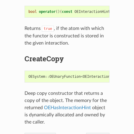
bool
operator
()(
const
OEInteractionHint
&
i
)
const
Returns
, if the atom with which
true
the functor is constructed is stored in
the given interaction.
CreateCopy
OESystem
::
OEUnaryFunction
<
OEInteractionHint
,
bool
Deep copy constructor that returns a
copy of the object. The memory for the
returned
OEHasInteractionHint
object
is dynamically allocated and owned by
the caller.