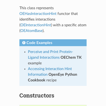
This class represents
OEHasInteractionHint
functor that
identifies interactions
(
OEInteractionHint
) with a specific atom
(
OEAtomBase
).
Code Examples
Perceive and Print Protein-
Ligand Interactions
OEChem TK
example
Accessing Interaction Hint
Information
OpenEye Python
Cookbook
recipe
Constructors