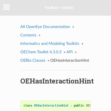
Toolkits--csharp
All OpenEye Documentation
»
Contents
»
Informatics and Modeling Toolkits
»
OEChem Toolkit 4.3.0.3
»
API
»
OEBio Classes
»
OEHasInteractionHint
OEHasInteractionHint
class
OEHasInteractionHint
:
public
OESystem
::
OEUn