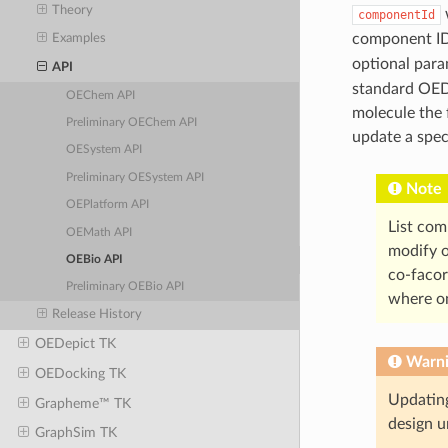
Theory
componentId
component ID 
Examples
optional par
API
standard OEDe
OEChem API
molecule the f
Preliminary OEChem API
update a spec
OESystem API
Preliminary OESystem API
Note
OEPlatform API
List com
OEMath API
modify o
OEBio API
co-facor
Preliminary OEBio API
where on
Release History
OEDepict TK
Warn
OEDocking TK
Updating
Grapheme™ TK
design u
GraphSim TK