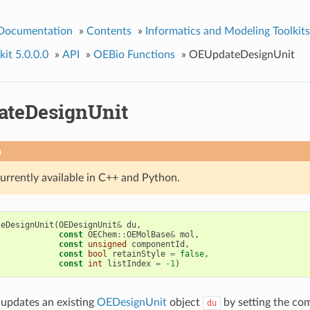
 Documentation
»
Contents
»
Informatics and Modeling Toolkits
it 5.0.0.0
»
API
»
OEBio Functions
»
OEUpdateDesignUnit
teDesignUnit
n
currently available in C++ and Python.
teDesignUnit
(
OEDesignUnit
&
du
,
const
OEChem
::
OEMolBase
&
mol
,
const
unsigned
componentId
,
const
bool
retainStyle
=
false
,
const
int
listIndex
=
-1
)
 updates an existing
OEDesignUnit
object
by setting the co
du