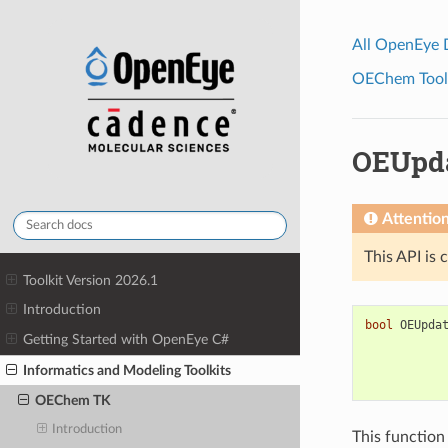
All OpenEye
OEChem Toolk
OEUpda
Attentio
This API is 
Toolkit Version 2026.1
Introduction
bool
OEUpda
Getting Started with OpenEye C#
Informatics and Modeling Toolkits
OEChem TK
Introduction
This function