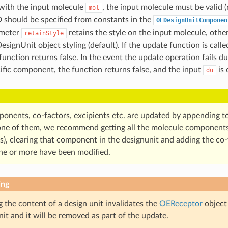
with the input molecule
, the input molecule must be valid 
mol
should be specified from constants in the
OEDesignUnitComponen
ameter
retains the style on the input molecule, oth
retainStyle
signUnit object styling (default). If the update function is call
unction returns false. In the event the update operation fails due
ific component, the function returns false, and the input
is 
du
ponents, co-factors, excipients etc. are updated by appending to 
ne of them, we recommend getting all the molecule components f
s), clearing that component in the designunit and adding the co
e or more have been modified.
ing
 the content of a design unit invalidates the
OEReceptor
object
nit and it will be removed as part of the update.