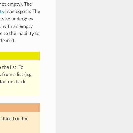
(not empty). The
namespace. The
ts
erwise undergoes
ed with an empty
 to the inability to
cleared.
the list. To
rom a list (e.g.
-factors back
 stored on the