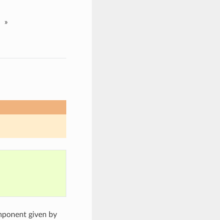
»
mponent given by