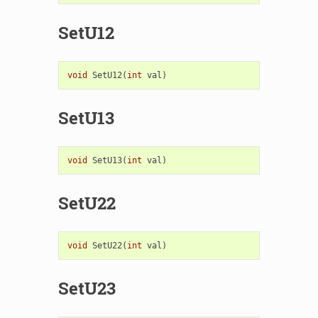
SetU12
void
SetU12
(
int
val
)
SetU13
void
SetU13
(
int
val
)
SetU22
void
SetU22
(
int
val
)
SetU23