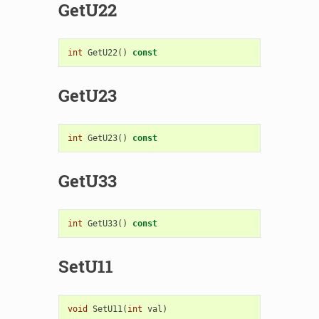
GetU22
int
GetU22
()
const
GetU23
int
GetU23
()
const
GetU33
int
GetU33
()
const
SetU11
void
SetU11
(
int
val
)