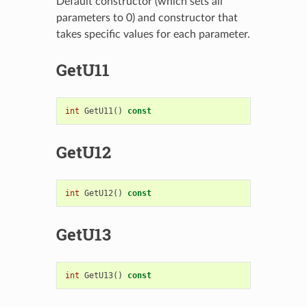
Default constructor (which sets all
parameters to 0) and constructor that
takes specific values for each parameter.
GetU11
int
GetU11
()
const
GetU12
int
GetU12
()
const
GetU13
int
GetU13
()
const