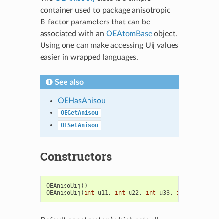
container used to package anisotropic
B-factor parameters that can be
associated with an
OEAtomBase
object.
Using one can make accessing Uij values
easier in wrapped languages.
See also
OEHasAnisou
OEGetAnisou
OESetAnisou
Constructors
OEAnisoUij
()
OEAnisoUij
(
int
u11
,
int
u22
,
int
u33
,
int
u12
,
int