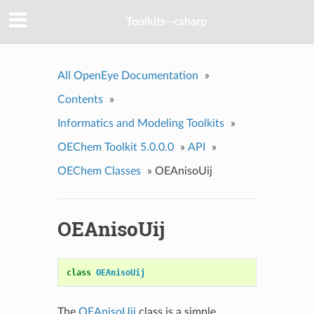
Toolkits--csharp
All OpenEye Documentation
»
Contents
»
Informatics and Modeling Toolkits
»
OEChem Toolkit 5.0.0.0
»
API
»
OEChem Classes
»
OEAnisoUij
OEAnisoUij
class
OEAnisoUij
The
OEAnisoUij
class is a simple