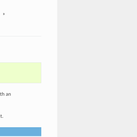
»
ith an
t.