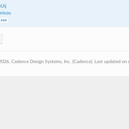
Uij
nisou
isou
2026, Cadence Design Systems, Inc. (Cadence).
Last updated on 