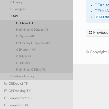
Theory
OEAniso
Examples
OEHasA
API
OEGetAn
OEChem API
Preliminary OEChem API
Previous
OESystem API
Preliminary OESystem API
OEPlatform API
© Copyright 
OEMath API
OEBio API
Preliminary OEBio API
Release History
OEDepict TK
OEDocking TK
Grapheme™ TK
GraphSim TK