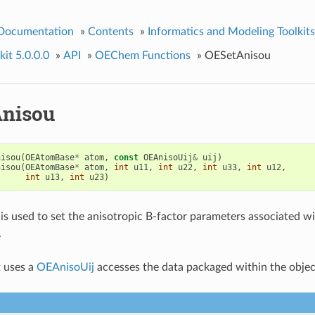
 Documentation
»
Contents
»
Informatics and Modeling Toolkits
it 5.0.0.0
»
API
»
OEChem Functions
»
OESetAnisou
nisou
nisou
(
OEAtomBase
*
atom
,
const
OEAnisoUij
&
uij
)
nisou
(
OEAtomBase
*
atom
,
int
u11
,
int
u22
,
int
u33
,
int
u12
,
int
u13
,
int
u23
)
 is used to set the anisotropic B-factor parameters associated w
.
 uses a
OEAnisoUij
accesses the data packaged within the objec