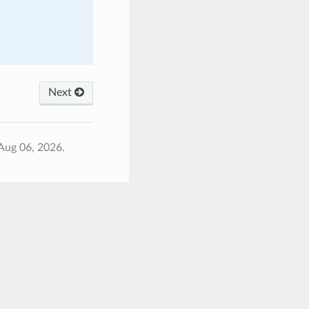
Next
Aug 06, 2026.