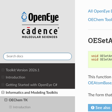
All OpenEye
OEChem Toolk
OESetA
void
OESetA
void
OESetA
Toolkit Version 2026.1
This function
Introduction
OEAtomBase
Getting Started with OpenEye C#
Informatics and Modeling Toolkits
The form that
OEChem TK
See also
Introduction