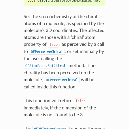
bool
OE3DToAtomStereo
(
OEMolBase
&
mol
)
Set the stereochemistry at the chiral
atoms of a molecule, as specified by the
molecule’s 3D coordinates. The affected
atoms are those with a ‘chiral’ atom
property of
, as perceived by a call
true
to
, or set manually by
OEPerceiveChiral
the user calling the
method. If no
OEAtomBase.SetChiral
chirality has been perceived on the
molecule,
will be
OEPerceiveChiral
called inside this function.
This function will return
false
immediately, if the dimension of the
molecule is not found to be 3.
The
function throws a
OE3DToAtomStereo