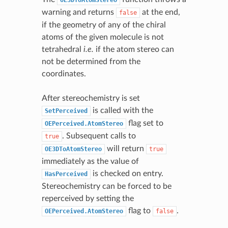
warning and returns
at the end,
false
if the geometry of any of the chiral
atoms of the given molecule is not
tetrahedral
i.e.
if the atom stereo can
not be determined from the
coordinates.
After stereochemistry is set
is called with the
SetPerceived
flag set to
OEPerceived.AtomStereo
. Subsequent calls to
true
will return
OE3DToAtomStereo
true
immediately as the value of
is checked on entry.
HasPerceived
Stereochemistry can be forced to be
reperceived by setting the
flag to
.
OEPerceived.AtomStereo
false