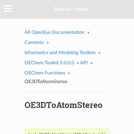
Toolkits--csharp
All OpenEye Documentation
»
Contents
»
Informatics and Modeling Toolkits
»
OEChem Toolkit 5.0.0.0
»
API
»
OEChem Functions
»
OE3DToAtomStereo
OE3DToAtomStereo