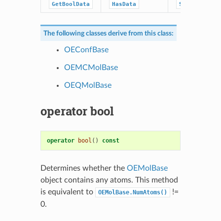
GetBoolData
HasData
SetStringDat
The following classes derive from this class:
OEConfBase
OEMCMolBase
OEQMolBase
operator bool
operator
bool
()
const
Determines whether the
OEMolBase
object contains any atoms. This method
is equivalent to
!=
OEMolBase.NumAtoms()
0.