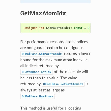
GetMaxAtomIdx
unsigned
int
GetMaxAtomIdx
()
const
=
0
For performance reasons, atom indices
are not guaranteed to be contiguous.
returns a lower
OEMolBase.GetMaxAtomIdx
bound for the maximum atom index i.e.
all indices returned by
of the molecule will
OEAtomBase.GetIdx
be less than this value. The value
returned by
is
OEMolBase.GetMaxAtomIdx
always at least as large as
.
OEMolBase.NumAtoms
This method is useful for allocating