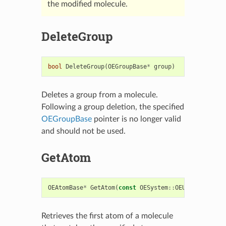
the modified molecule.
DeleteGroup
bool
DeleteGroup
(
OEGroupBase
*
group
)
Deletes a group from a molecule.
Following a group deletion, the specified
OEGroupBase
pointer is no longer valid
and should not be used.
GetAtom
OEAtomBase
*
GetAtom
(
const
OESystem
::
OEUnaryPredica
Retrieves the first atom of a molecule