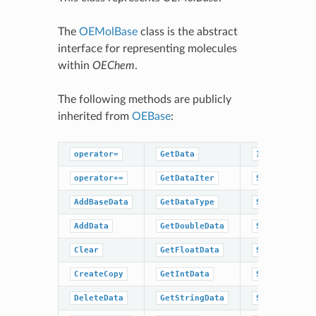
The
OEMolBase
class is the abstract
interface for representing molecules
within
OEChem
.
The following methods are publicly
inherited from
OEBase
:
operator=
GetData
IsDataType
operator+=
GetDataIter
SetBaseData
AddBaseData
GetDataType
SetBoolData
AddData
GetDoubleData
SetData
Clear
GetFloatData
SetDoubleDat
CreateCopy
GetIntData
SetFloatData
DeleteData
GetStringData
SetIntData