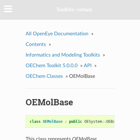
Toolkits--csharp
All OpenEye Documentation
»
Contents
»
Informatics and Modeling Toolkits
»
OEChem Toolkit 5.0.0.0
»
API
»
OEChem Classes
»
OEMolBase
OEMolBase
class
OEMolBase
:
public
OESystem
::
OEBase
This class represents
OEMolBase
.