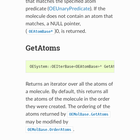
that matches the specified atom
predicate (
OEUnaryPredicate
). If the
molecule does not contain an atom that
matches, a NULL pointer,
(
)0, is returned.
OEAtomBase*
GetAtoms
OESystem
::
OEIterBase
<
OEAtomBase
>*
GetAtoms
()
const
Returns an iterator over all the atoms of
a molecule. By default, this returns all
the atoms of the molecule in the order
they were created. The ordering of the
atoms returned by
OEMolBase.GetAtoms
may be modified by
.
OEMolBase.OrderAtoms