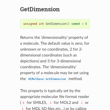
GetDimension
unsigned
int
GetDimension
()
const
=
0
Returns the ‘dimensionality’ property of
a molecule. The default value is zero, for
unknown or no coordinates, 2 for 2-
dimensional coordinates (such as
depictions) and 3 for 3-dimensional
coordinates. The ‘dimensionality’
property of a molecule may be set using
the
method.
OEMolBase.SetDimension
This property is typically set by the
appropriate molecular file format reader
(
for SMILES,
for MOL2 and
or
0
3
2
for MDL SD files
etc…
) or by calling
3