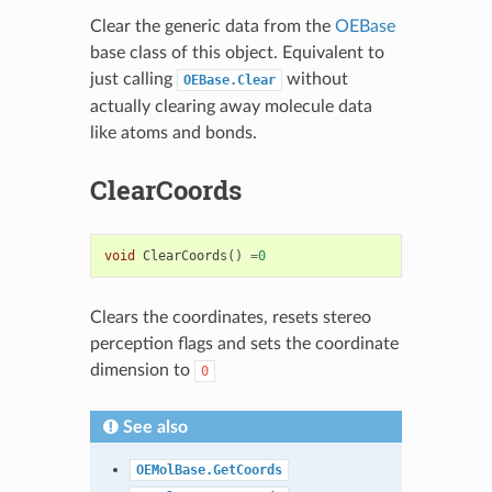
Clear the generic data from the
OEBase
base class of this object. Equivalent to
just calling
without
OEBase.Clear
actually clearing away molecule data
like atoms and bonds.
ClearCoords
void
ClearCoords
()
=
0
Clears the coordinates, resets stereo
perception flags and sets the coordinate
dimension to
0
See also
OEMolBase.GetCoords