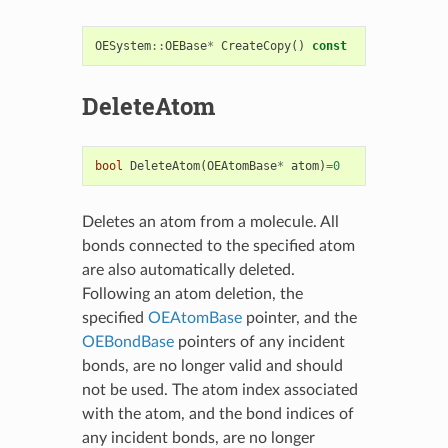
OESystem
::
OEBase
*
CreateCopy
()
const
DeleteAtom
bool
DeleteAtom
(
OEAtomBase
*
atom
)
=
0
Deletes an atom from a molecule. All
bonds connected to the specified atom
are also automatically deleted.
Following an atom deletion, the
specified
OEAtomBase
pointer, and the
OEBondBase
pointers of any incident
bonds, are no longer valid and should
not be used. The atom index associated
with the atom, and the bond indices of
any incident bonds, are no longer