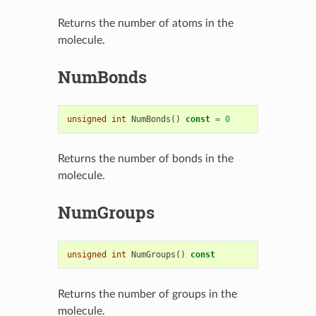
Returns the number of atoms in the
molecule.
NumBonds
unsigned
int
NumBonds
()
const
=
0
Returns the number of bonds in the
molecule.
NumGroups
unsigned
int
NumGroups
()
const
Returns the number of groups in the
molecule.