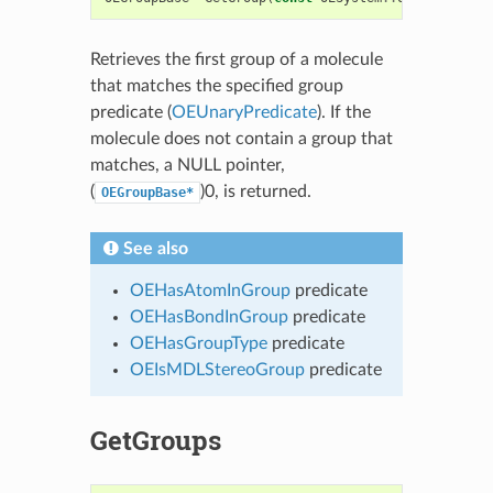
Retrieves the first group of a molecule
that matches the specified group
predicate (
OEUnaryPredicate
). If the
molecule does not contain a group that
matches, a NULL pointer,
(
)0, is returned.
OEGroupBase*
See also
OEHasAtomInGroup
predicate
OEHasBondInGroup
predicate
OEHasGroupType
predicate
OEIsMDLStereoGroup
predicate
GetGroups