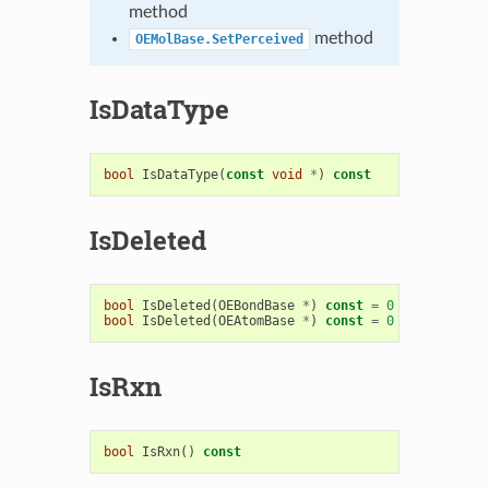
method
method
OEMolBase.SetPerceived
IsDataType
bool
IsDataType
(
const
void
*
)
const
IsDeleted
bool
IsDeleted
(
OEBondBase
*
)
const
=
0
bool
IsDeleted
(
OEAtomBase
*
)
const
=
0
IsRxn
bool
IsRxn
()
const