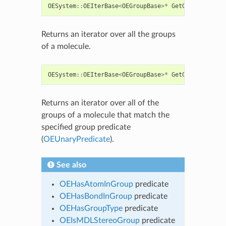
OESystem
::
OEIterBase
<
OEGroupBase
>*
GetGroups
()
con
Returns an iterator over all the groups
of a molecule.
OESystem
::
OEIterBase
<
OEGroupBase
>*
GetGroups
(
const
Returns an iterator over all of the
groups of a molecule that match the
specified group predicate
(
OEUnaryPredicate
).
See also
OEHasAtomInGroup
predicate
OEHasBondInGroup
predicate
OEHasGroupType
predicate
OEIsMDLStereoGroup
predicate