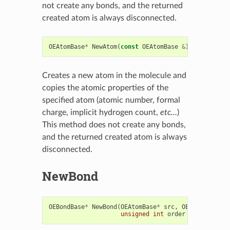
not create any bonds, and the returned
created atom is always disconnected.
OEAtomBase
*
NewAtom
(
const
OEAtomBase
&
)
=
0
Creates a new atom in the molecule and
copies the atomic properties of the
specified atom (atomic number, formal
charge, implicit hydrogen count,
etc…
)
This method does not create any bonds,
and the returned created atom is always
disconnected.
NewBond
OEBondBase
*
NewBond
(
OEAtomBase
*
src
,
OEAtomBase
*
d
unsigned
int
order
=
0
)
=
0