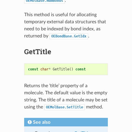
.
OEMolBase.NumBonds
This method is useful for allocating
temporary external data structures that
need to be indexed by bond index, as
returned by
.
OEBondBase.GetIdx
GetTitle
const
char
*
GetTitle
()
const
Returns the ‘title’ property of a
molecule. The default value is the empty
string. The title of a molecule may be set
using the
method.
OEMolBase.SetTitle
See also