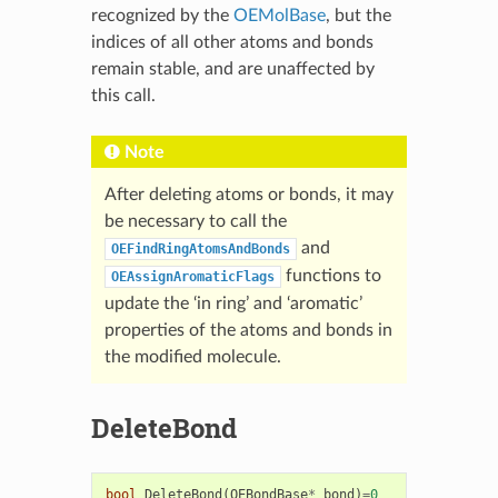
recognized by the
OEMolBase
, but the
indices of all other atoms and bonds
remain stable, and are unaffected by
this call.
Note
After deleting atoms or bonds, it may
be necessary to call the
and
OEFindRingAtomsAndBonds
functions to
OEAssignAromaticFlags
update the ‘in ring’ and ‘aromatic’
properties of the atoms and bonds in
the modified molecule.
DeleteBond
bool
DeleteBond
(
OEBondBase
*
bond
)
=
0