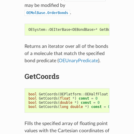
may be modified by
.
OEMolBase.OrderBonds
OESystem
::
OEIterBase
<
OEBondBase
>*
GetBonds
(
const
O
Returns an iterator over all of the bonds
of a molecule that match the specified
bond predicate (
OEUnaryPredicate
).
GetCoords
bool
GetCoords
(
OEPlatform
::
OEHalfFloat
*
)
const
=
bool
GetCoords
(
float
*
)
const
=
0
bool
GetCoords
(
double
*
)
const
=
0
bool
GetCoords
(
long
double
*
)
const
=
0
Fills the specified array of floating point
values with the Cartesian coordinates of