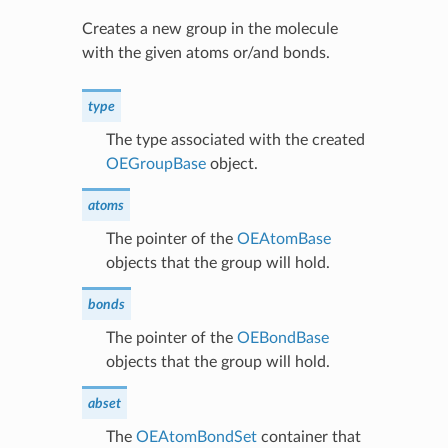
Creates a new group in the molecule
with the given atoms or/and bonds.
type
The type associated with the created
OEGroupBase
object.
atoms
The pointer of the
OEAtomBase
objects that the group will hold.
bonds
The pointer of the
OEBondBase
objects that the group will hold.
abset
The
OEAtomBondSet
container that