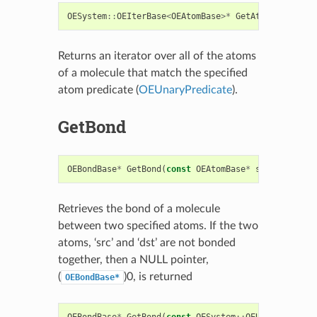
OESystem
::
OEIterBase
<
OEAtomBase
>*
GetAtoms
(
const
O
Returns an iterator over all of the atoms
of a molecule that match the specified
atom predicate (
OEUnaryPredicate
).
GetBond
OEBondBase
*
GetBond
(
const
OEAtomBase
*
src
,
const
O
Retrieves the bond of a molecule
between two specified atoms. If the two
atoms, ‘src’ and ‘dst’ are not bonded
together, then a NULL pointer,
(
)0, is returned
OEBondBase*
OEBondBase
*
GetBond
(
const
OESystem
::
OEUnaryPredica