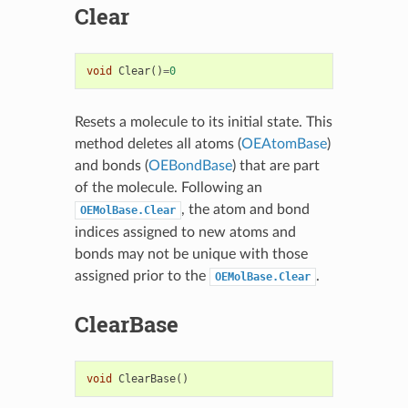
Clear
void
Clear
()
=
0
Resets a molecule to its initial state. This
method deletes all atoms (
OEAtomBase
)
and bonds (
OEBondBase
) that are part
of the molecule. Following an
, the atom and bond
OEMolBase.Clear
indices assigned to new atoms and
bonds may not be unique with those
assigned prior to the
.
OEMolBase.Clear
ClearBase
void
ClearBase
()