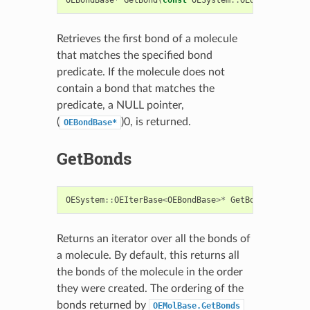
Retrieves the first bond of a molecule
that matches the specified bond
predicate. If the molecule does not
contain a bond that matches the
predicate, a NULL pointer,
(
)0, is returned.
OEBondBase*
GetBonds
OESystem
::
OEIterBase
<
OEBondBase
>*
GetBonds
()
const
Returns an iterator over all the bonds of
a molecule. By default, this returns all
the bonds of the molecule in the order
they were created. The ordering of the
bonds returned by
OEMolBase.GetBonds