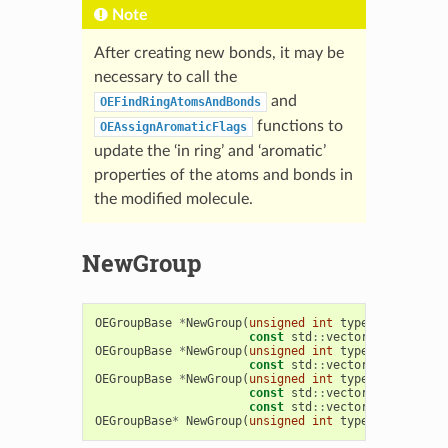
Note
After creating new bonds, it may be
necessary to call the
and
OEFindRingAtomsAndBonds
functions to
OEAssignAromaticFlags
update the ‘in ring’ and ‘aromatic’
properties of the atoms and bonds in
the modified molecule.
NewGroup
OEGroupBase
*
NewGroup
(
unsigned
int
type
,
const
std
::
vector
<
OEAtomBase
OEGroupBase
*
NewGroup
(
unsigned
int
type
,
const
std
::
vector
<
OEBondBase
OEGroupBase
*
NewGroup
(
unsigned
int
type
,
const
std
::
vector
<
OEAtomBase
const
std
::
vector
<
OEBondBase
OEGroupBase
*
NewGroup
(
unsigned
int
type
,
const
OEA