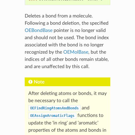
Deletes a bond from a molecule.
Following a bond deletion, the specified
OEBondBase
pointer is no longer valid
and should not be used. The bond index
associated with the bond is no longer
recognized by the
OEMolBase
, but the
indices of all other bonds remain stable,
and are unaffected by this call.
Note
After deleting atoms or bonds, it may
be necessary to call the
and
OEFindRingAtomsAndBonds
functions to
OEAssignAromaticFlags
update the ‘in ring’ and ‘aromatic’
properties of the atoms and bonds in