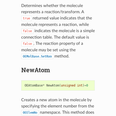
Determines whether the molecule
represents a reaction/transform. A
returned value indicates that the
true
molecule represents a reaction, while
indicates the molecule is a simple
false
connection table. The default value is
. The reaction property of a
false
molecule may be set using the
method.
OEMolBase.SetRxn
NewAtom
OEAtomBase
*
NewAtom
(
unsigned
int
)
=
0
Creates a new atom in the molecule by
specifying the element number from the
namespace. This method does
OEElemNo