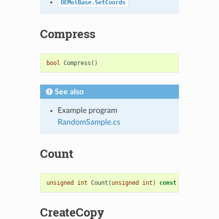
OEMolBase.SetCoords
Compress
bool
Compress
()
See also
Example program
RandomSample.cs
Count
unsigned
int
Count
(
unsigned
int
)
const
=
0
CreateCopy