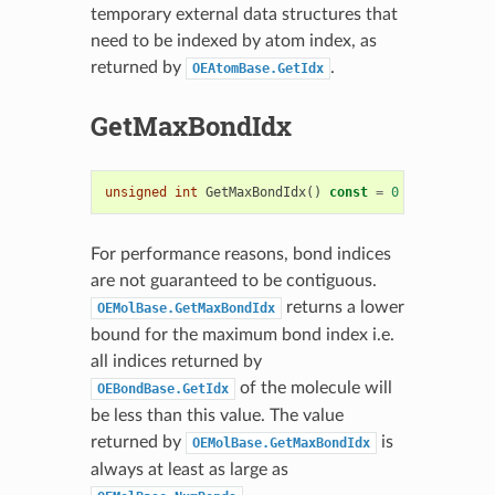
temporary external data structures that
need to be indexed by atom index, as
returned by
.
OEAtomBase.GetIdx
GetMaxBondIdx
unsigned
int
GetMaxBondIdx
()
const
=
0
For performance reasons, bond indices
are not guaranteed to be contiguous.
returns a lower
OEMolBase.GetMaxBondIdx
bound for the maximum bond index i.e.
all indices returned by
of the molecule will
OEBondBase.GetIdx
be less than this value. The value
returned by
is
OEMolBase.GetMaxBondIdx
always at least as large as