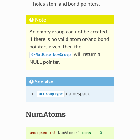
holds atom and bond pointers.
Note
An empty group can not be created.
If there is no valid atom or/and bond
pointers given, then the
will return a
OEMolBase.NewGroup
NULL pointer.
See also
namespace
OEGroupType
NumAtoms
unsigned
int
NumAtoms
()
const
=
0