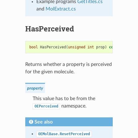
Example programs
GetTitles.cs
and
MolExtract.cs
HasPerceived
bool
HasPerceived
(
unsigned
int
prop
)
const
=
0
Returns whether a property is perceived
for the given molecule.
property
This value has to be from the
namespace.
OEPerceived
See also
OEMolBase.ResetPerceived