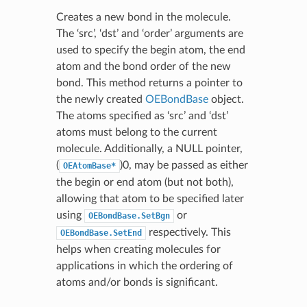
Creates a new bond in the molecule.
The ‘src’, ‘dst’ and ‘order’ arguments are
used to specify the begin atom, the end
atom and the bond order of the new
bond. This method returns a pointer to
the newly created
OEBondBase
object.
The atoms specified as ‘src’ and ‘dst’
atoms must belong to the current
molecule. Additionally, a NULL pointer,
(
)0, may be passed as either
OEAtomBase*
the begin or end atom (but not both),
allowing that atom to be specified later
using
or
OEBondBase.SetBgn
respectively. This
OEBondBase.SetEnd
helps when creating molecules for
applications in which the ordering of
atoms and/or bonds is significant.