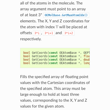
all of the atoms in the molecule. The
array argument must point to an array
of at least 3*
OEMolBase.GetMaxAtomIdx()
elements. The X, Y and Z coordinates for
the atom with index ‘i’ will be placed at
offsets
,
and
3*i
3*i+1
3*i+2
respectively.
bool
GetCoords
(
const
OEAtomBase
*
,
OEPlatform
::
OEH
bool
GetCoords
(
const
OEAtomBase
*
,
float
*
)
const
bool
GetCoords
(
const
OEAtomBase
*
,
double
*
)
const
bool
GetCoords
(
const
OEAtomBase
*
,
long
double
*
)
Fills the specified array of floating point
values with the Cartesian coordinates of
the specified atom. This array must be
large enough to hold at least three
values, corresponding to the X, Y and Z
values for the given atom.