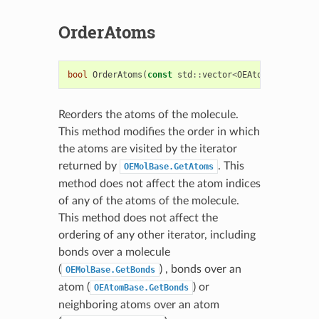
OrderAtoms
bool
OrderAtoms
(
const
std
::
vector
<
OEAtomBase
*>
&
)
Reorders the atoms of the molecule.
This method modifies the order in which
the atoms are visited by the iterator
returned by
. This
OEMolBase.GetAtoms
method does not affect the atom indices
of any of the atoms of the molecule.
This method does not affect the
ordering of any other iterator, including
bonds over a molecule
(
) , bonds over an
OEMolBase.GetBonds
atom (
) or
OEAtomBase.GetBonds
neighboring atoms over an atom