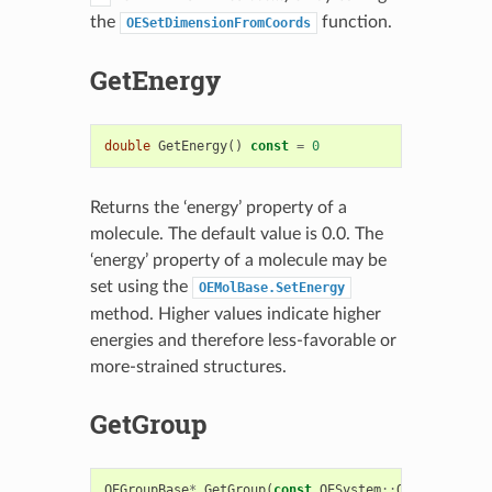
the
function.
OESetDimensionFromCoords
GetEnergy
double
GetEnergy
()
const
=
0
Returns the ‘energy’ property of a
molecule. The default value is 0.0. The
‘energy’ property of a molecule may be
set using the
OEMolBase.SetEnergy
method. Higher values indicate higher
energies and therefore less-favorable or
more-strained structures.
GetGroup
OEGroupBase
*
GetGroup
(
const
OESystem
::
OEUnaryPredi