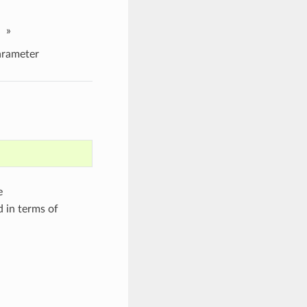
»
rameter
e
d in terms of