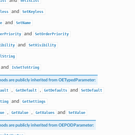
and
ist
SetIsList
and
less
SetKeyless
and
e
SetName
and
erPriority
SetOrderPriority
and
ibility
SetVisibility
lString
and
IsSetToString
ods are publicly inherited from
OETypedParameter
:
,
,
and
ault
GetDefault
GetDefaults
SetDefault
and
ting
GetSettings
,
,
and
ue
GetValue
GetValues
SetValue
ods are publicly inherited from
OEPODParameter
: