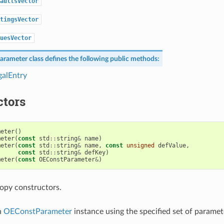
aultsVector
tingsVector
uesVector
arameter
class defines the following public methods:
alEntry
ctors
meter
()
meter
(
const
std
::
string
&
name
)
meter
(
const
std
::
string
&
name
,
const
unsigned
defValue
,
const
std
::
string
&
defKey
)
meter
(
const
OEConstParameter
&
)
opy constructors.
n
OEConstParameter
instance using the specified set of paramet