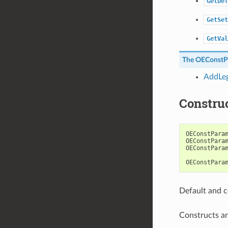
GetDef
GetSet
GetVal
The
OEConstP
AddLeg
Constru
OEConstPara
OEConstPara
OEConstPara
OEConstPara
Default and c
Constructs a