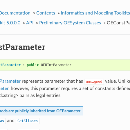
 Documentation
»
Contents
»
Informatics and Modeling Toolkits
it 5.0.0.0
»
API
»
Preliminary OESystem Classes
»
OEConstPa
tParameter
stParameter
:
public
OEUIntParameter
Parameter
represents parameter that has
value. Unlik
unsigned
eter
, however, this parameter requires a set of constants define
::string> pairs as legal entries.
ods are publicly inherited from
OEParameter
:
and
as
GetAliases