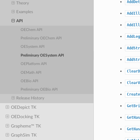
AddDet
Theory
Examples
AddIll
API
AddIll
OEChem API
AddLeg
Preliminary OEChem API
OESystem API
AddStr
Preliminary OESystem API
AddStr
OEPlatform API
ClearD
OEMath API
OEBio API
ClearV
Preliminary OEBio API
Create
Release History
GetBri
OEDepict TK
OEDocking TK
GetHas
Grapheme™ TK
GetHas
GraphSim TK