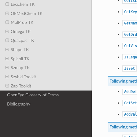
GetIsL
Lexichem TK
GetKey
OEMedChem TK
MolProp TK
GetNam
Omega TK
GetOrd
Quacpac TK
GetVis
Shape TK
IsLega
Spicoli TK
Szmap TK
IsSet
Szybki Toolkit
Following meth
Zap Toolkit
AddDef
OpenEye Glossary of Terms
GetSet
Bibliography
AddVal
Following meth