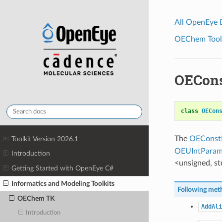
All OpenEye
OEChem Toolk
OECons
class
OECon
The
OEConst
Toolkit Version 2026.1
OEUIntParam
Introduction
<unsigned, std
Getting Started with OpenEye C#
Informatics and Modeling Toolkits
Following meth
OEChem TK
AddAli
Introduction