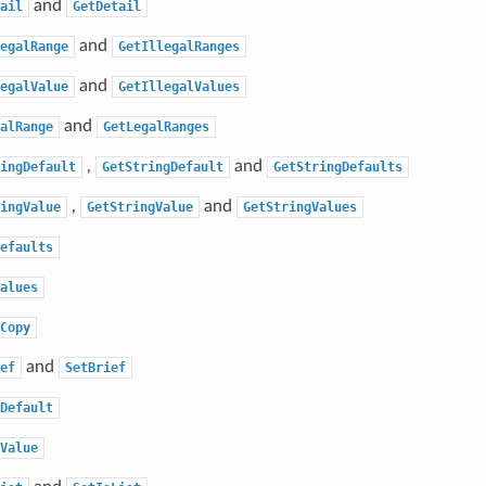
and
ail
GetDetail
and
egalRange
GetIllegalRanges
and
egalValue
GetIllegalValues
and
alRange
GetLegalRanges
,
and
ingDefault
GetStringDefault
GetStringDefaults
,
and
ingValue
GetStringValue
GetStringValues
efaults
alues
Copy
and
ef
SetBrief
Default
Value