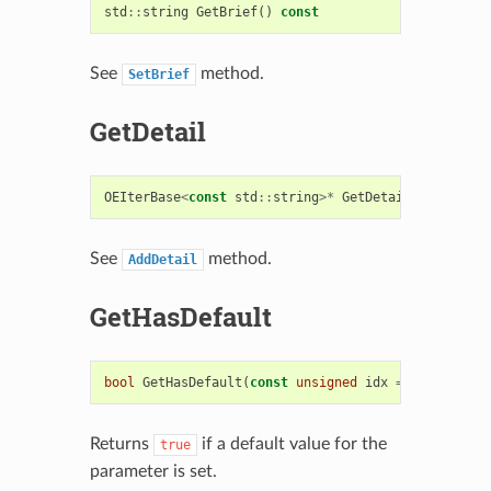
std
::
string
GetBrief
()
const
See
method.
SetBrief
GetDetail
OEIterBase
<
const
std
::
string
>*
GetDetail
()
const
See
method.
AddDetail
GetHasDefault
bool
GetHasDefault
(
const
unsigned
idx
=
0
)
const
Returns
if a default value for the
true
parameter is set.