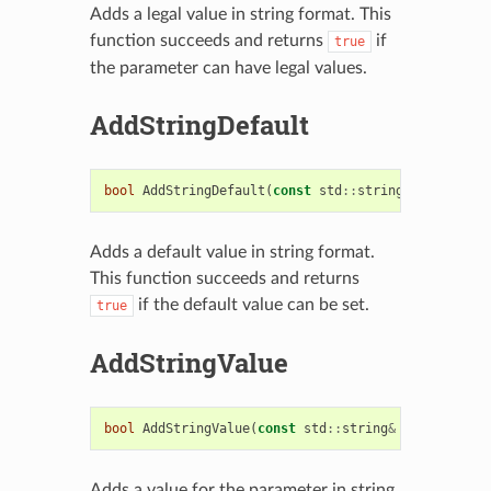
Adds a legal value in string format. This
function succeeds and returns
if
true
the parameter can have legal values.
AddStringDefault
bool
AddStringDefault
(
const
std
::
string
&
string_de
Adds a default value in string format.
This function succeeds and returns
if the default value can be set.
true
AddStringValue
bool
AddStringValue
(
const
std
::
string
&
string_valu
Adds a value for the parameter in string