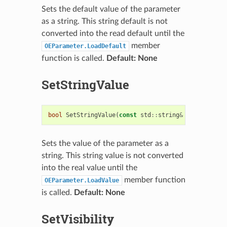
Sets the default value of the parameter
as a string. This string default is not
converted into the read default until the
member
OEParameter.LoadDefault
function is called.
Default: None
SetStringValue
bool
SetStringValue
(
const
std
::
string
&
string_valu
Sets the value of the parameter as a
string. This string value is not converted
into the real value until the
member function
OEParameter.LoadValue
is called.
Default: None
SetVisibility