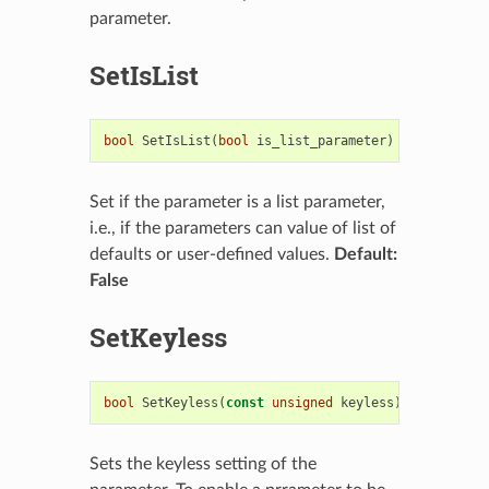
parameter.
SetIsList
bool
SetIsList
(
bool
is_list_parameter
)
Set if the parameter is a list parameter,
i.e., if the parameters can value of list of
defaults or user-defined values.
Default:
False
SetKeyless
bool
SetKeyless
(
const
unsigned
keyless
)
Sets the keyless setting of the