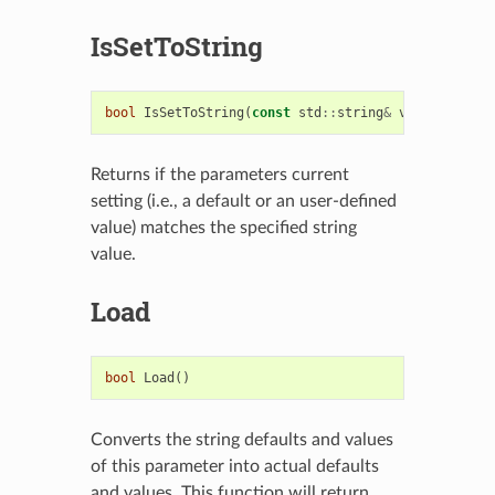
IsSetToString
bool
IsSetToString
(
const
std
::
string
&
val
)
const
Returns if the parameters current
setting (i.e., a default or an user-defined
value) matches the specified string
value.
Load
bool
Load
()
Converts the string defaults and values
of this parameter into actual defaults
and values. This function will return