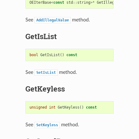
OEIterBase
<
const
std
::
string
>*
GetIllegalValues
()
See
method.
AddIllegalValue
GetIsList
bool
GetIsList
()
const
See
method.
SetIsList
GetKeyless
unsigned
int
GetKeyless
()
const
See
method.
SetKeyless