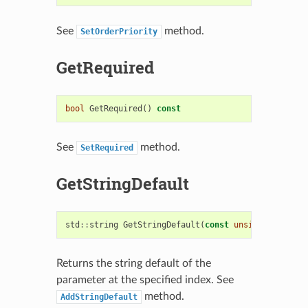
See
method.
SetOrderPriority
GetRequired
bool
GetRequired
()
const
See
method.
SetRequired
GetStringDefault
std
::
string
GetStringDefault
(
const
unsigned
idx
=
Returns the string default of the
parameter at the specified index. See
method.
AddStringDefault