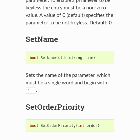
parameter. To enable a prrameter to be
keyless the entry must be a non-zero
value. A value of 0 (default) specifies the
parameter to be not-keyless.
Default: 0
SetName
bool
SetName
(
std
::
string
name
)
Sets the name of the parameter, which
must be a single word and begin with
.
'-'
SetOrderPriority
bool
SetOrderPriority
(
int
order
)