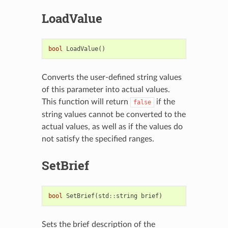
LoadValue
bool
LoadValue
()
Converts the user-defined string values
of this parameter into actual values.
This function will return
if the
false
string values cannot be converted to the
actual values, as well as if the values do
not satisfy the specified ranges.
SetBrief
bool
SetBrief
(
std
::
string
brief
)
Sets the brief description of the