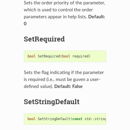
Sets the order priority of the parameter,
which is used to control the order
parameters appear in help lists.
Default:
0
SetRequired
bool
SetRequired
(
bool
required
)
Sets the flag indicating if the parameter
is required (i.e., must be guven a user-
defined value).
Default: False
SetStringDefault
bool
SetStringDefault
(
const
std
::
string
&
string_de