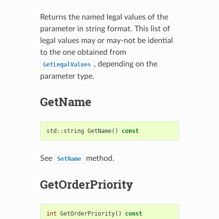
Returns the named legal values of the
parameter in string format. This list of
legal values may or may-not be idential
to the one obtained from
, depending on the
GetLegalValues
parameter type.
GetName
std
::
string
GetName
()
const
See
method.
SetName
GetOrderPriority
int
GetOrderPriority
()
const