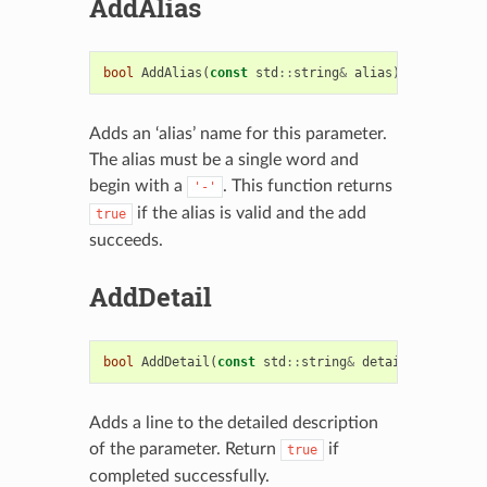
AddAlias
bool
AddAlias
(
const
std
::
string
&
alias
)
Adds an ‘alias’ name for this parameter.
The alias must be a single word and
begin with a
. This function returns
'-'
if the alias is valid and the add
true
succeeds.
AddDetail
bool
AddDetail
(
const
std
::
string
&
detail
)
Adds a line to the detailed description
of the parameter. Return
if
true
completed successfully.