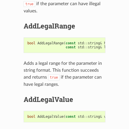
if the parameter can have illegal
true
values.
AddLegalRange
bool
AddLegalRange
(
const
std
::
string
&
hi_val
,
const
std
::
string
&
low_val
)
Adds a legal range for the parameter in
string format. This function succeeds
and returns
if the parameter can
true
have legal ranges.
AddLegalValue
bool
AddLegalValue
(
const
std
::
string
&
val
)