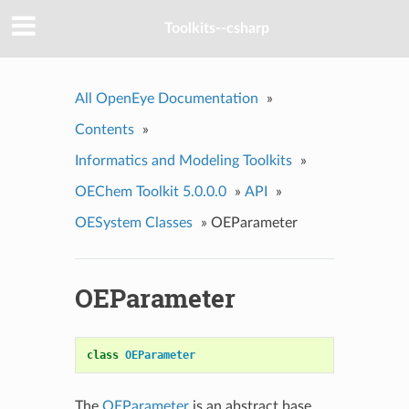
Toolkits--csharp
All OpenEye Documentation
»
Contents
»
Informatics and Modeling Toolkits
»
OEChem Toolkit 5.0.0.0
»
API
»
OESystem Classes
»
OEParameter
OEParameter
class
OEParameter
The
OEParameter
is an abstract base