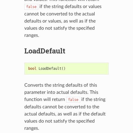
if the string defaults or values
false
cannot be converted to the actual
defaults or values, as well as if the
values do not satisfy the specified
ranges.
LoadDefault
bool
LoadDefault
()
Converts the string defaults of this
parameter into actual defaults. This
function will return
if the string
false
defaults cannot be converted to the
actual defaults, as well as if the default
values do not satisfy the specified
ranges.