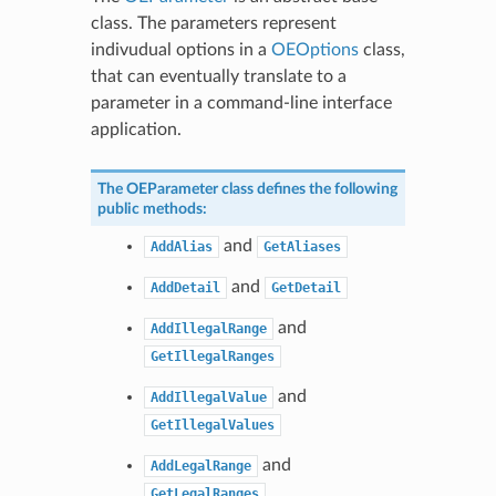
class. The parameters represent
indivudual options in a
OEOptions
class,
that can eventually translate to a
parameter in a command-line interface
application.
The
OEParameter
class defines the following
public methods:
and
AddAlias
GetAliases
and
AddDetail
GetDetail
and
AddIllegalRange
GetIllegalRanges
and
AddIllegalValue
GetIllegalValues
and
AddLegalRange
GetLegalRanges