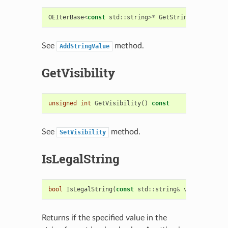
OEIterBase
<
const
std
::
string
>*
GetStringValues
()
c
See
method.
AddStringValue
GetVisibility
unsigned
int
GetVisibility
()
const
See
method.
SetVisibility
IsLegalString
bool
IsLegalString
(
const
std
::
string
&
value
)
const
Returns if the specified value in the