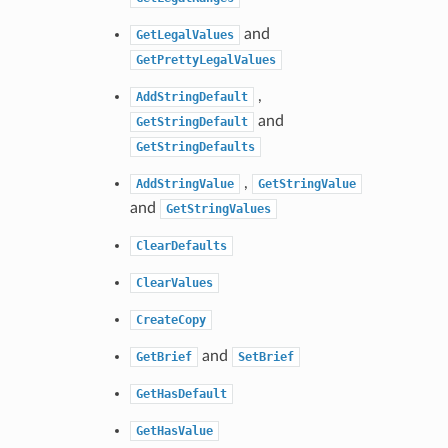
and
GetLegalValues
GetPrettyLegalValues
,
AddStringDefault
and
GetStringDefault
GetStringDefaults
,
AddStringValue
GetStringValue
and
GetStringValues
ClearDefaults
ClearValues
CreateCopy
and
GetBrief
SetBrief
GetHasDefault
GetHasValue