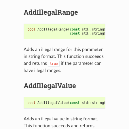
AddIllegalRange
bool
AddIllegalRange
(
const
std
::
string
&
hi_val
,
const
std
::
string
&
low_val
)
Adds an illegal range for this parameter
in string format. This function succeeds
and returns
if the parameter can
true
have illegal ranges.
AddIllegalValue
bool
AddIllegalValue
(
const
std
::
string
&
val
)
Adds an illegal value in string format.
This function succeeds and returns