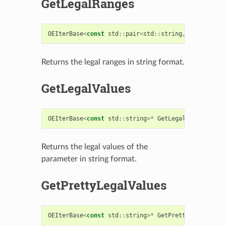
GetLegalRanges
OEIterBase
<
const
std
::
pair
<
std
::
string
,
std
::
strin
Returns the legal ranges in string format.
GetLegalValues
OEIterBase
<
const
std
::
string
>*
GetLegalValues
()
co
Returns the legal values of the
parameter in string format.
GetPrettyLegalValues
OEIterBase
<
const
std
::
string
>*
GetPrettyLegalValue