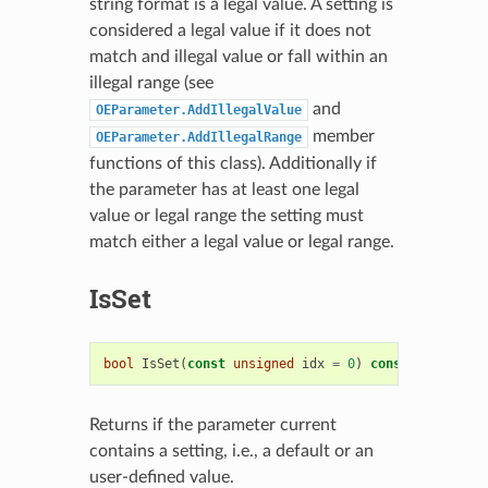
string format is a legal value. A setting is
considered a legal value if it does not
match and illegal value or fall within an
illegal range (see
and
OEParameter.AddIllegalValue
member
OEParameter.AddIllegalRange
functions of this class). Additionally if
the parameter has at least one legal
value or legal range the setting must
match either a legal value or legal range.
IsSet
bool
IsSet
(
const
unsigned
idx
=
0
)
const
Returns if the parameter current
contains a setting, i.e., a default or an
user-defined value.