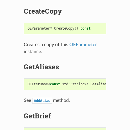
CreateCopy
OEParameter
*
CreateCopy
()
const
Creates a copy of this
OEParameter
instance.
GetAliases
OEIterBase
<
const
std
::
string
>*
GetAliases
()
const
See
method.
AddAlias
GetBrief