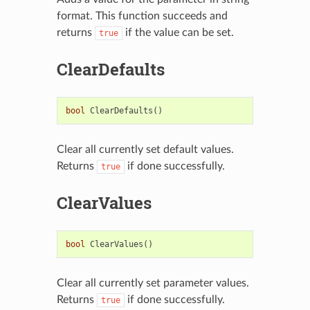
format. This function succeeds and
returns
if the value can be set.
true
ClearDefaults
bool
ClearDefaults
()
Clear all currently set default values.
Returns
if done successfully.
true
ClearValues
bool
ClearValues
()
Clear all currently set parameter values.
Returns
if done successfully.
true