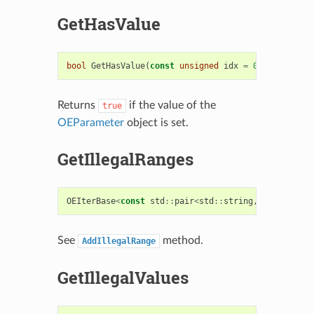
GetHasValue
bool
GetHasValue
(
const
unsigned
idx
=
0
)
const
Returns
if the value of the
true
OEParameter
object is set.
GetIllegalRanges
OEIterBase
<
const
std
::
pair
<
std
::
string
,
std
::
strin
See
method.
AddIllegalRange
GetIllegalValues