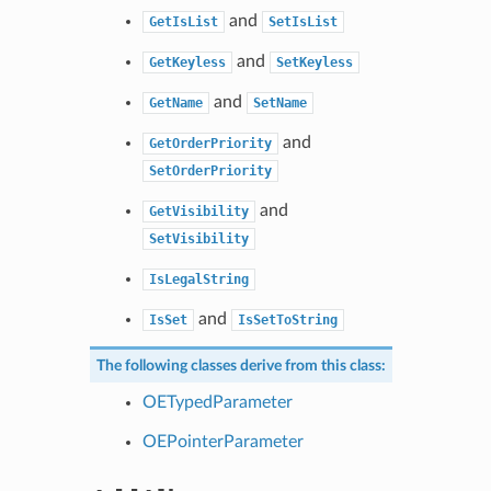
and
GetIsList
SetIsList
and
GetKeyless
SetKeyless
and
GetName
SetName
and
GetOrderPriority
SetOrderPriority
and
GetVisibility
SetVisibility
IsLegalString
and
IsSet
IsSetToString
The following classes derive from this class:
OETypedParameter
OEPointerParameter