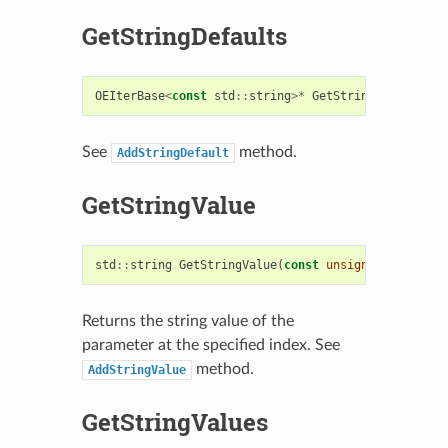
GetStringDefaults
OEIterBase
<
const
std
::
string
>*
GetStringDefaults
()
See
method.
AddStringDefault
GetStringValue
std
::
string
GetStringValue
(
const
unsigned
idx
=
0
)
Returns the string value of the
parameter at the specified index. See
method.
AddStringValue
GetStringValues