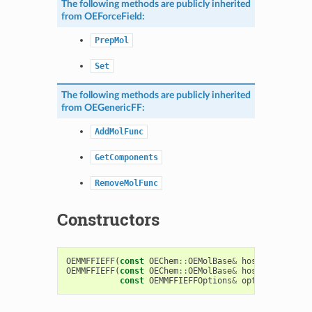
The following methods are publicly inherited
from
OEForceField
:
PrepMol
Set
The following methods are publicly inherited
from
OEGenericFF
:
AddMolFunc
GetComponents
RemoveMolFunc
Constructors
OEMMFFIEFF
(
const
OEChem
::
OEMolBase
&
host
)
OEMMFFIEFF
(
const
OEChem
::
OEMolBase
&
host
,
const
OEMMFFIEFFOptions
&
options
)