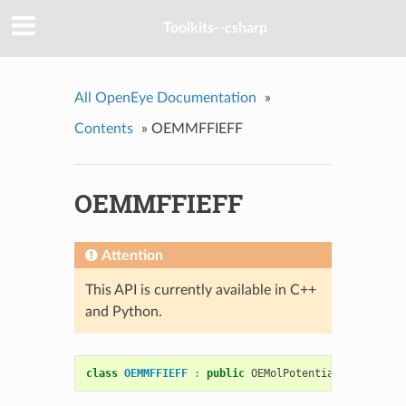
Toolkits--csharp
All OpenEye Documentation
»
Contents
»
OEMMFFIEFF
OEMMFFIEFF
Attention
This API is currently available in C++
and Python.
class
OEMMFFIEFF
:
public
OEMolPotential
::
OEGeneri