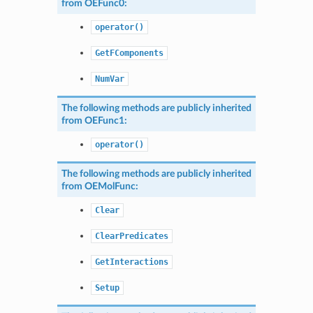
from
OEFunc0
:
operator()
GetFComponents
NumVar
The following methods are publicly inherited
from
OEFunc1
:
operator()
The following methods are publicly inherited
from
OEMolFunc
:
Clear
ClearPredicates
GetInteractions
Setup