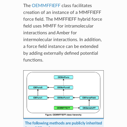
The
OEMMFFIEFF
class facilitates
creation of an instance of a MMFFIEFF
force field. The MMFFIEFF hybrid force
field uses MMFF for intramolecular
interactions and Amber for
intermolecular interactions. In addition,
a force field instance can be extended
by adding externally defined potential
functions.
The following methods are publicly inherited