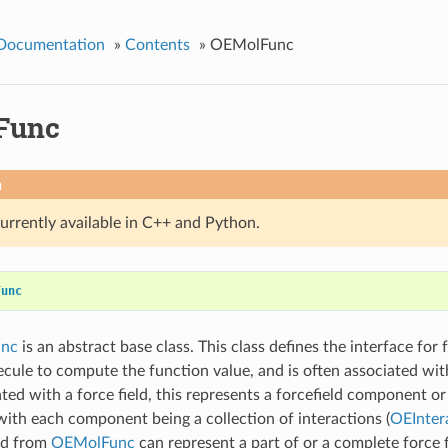
 Documentation
»
Contents
»
OEMolFunc
Func
n
currently available in C++ and Python.
Func
nc
is an abstract base class. This class defines the interface for 
ecule to compute the function value, and is often associated with
ed with a force field, this represents a forcefield component or 
th each component being a collection of interactions (
OEInter
ed from
OEMolFunc
can represent a part of or a complete force fi