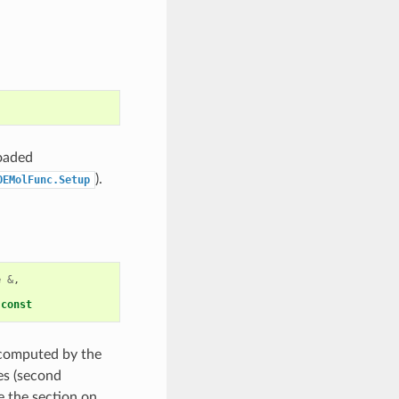
loaded
).
OEMolFunc.Setup
e
&
,
const
n computed by the
es (second
e the section on