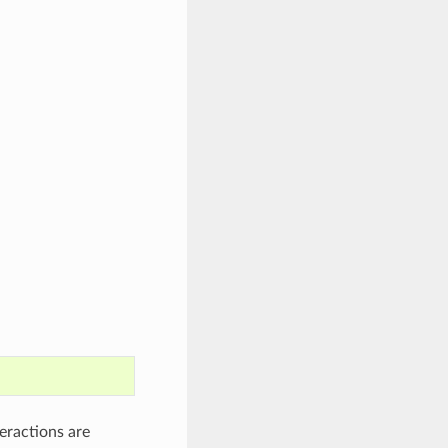
eractions are