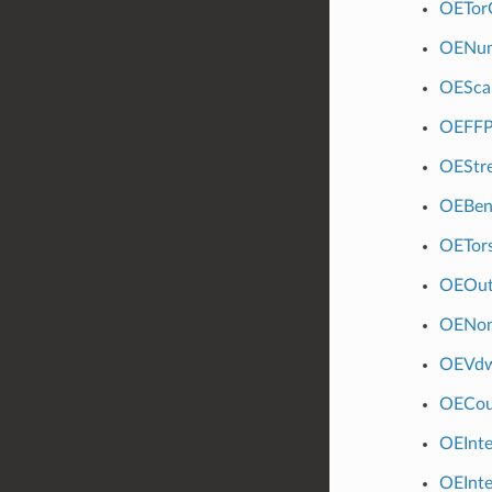
OETor
OENum
OESca
OEFFPo
OEStre
OEBen
OETors
OEOut
OENon
OEVdw
OECou
OEInt
OEInt