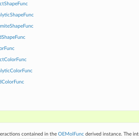
ctShapeFunc
lyticShapeFunc
miteShapeFunc
dShapeFunc
orFunc
ctColorFunc
lyticColorFunc
dColorFunc
)
nteractions contained in the
OEMolFunc
derived instance. The int