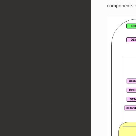
components n