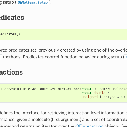
g setup (
).
OEMolFunc.Setup
dicates
redicates
()
tored predicates set, previously created by using one of the over
methods. Predicates control function behavior during setup (
t
actions
EIterBase
<
OEInteraction
>*
GetInteractions
(
const
OEChem
::
OEMolBas
const
double
*
,
unsigned
functype
=
0
)
efines the interface for retrieving interaction level informatio
nstance, given a molecule (first argument) and a set of coordinat
e method returns an iterator over the
OEInteraction
objects. Se