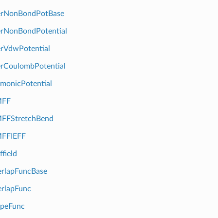
erNonBondPotBase
erNonBondPotential
rVdwPotential
rCoulombPotential
monicPotential
FF
FStretchBend
FFIEFF
field
rlapFuncBase
rlapFunc
peFunc