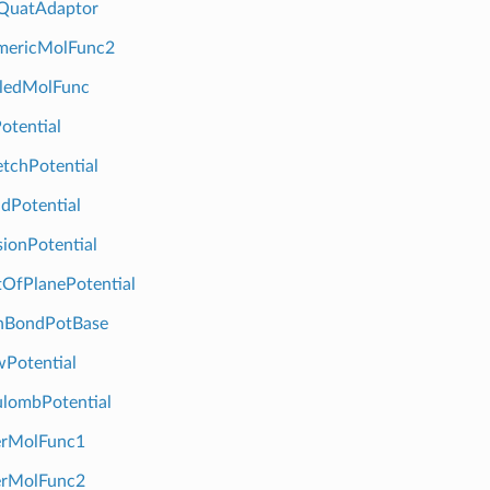
QuatAdaptor
ericMolFunc2
ledMolFunc
tential
tchPotential
dPotential
ionPotential
OfPlanePotential
BondPotBase
Potential
lombPotential
erMolFunc1
erMolFunc2