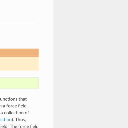
functions that
 a force field.
a collection of
action
). Thus,
eld. The force field