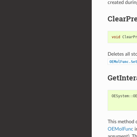
created durin
ClearPre
void
ClearP
Deletes all s
OEMolFunc.Se
GetInter
OESystem
::
O
This method d
OEMolFunc
i
argument). Th