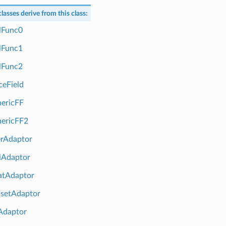
lasses derive from this class:
Func0
Func1
Func2
eField
ericFF
ericFF2
rAdaptor
Adaptor
tAdaptor
setAdaptor
Adaptor