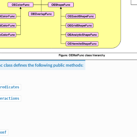
nc
class defines the following public methods:
redicates
eractions
onf