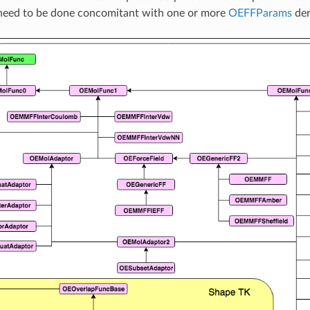
eed to be done concomitant with one or more
OEFFParams
der