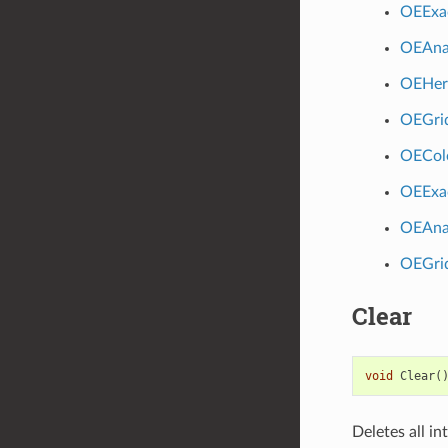
OEExa
OEAna
OEHer
OEGri
OECol
OEExa
OEAna
OEGri
Clear
void
Clear
(
Deletes all i