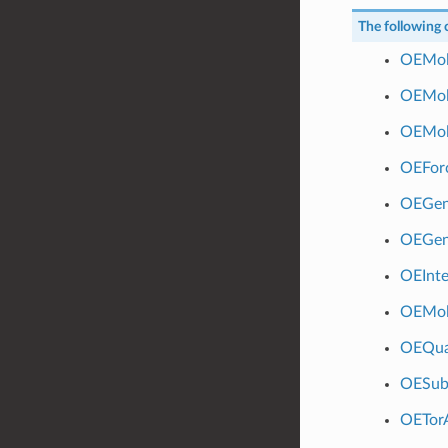
The following c
OEMol
OEMol
OEMol
OEForc
OEGen
OEGen
OEInte
OEMol
OEQua
OESub
OETor