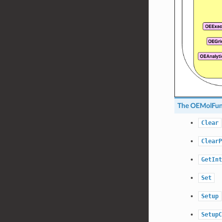
The
OEMolFu
Clear
ClearP
GetInt
Set
Setup
SetupC