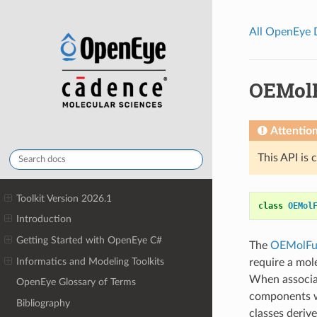
All OpenEye
OEMol
Attentio
This API is 
Toolkit Version 2026.1
class
OEMol
Introduction
Getting Started with OpenEye C#
The
OEMolFu
Informatics and Modeling Toolkits
require a mol
When associat
OpenEye Glossary of Terms
components wi
Bibliography
classes deriv