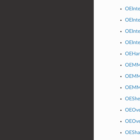
OEInt
OEInt
OEInte
OEInte
OEHar
OEMM
OEMMF
OEMM
OEShef
OEOve
OEOve
OESha