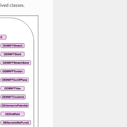
ived classes.