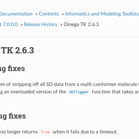
 Documentation
»
Contents
»
Informatics and Modeling Toolkits
 7.0.0.0
»
Release History
»
Omega TK 2.6.3
TK 2.6.3
g fixes
m of stripping off all SD data from a multi-conformer molecule 
ng an overloaded version of the
function that takes a
OEFlipper
g fixes
 no longer returns
when it fails due to a timeout.
true