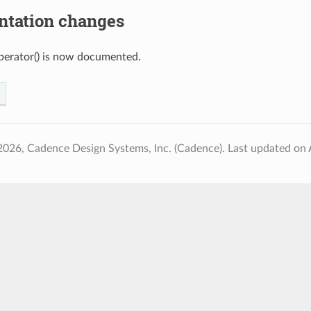
tation changes
erator() is now documented.
2026, Cadence Design Systems, Inc. (Cadence).
Last updated on 