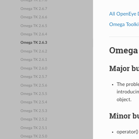
Omega TK 2.7.0
Omega TK 2.6.7
All OpenEye
Omega TK 2.6.6
Omega Toolkit
Omega TK 2.6.5
Omega TK 2.6.4
Omega TK 2.6.3
Omega 
Omega TK 2.6.2
Omega TK 2.6.1
Major bu
Omega TK 2.6.0
Omega TK 2.5.7
The proble
Omega TK 2.5.6
introduci
Omega TK 2.5.5
object.
Omega TK 2.5.4
Omega TK 2.5.3
Minor bu
Omega TK 2.5.2
Omega TK 2.5.1
operator()
Omega TK 2.5.0