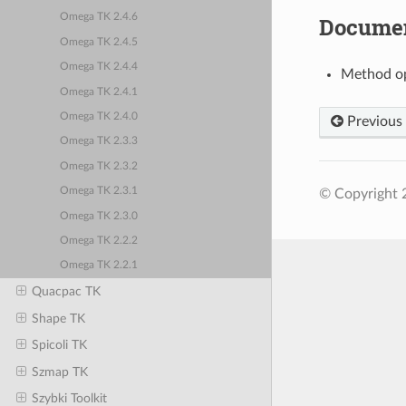
Omega TK 2.4.6
Documen
Omega TK 2.4.5
Omega TK 2.4.4
Method op
Omega TK 2.4.1
Omega TK 2.4.0
Previous
Omega TK 2.3.3
Omega TK 2.3.2
Omega TK 2.3.1
© Copyright 
Omega TK 2.3.0
Omega TK 2.2.2
Omega TK 2.2.1
Quacpac TK
Shape TK
Spicoli TK
Szmap TK
Szybki Toolkit