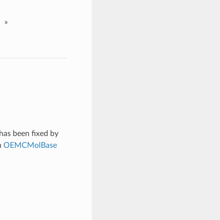
»
has been fixed by
n
OEMCMolBase