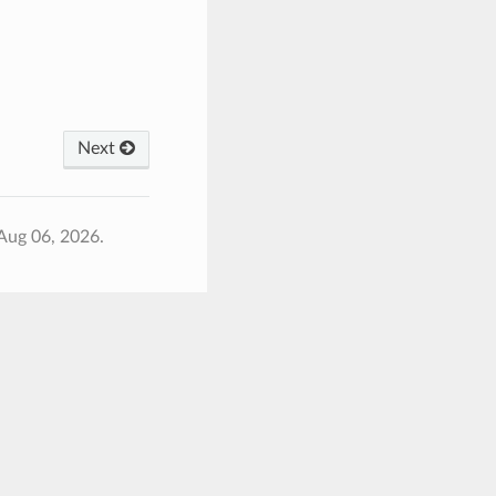
Next
Aug 06, 2026.