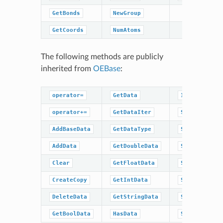
GetBonds
NewGroup
GetCoords
NumAtoms
The following methods are publicly
inherited from
OEBase
:
operator=
GetData
IsDataType
operator+=
GetDataIter
SetBaseData
AddBaseData
GetDataType
SetBoolData
AddData
GetDoubleData
SetData
Clear
GetFloatData
SetDoubleDat
CreateCopy
GetIntData
SetFloatData
DeleteData
GetStringData
SetIntData
GetBoolData
HasData
SetStringDat