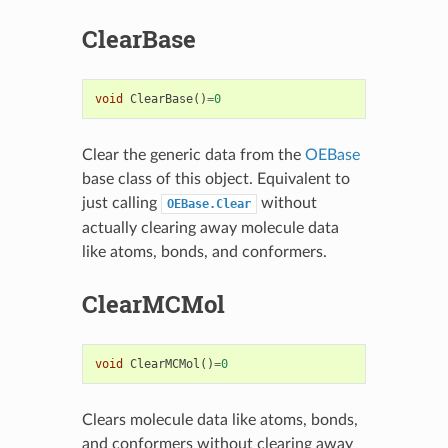
ClearBase
void
ClearBase
()
=
0
Clear the generic data from the
OEBase
base class of this object. Equivalent to
just calling
without
OEBase.Clear
actually clearing away molecule data
like atoms, bonds, and conformers.
ClearMCMol
void
ClearMCMol
()
=
0
Clears molecule data like atoms, bonds,
and conformers without clearing away