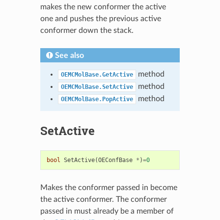
makes the new conformer the active
one and pushes the previous active
conformer down the stack.
See also
method
OEMCMolBase.GetActive
method
OEMCMolBase.SetActive
method
OEMCMolBase.PopActive
SetActive
bool
SetActive
(
OEConfBase
*
)
=
0
Makes the conformer passed in become
the active conformer. The conformer
passed in must already be a member of