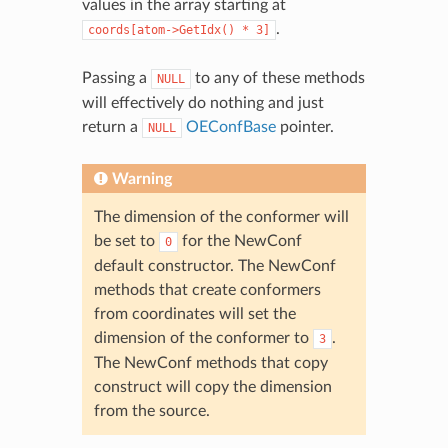
values in the array starting at
.
coords[atom->GetIdx()
*
3]
Passing a
to any of these methods
NULL
will effectively do nothing and just
return a
OEConfBase
pointer.
NULL
Warning
The dimension of the conformer will
be set to
for the NewConf
0
default constructor. The NewConf
methods that create conformers
from coordinates will set the
dimension of the conformer to
.
3
The NewConf methods that copy
construct will copy the dimension
from the source.