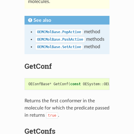
molecules.
See also
method
OEMCMolBase.PopActive
methods
OEMCMolBase.PushActive
method
OEMCMolBase.SetActive
GetConf
OEConfBase
*
GetConf
(
const
OESystem
::
OEUnaryPredica
Returns the first conformer in the
molecule for which the predicate passed
in returns
.
true
GetConfs