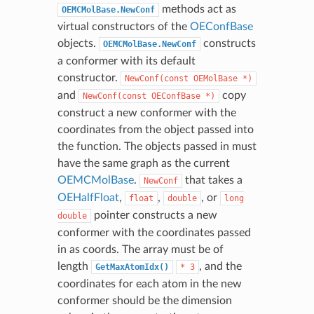
methods act as
OEMCMolBase.NewConf
virtual constructors of the
OEConfBase
objects.
constructs
OEMCMolBase.NewConf
a conformer with its default
constructor.
NewConf(const
OEMolBase
*)
and
copy
NewConf(const
OEConfBase
*)
construct a new conformer with the
coordinates from the object passed into
the function. The objects passed in must
have the same graph as the current
OEMCMolBase
.
that takes a
NewConf
OEHalfFloat
,
,
, or
float
double
long
pointer constructs a new
double
conformer with the coordinates passed
in as coords. The array must be of
length
, and the
GetMaxAtomIdx()
*
3
coordinates for each atom in the new
conformer should be the dimension