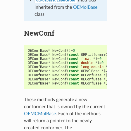
OEMolBase.IsDeleted
inherited from the
OEMolBase
class
NewConf
OEConfBase
*
NewConf
()
=
0
OEConfBase
*
NewConf
(
const
OEPlatform
::
OEHalfFloat
OEConfBase
*
NewConf
(
const
float
*
)
=
0
OEConfBase
*
NewConf
(
const
double
*
)
=
0
OEConfBase
*
NewConf
(
const
long
double
*
)
=
0
OEConfBase
*
NewConf
(
const
OEMolBase
*
)
=
0
OEConfBase
*
NewConf
(
const
OEConfBase
*
)
=
0
OEConfBase
*
NewConf
(
const
OEConfBase
*
,
const
OETr
OEConfBase
*
NewConf
(
const
OEConfBase
*
,
std
::
vecto
These methods generate a new
conformer that is owned by the current
OEMCMolBase
. Each of the methods
will return a pointer to the newly
created conformer. The