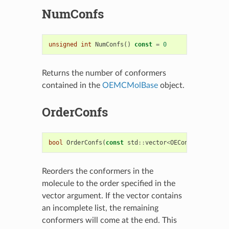
NumConfs
unsigned
int
NumConfs
()
const
=
0
Returns the number of conformers
contained in the
OEMCMolBase
object.
OrderConfs
bool
OrderConfs
(
const
std
::
vector
<
OEConfBase
*>&
vc
Reorders the conformers in the
molecule to the order specified in the
vector argument. If the vector contains
an incomplete list, the remaining
conformers will come at the end. This