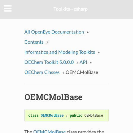
Toolkits--csharp
All OpenEye Documentation
»
Contents
»
Informatics and Modeling Toolkits
»
OEChem Toolkit 5.0.0.0
»
API
»
OEChem Classes
»
OEMCMolBase
OEMCMolBase
class
OEMCMolBase
:
public
OEMolBase
The
OEMCMolBase
class provides the