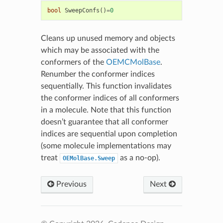
bool
SweepConfs
()
=
0
Cleans up unused memory and objects
which may be associated with the
conformers of the
OEMCMolBase
.
Renumber the conformer indices
sequentially. This function invalidates
the conformer indices of all conformers
in a molecule. Note that this function
doesn’t guarantee that all conformer
indices are sequential upon completion
(some molecule implementations may
treat
as a no-op).
OEMolBase.Sweep
Previous
Next