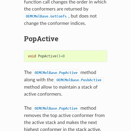
function call changes the order in which
the conformers are returned by
, but does not
OEMCMolBase.GetConfs
change the conformer indices.
PopActive
void
PopActive
()
=
0
The
method
OEMCMolBase.PopActive
along with the
OEMCMolBase.PushActive
method allow to maintain a stack of
active conformers.
The
method
OEMCMolBase.PopActive
removes the top active conformer from
the active stack and makes the next
highest conformer in the stack active.