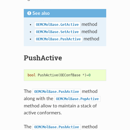
See also
method
OEMCMolBase.GetActive
method
OEMCMolBase.SetActive
method
OEMCMolBase.PushActive
PushActive
bool
PushActive
(
OEConfBase
*
)
=
0
The
method
OEMCMolBase.PushActive
along with the
OEMCMolBase.PopActive
method allow to maintain a stack of
active conformers.
The
method
OEMCMolBase.PushActive