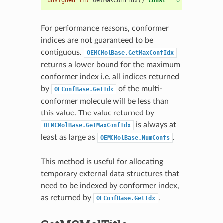
unsigned
int
GetMaxConfIdx
()
const
=
0
For performance reasons, conformer
indices are not guaranteed to be
contiguous.
OEMCMolBase.GetMaxConfIdx
returns a lower bound for the maximum
conformer index i.e. all indices returned
by
of the multi-
OEConfBase.GetIdx
conformer molecule will be less than
this value. The value returned by
is always at
OEMCMolBase.GetMaxConfIdx
least as large as
.
OEMCMolBase.NumConfs
This method is useful for allocating
temporary external data structures that
need to be indexed by conformer index,
as returned by
.
OEConfBase.GetIdx