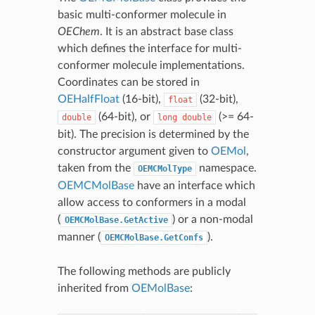
basic multi-conformer molecule in
OEChem
. It is an abstract base class
which defines the interface for multi-
conformer molecule implementations.
Coordinates can be stored in
OEHalfFloat
(16-bit),
(32-bit),
float
(64-bit), or
(>= 64-
double
long
double
bit). The precision is determined by the
constructor argument given to
OEMol
,
taken from the
namespace.
OEMCMolType
OEMCMolBase
have an interface which
allow access to conformers in a modal
(
) or a non-modal
OEMCMolBase.GetActive
manner (
).
OEMCMolBase.GetConfs
The following methods are publicly
inherited from
OEMolBase
: