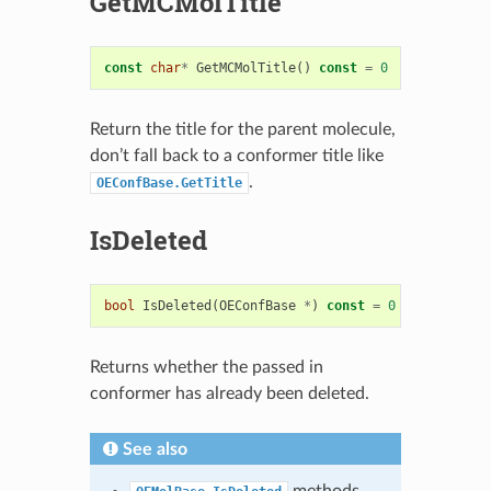
GetMCMolTitle
const
char
*
GetMCMolTitle
()
const
=
0
Return the title for the parent molecule,
don’t fall back to a conformer title like
.
OEConfBase.GetTitle
IsDeleted
bool
IsDeleted
(
OEConfBase
*
)
const
=
0
Returns whether the passed in
conformer has already been deleted.
See also
methods