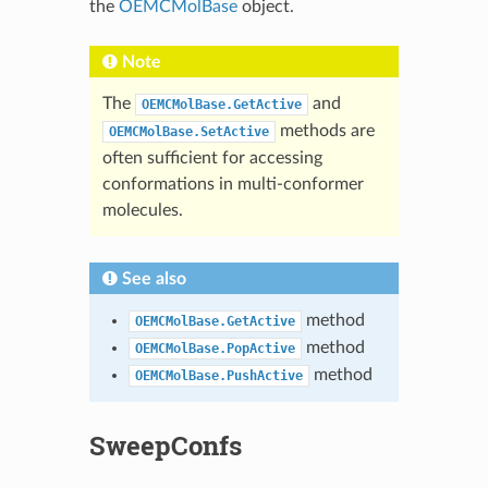
the
OEMCMolBase
object.
Note
The
and
OEMCMolBase.GetActive
methods are
OEMCMolBase.SetActive
often sufficient for accessing
conformations in multi-conformer
molecules.
See also
method
OEMCMolBase.GetActive
method
OEMCMolBase.PopActive
method
OEMCMolBase.PushActive
SweepConfs