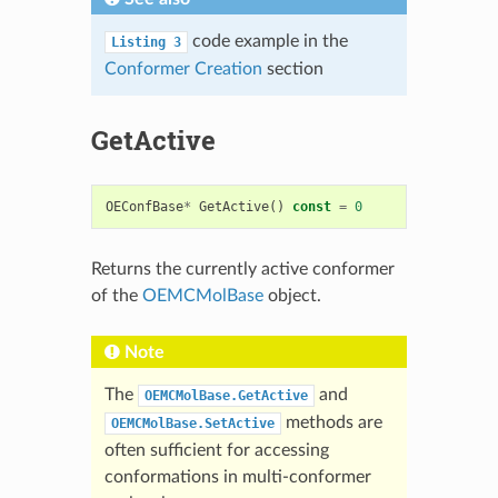
code example in the
Listing
3
Conformer Creation
section
GetActive
OEConfBase
*
GetActive
()
const
=
0
Returns the currently active conformer
of the
OEMCMolBase
object.
Note
The
and
OEMCMolBase.GetActive
methods are
OEMCMolBase.SetActive
often sufficient for accessing
conformations in multi-conformer