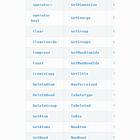
operator=
GetDimension
NumBonds
operator
GetEnergy
NumGroups
bool
Clear
GetGroup
OrderAtoms
ClearCoords
GetGroups
OrderBonds
Compress
GetMaxAtomIdx
ResetPerceiv
Count
GetMaxBondIdx
SetCoords
CreateCopy
GetTitle
SetDimension
DeleteAtom
HasPerceived
SetEnergy
DeleteBond
IsDataType
SetPerceived
DeleteGroup
IsDeleted
SetRxn
GetAtom
IsRxn
SetTitle
GetAtoms
NewAtom
Sweep
GetBond
NewBond
UnCompress