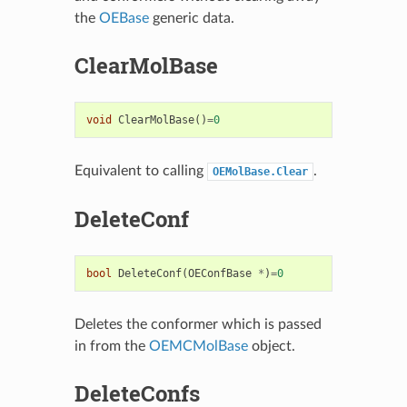
the
OEBase
generic data.
ClearMolBase
void
ClearMolBase
()
=
0
Equivalent to calling
.
OEMolBase.Clear
DeleteConf
bool
DeleteConf
(
OEConfBase
*
)
=
0
Deletes the conformer which is passed
in from the
OEMCMolBase
object.
DeleteConfs