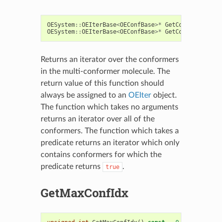
OESystem
::
OEIterBase
<
OEConfBase
>*
GetConfs
()
const
OESystem
::
OEIterBase
<
OEConfBase
>*
GetConfs
(
const
O
Returns an iterator over the conformers
in the multi-conformer molecule. The
return value of this function should
always be assigned to an
OEIter
object.
The function which takes no arguments
returns an iterator over all of the
conformers. The function which takes a
predicate returns an iterator which only
contains conformers for which the
predicate returns
.
true
GetMaxConfIdx