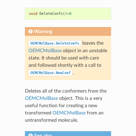
void
DeleteConfs
()
=
0
Warning
leaves the
OEMCMolBase.DeleteConfs
OEMCMolBase
object in an unstable
state. It should be used with care
and followed shortly with a call to
.
OEMCMolBase.NewConf
Deletes all of the conformers from the
OEMCMolBase
object. This is a very
useful function for creating a new
transformed
OEMCMolBase
from an
untransformed molecule.
See also