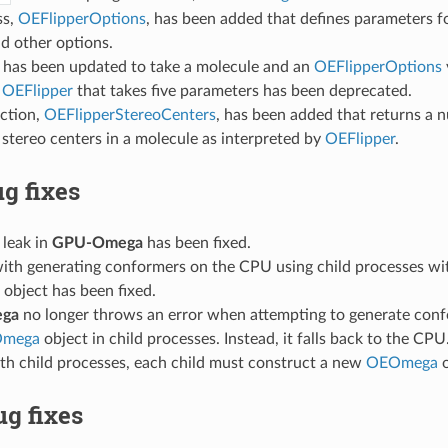
ss,
OEFlipperOptions
, has been added that defines parameters fo
d other options.
has been updated to take a molecule and an
OEFlipperOptions
f
OEFlipper
that takes five parameters has been deprecated.
ction,
OEFlipperStereoCenters
, has been added that returns a 
stereo centers in a molecule as interpreted by
OEFlipper
.
g fixes
leak in
GPU-Omega
has been fixed.
with generating conformers on the CPU using child processes wi
object has been fixed.
ga
no longer throws an error when attempting to generate conf
mega
object in child processes. Instead, it falls back to the CPU
th child processes, each child must construct a new
OEOmega
o
g fixes