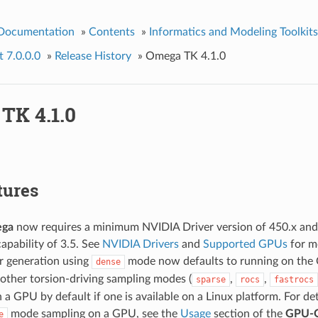
 Documentation
»
Contents
»
Informatics and Modeling Toolkits
 7.0.0.0
»
Release History
»
Omega TK 4.1.0
TK 4.1.0
tures
ga
now requires a minimum NVIDIA Driver version of 450.x a
pability of 3.5. See
NVIDIA Drivers
and
Supported GPUs
for mo
 generation using
mode now defaults to running on the 
dense
other torsion-driving sampling modes (
,
,
sparse
rocs
fastrocs
on a GPU by default if one is available on a Linux platform. For d
mode sampling on a GPU, see the
Usage
section of the
GPU-
e