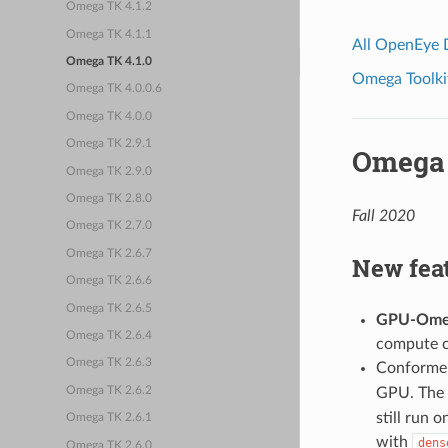
Omega TK 4.1.2
Omega TK 4.1.1
All OpenEye
Omega TK 4.1.0
Omega Toolkit
Omega TK 4.0.0.6
Omega TK 4.0.0
Omega TK 2.9.1
Omega 
Omega TK 2.9.0
Omega TK 2.8.0
Fall 2020
Omega TK 2.7.0
Omega TK 2.6.7
New fea
Omega TK 2.6.6
Omega TK 2.6.5
GPU-Ome
Omega TK 2.6.4
compute ca
Omega TK 2.6.3
Conformer
GPU. The 
Omega TK 2.6.2
still run 
Omega TK 2.6.1
with
dens
Omega TK 2.6.0