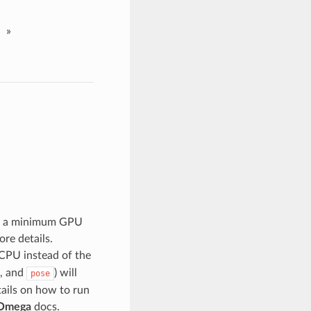
»
nd a minimum GPU
re details.
CPU instead of the
, and
) will
pose
etails on how to run
Omega
docs.