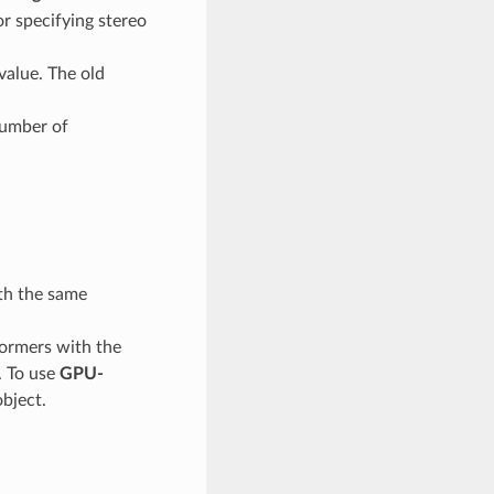
r specifying stereo
value. The old
number of
th the same
ormers with the
. To use
GPU-
bject.