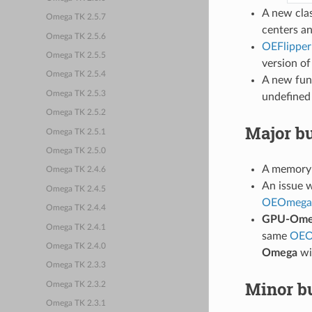
A new cla
Omega TK 2.5.7
centers an
Omega TK 2.5.6
OEFlipper
Omega TK 2.5.5
version o
Omega TK 2.5.4
A new fun
Omega TK 2.5.3
undefined 
Omega TK 2.5.2
Major bu
Omega TK 2.5.1
Omega TK 2.5.0
A memory 
Omega TK 2.4.6
An issue 
Omega TK 2.4.5
OEOmega
Omega TK 2.4.4
GPU-Ome
Omega TK 2.4.1
same
OEO
Omega TK 2.4.0
Omega
wi
Omega TK 2.3.3
Minor bu
Omega TK 2.3.2
Omega TK 2.3.1