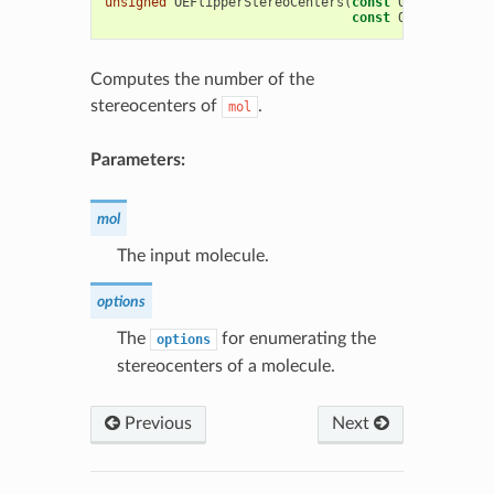
unsigned
OEFlipperStereoCenters
(
const
OEChem
::
OEMo
const
OEFlipperOpt
Computes the number of the
stereocenters of
.
mol
Parameters:
mol
The input molecule.
options
The
for enumerating the
options
stereocenters of a molecule.
Previous
Next