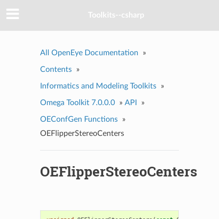
Toolkits--csharp
All OpenEye Documentation
»
Contents
»
Informatics and Modeling Toolkits
»
Omega Toolkit 7.0.0.0
»
API
»
OEConfGen Functions
»
OEFlipperStereoCenters
OEFlipperStereoCenters