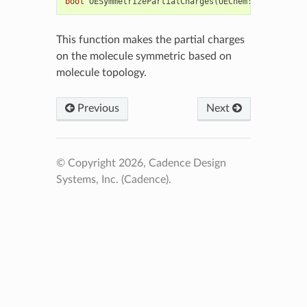
bool
OESymmetrizePartialCharges
(
OEChem
::
OEMolBase
&
This function makes the partial charges
on the molecule symmetric based on
molecule topology.
Previous
Next
© Copyright 2026, Cadence Design
Systems, Inc. (Cadence).