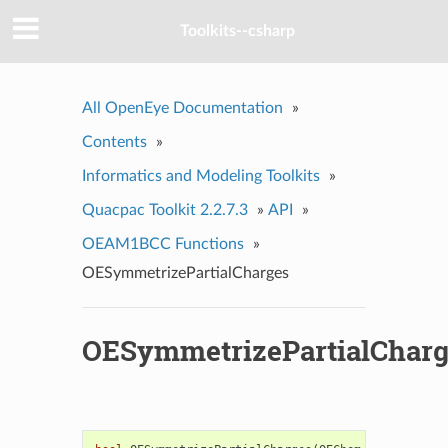
Toolkits--csharp
All OpenEye Documentation
»
Contents
»
Informatics and Modeling Toolkits
»
Quacpac Toolkit 2.2.7.3
»
API
»
OEAM1BCC Functions
»
OESymmetrizePartialCharges
OESymmetrizePartialCharg