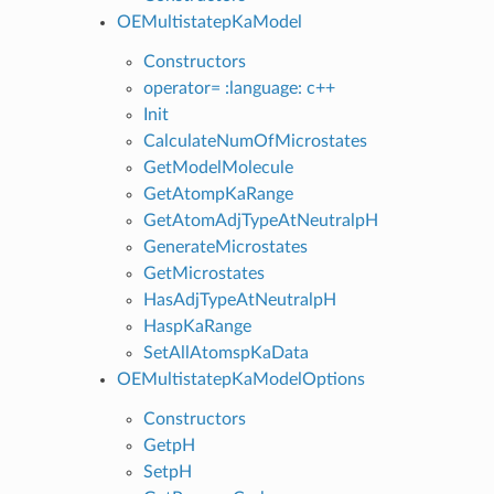
OEMultistatepKaModel
Constructors
operator= :language: c++
Init
CalculateNumOfMicrostates
GetModelMolecule
GetAtompKaRange
GetAtomAdjTypeAtNeutralpH
GenerateMicrostates
GetMicrostates
HasAdjTypeAtNeutralpH
HaspKaRange
SetAllAtomspKaData
OEMultistatepKaModelOptions
Constructors
GetpH
SetpH