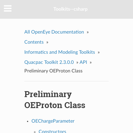
Toolkits--csharp
All OpenEye Documentation
»
Contents
»
Informatics and Modeling Toolkits
»
Quacpac Toolkit 2.3.0.0
»
API
»
Preliminary OEProton Class
Preliminary
OEProton Class
OEChargeParameter
Constructors