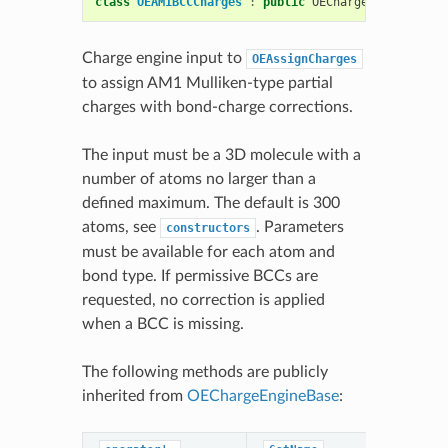
class
OEAM1BCCCharges
:
public
OEChargeEngineBase
Charge engine input to
OEAssignCharges
to assign AM1 Mulliken-type partial
charges with bond-charge corrections.
The input must be a 3D molecule with a
number of atoms no larger than a
defined maximum. The default is 300
atoms, see
. Parameters
constructors
must be available for each atom and
bond type. If permissive BCCs are
requested, no correction is applied
when a BCC is missing.
The following methods are publicly
inherited from
OEChargeEngineBase
: