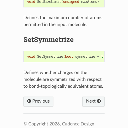
void
SetSizeLimit
(
unsigned
maxAtoms
)
Defines the maximum number of atoms
permitted in the input molecule.
SetSymmetrize
void
SetSymmetrize
(
bool
symmetrize
=
true
)
Defines whether charges on the
molecule are symmetrized with respect
to bond-topologically equivalent atoms.
Previous
Next
© Copyright 2026, Cadence Design