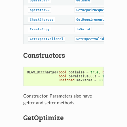
operator!=
GetName
operator==
GetRepairRequestedHint
CheckCharges
GetRequirements
CreateCopy
IsValid
GetExpectValidMol
SetExpectValidMol
Constructors
OEAM1BCCCharges
(
bool
optimize
=
true
,
bool
symmetr
bool
permissiveBCCs
=
false
,
unsigned
maxAtoms
=
300
)
Constructor. Parameters also have
getter and setter methods.
GetOptimize