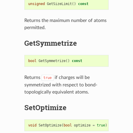
unsigned
GetSizeLimit
()
const
Returns the maximum number of atoms
permitted.
GetSymmetrize
bool
GetSymmetrize
()
const
Returns
if charges will be
true
symmetrized with respect to bond-
topologically equivalent atoms.
SetOptimize
void
SetOptimize
(
bool
optimize
=
true
)