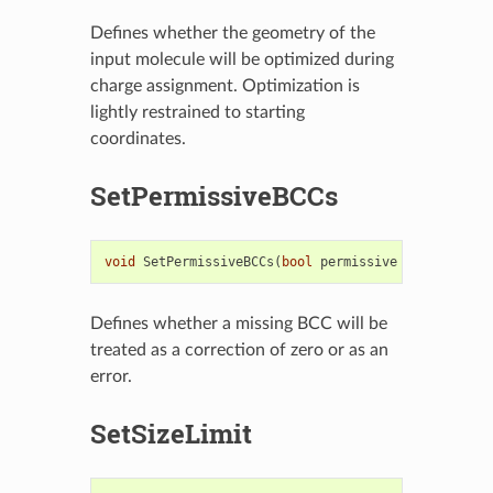
Defines whether the geometry of the
input molecule will be optimized during
charge assignment. Optimization is
lightly restrained to starting
coordinates.
SetPermissiveBCCs
void
SetPermissiveBCCs
(
bool
permissive
=
true
)
Defines whether a missing BCC will be
treated as a correction of zero or as an
error.
SetSizeLimit