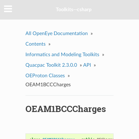
Toolkits--csharp
All OpenEye Documentation
»
Contents
»
Informatics and Modeling Toolkits
»
Quacpac Toolkit 2.3.0.0
»
API
»
OEProton Classes
»
OEAM1BCCCharges
OEAM1BCCCharges