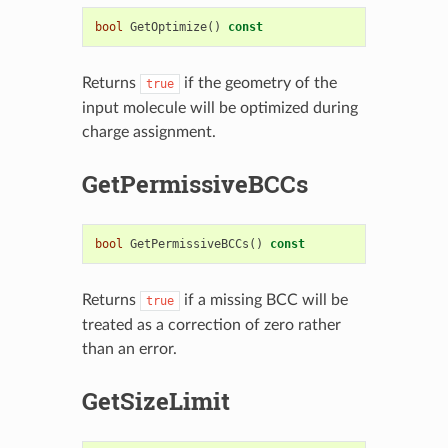
bool
GetOptimize
()
const
Returns
if the geometry of the
true
input molecule will be optimized during
charge assignment.
GetPermissiveBCCs
bool
GetPermissiveBCCs
()
const
Returns
if a missing BCC will be
true
treated as a correction of zero rather
than an error.
GetSizeLimit