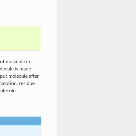
put molecule in
olecule is made
nput molecule after
rception, residue
olecule.