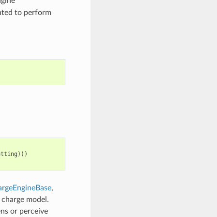
ngine
nted to perform
etting
)))
rgeEngineBase
,
c charge model.
ns or perceive