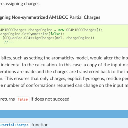
re assigning charges.
ssigning Non-symmetrized AM1BCC Partial Charges
EAM1BCCCharges
chargeEngine
=
new
OEAM1BCCCharges
();
hargeEngine
.
SetSymmetrize
(
false
);
f
(
OEQuacPac
.
OEAssignCharges
(
mol
,
chargeEngine
))
//...
sites, such as setting the aromaticity model, would alter the in
incidental to the calculation. In this case, a copy of the input m
terations are made and the charges are transferred back to the i
n. This ensures that only charges, explicit hydrogens, residue pe
e number of conformations returned can change on the input m
 returns
if does not succeed.
false
function
nPartialCharges