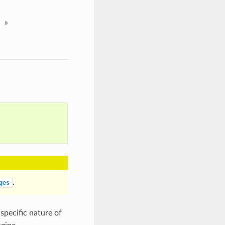
»
.
ges
specific nature of