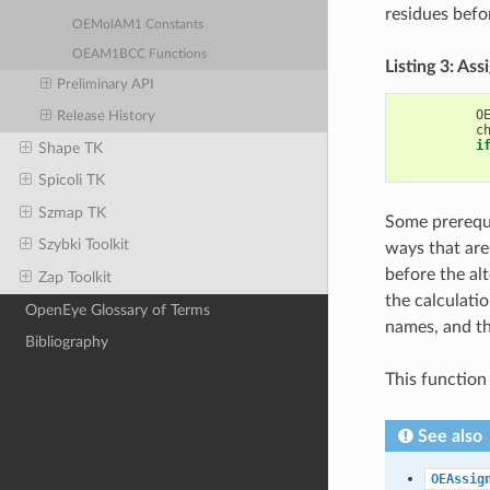
residues befo
OEMolAM1 Constants
OEAM1BCC Functions
Listing 3: A
Preliminary API
O
Release History
c
i
Shape TK
Spicoli TK
Szmap TK
Some prerequi
Szybki Toolkit
ways that are 
before the al
Zap Toolkit
the calculatio
OpenEye Glossary of Terms
names, and th
Bibliography
This function
See also
OEAssig