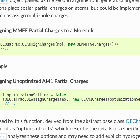
object passed as the second argument. In general, charge e
ine
ns place scalar partial charges on atoms, but could be impleme
uch as assign multi-pole charges.
signing MMFF Partial Charges to a Molecule
(
OEQuacPac
.
OEAssignCharges
(
mol
,
new
OEMMFF94Charges
()))
//...
ple:
signing Unoptimized AM1 Partial Charges
ool
optimizationSetting
=
false
;
f
(
OEQuacPac
.
OEAssignCharges
(
mol
,
new
OEAM1Charges
(
optimizationS
//...
sed by this function, derived from the abstract base class
OECha
t of as “options objects” which describe the details of a specifi
analyzes these options and may need to add explicit hydroge
ges