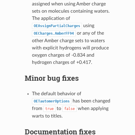
assigned when using Amber charge
sets on molecules containing waters.
The application of
using
OEAssignPartialCharges
or any of the
OECharges.AmberFF94
other Amber charge sets to waters
with explicit hydrogens will produce
oxygen charges of -0.834 and
hydrogen charges of +0.417.
Minor bug fixes
The default behavior of
has been changed
OETautomerOptions
from
to
when applying
true
false
warts to titles.
Documentation fixes