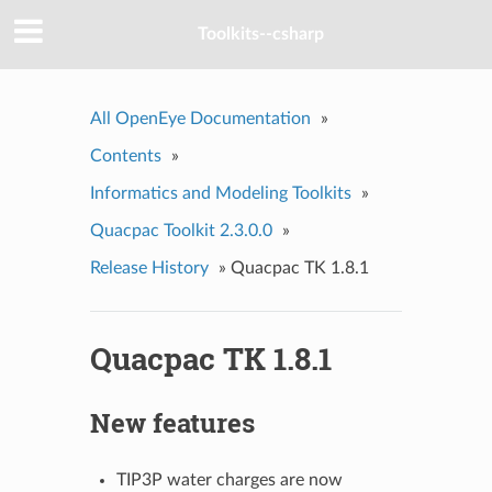
Toolkits--csharp
All OpenEye Documentation
»
Contents
»
Informatics and Modeling Toolkits
»
Quacpac Toolkit 2.3.0.0
»
Release History
»
Quacpac TK 1.8.1
Quacpac TK 1.8.1
New features
TIP3P water charges are now