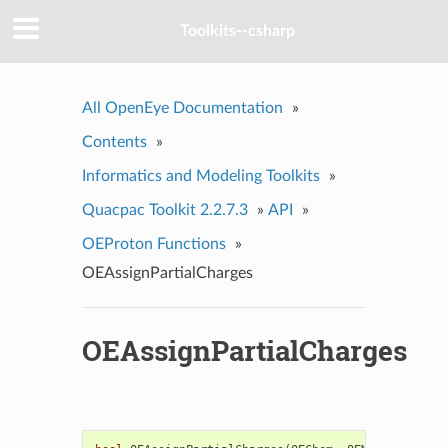
Toolkits--csharp
All OpenEye Documentation
»
Contents
»
Informatics and Modeling Toolkits
»
Quacpac Toolkit 2.2.7.3
»
API
»
OEProton Functions
»
OEAssignPartialCharges
OEAssignPartialCharges