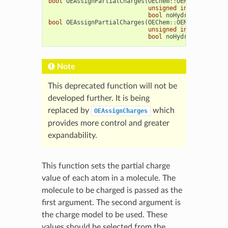
bool
OEAssignPartialCharges
(
OEChem
::
OEMolBase
&
mol
unsigned
int
method
=
OE
bool
noHydrogen
=
false
,
bool
OEAssignPartialCharges
(
OEChem
::
OEMCMolBase
&
m
unsigned
int
method
=
OE
bool
noHydrogen
=
false
,
Note
This deprecated function will not be
developed further. It is being
replaced by
which
OEAssignCharges
provides more control and greater
expandability.
This function sets the partial charge
value of each atom in a molecule. The
molecule to be charged is passed as the
first argument. The second argument is
the charge model to be used. These
values should be selected from the