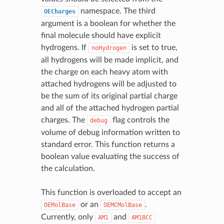
namespace. The third
OECharges
argument is a boolean for whether the
final molecule should have explicit
hydrogens. If
is set to true,
noHydrogen
all hydrogens will be made implicit, and
the charge on each heavy atom with
attached hydrogens will be adjusted to
be the sum of its original partial charge
and all of the attached hydrogen partial
charges. The
flag controls the
debug
volume of debug information written to
standard error. This function returns a
boolean value evaluating the success of
the calculation.
This function is overloaded to accept an
or an
.
OEMolBase
OEMCMolBase
Currently, only
and
AM1
AM1BCC