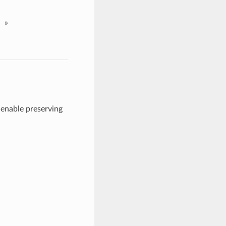
»
enable preserving