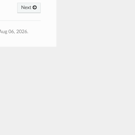
Next
Aug 06, 2026.