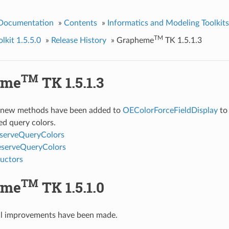
 Documentation
»
Contents
»
Informatics and Modeling Toolkits
TM
kit 1.5.5.0
»
Release History
»
Grapheme
TK 1.5.1.3
TM
eme
TK 1.5.1.3
 new methods have been added to
OEColorForceFieldDisplay
to 
ed query colors.
serveQueryColors
eserveQueryColors
uctors
TM
eme
TK 1.5.1.0
al improvements have been made.