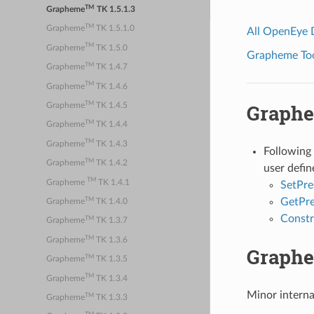
TM
Grapheme
TK 1.5.1.3
TM
Grapheme
TK 1.5.1.0
All OpenEye
TM
Grapheme
TK 1.5.0
Grapheme Tool
TM
Grapheme
TK 1.4.7
TM
Grapheme
TK 1.4.6
TM
Graph
Grapheme
TK 1.4.5
TM
Grapheme
TK 1.4.4
TM
Grapheme
TK 1.4.3
Following
TM
Grapheme
TK 1.4.2
user defin
TM
Grapheme
TK 1.4.1
SetPre
TM
GetPr
Grapheme
TK 1.4.0
Constr
TM
Grapheme
TK 1.3.7
TM
Grapheme
TK 1.3.6
Graph
TM
Grapheme
TK 1.3.5
TM
Grapheme
TK 1.3.4
Minor intern
TM
Grapheme
TK 1.3.3