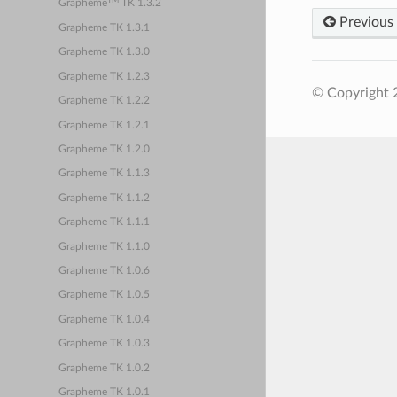
TM
Grapheme
TK 1.3.2
Previous
Grapheme TK 1.3.1
Grapheme TK 1.3.0
Grapheme TK 1.2.3
© Copyright 
Grapheme TK 1.2.2
Grapheme TK 1.2.1
Grapheme TK 1.2.0
Grapheme TK 1.1.3
Grapheme TK 1.1.2
Grapheme TK 1.1.1
Grapheme TK 1.1.0
Grapheme TK 1.0.6
Grapheme TK 1.0.5
Grapheme TK 1.0.4
Grapheme TK 1.0.3
Grapheme TK 1.0.2
Grapheme TK 1.0.1