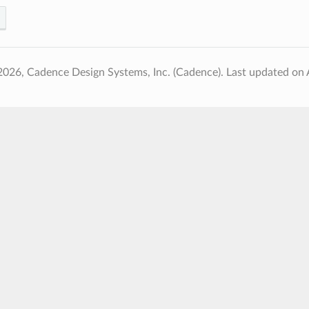
2026, Cadence Design Systems, Inc. (Cadence).
Last updated on 